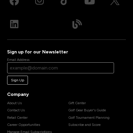
Sign up for our Newsletter
Email Address
Sign Up
Company
About Us
Gift Center
Contact Us
Golf Gear Buyer's Guide
Retail Center
Golf Tournament Planning
Career Opportunities
Subscribe and Score
Manage Email Subscriptions