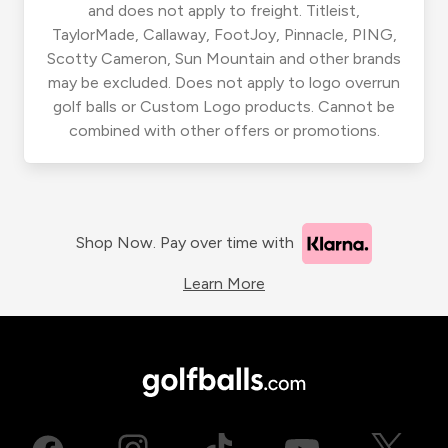
and does not apply to freight. Titleist,
TaylorMade, Callaway, FootJoy, Pinnacle, PING,
Scotty Cameron, Sun Mountain and other brands
may be excluded. Does not apply to logo overrun
golf balls or Custom Logo products. Cannot be
combined with other offers or promotions.
Shop Now. Pay over time with
Learn More