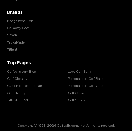
Brands
Bridgestone Golf
Callaway Golf
Srixon
TaylorMade
Titleist
Top Pages
Golfballs.com Blog
Logo Golf Balls
Golf Glossary
Personalized Golf Balls
Customer Testimonials
Personalized Golf Gifts
Golf History
Golf Clubs
Titleist Pro V1
Golf Shoes
Copyright © 1995-
2026
Golfballs.com, Inc. All rights reserved.
|
|
|
Terms of Service
Privacy Policy
Return Policy
Shipping Policy