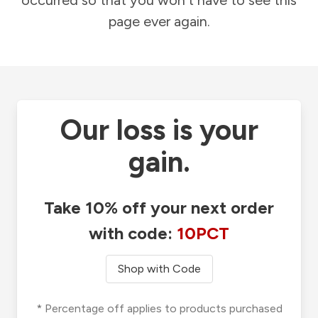
occurred so that you won't have to see this
page ever again.
Our loss is your
gain.
Take 10% off your next order
with code:
10PCT
Shop with Code
* Percentage off applies to products purchased