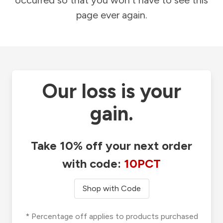
occurred so that you won't have to see this
page ever again.
Our loss is your
gain.
Take 10% off your next order
with code:
10PCT
Shop with Code
* Percentage off applies to products purchased