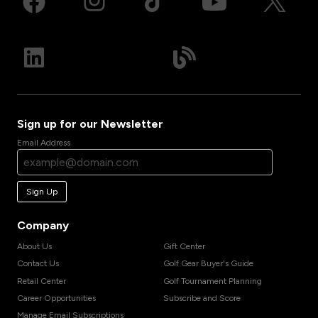
Sign up for our Newsletter
Email Address
Sign Up
Company
About Us
Gift Center
Contact Us
Golf Gear Buyer's Guide
Retail Center
Golf Tournament Planning
Career Opportunities
Subscribe and Score
Manage Email Subscriptions