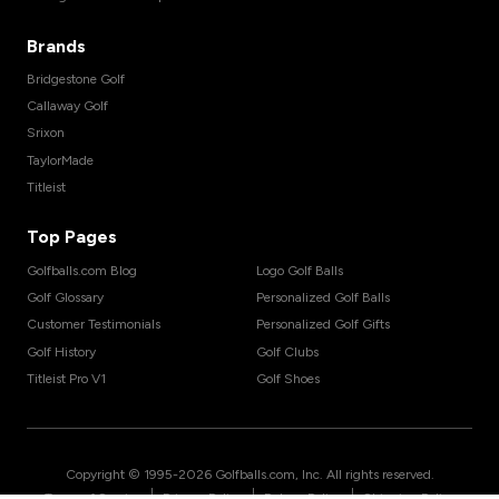
Brands
Bridgestone Golf
Callaway Golf
Srixon
TaylorMade
Titleist
Top Pages
Golfballs.com Blog
Logo Golf Balls
Golf Glossary
Personalized Golf Balls
Customer Testimonials
Personalized Golf Gifts
Golf History
Golf Clubs
Titleist Pro V1
Golf Shoes
Copyright © 1995-
2026
Golfballs.com, Inc. All rights reserved.
|
|
|
Terms of Service
Privacy Policy
Return Policy
Shipping Policy