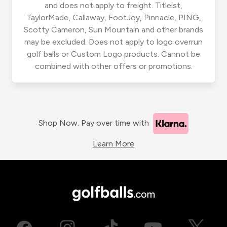
and does not apply to freight. Titleist,
TaylorMade, Callaway, FootJoy, Pinnacle, PING,
Scotty Cameron, Sun Mountain and other brands
may be excluded. Does not apply to logo overrun
golf balls or Custom Logo products. Cannot be
combined with other offers or promotions.
Shop Now. Pay over time with
Learn More