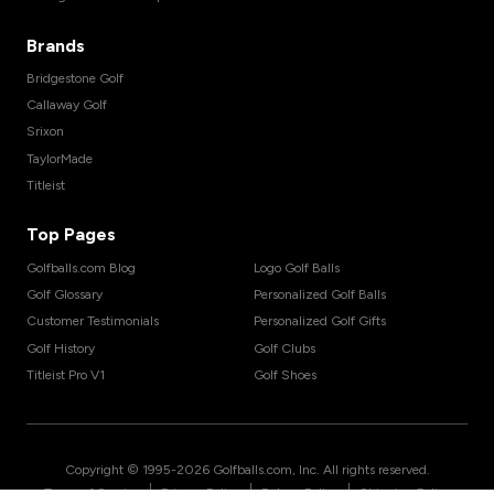
Brands
Bridgestone Golf
Callaway Golf
Srixon
TaylorMade
Titleist
Top Pages
Golfballs.com Blog
Logo Golf Balls
Golf Glossary
Personalized Golf Balls
Customer Testimonials
Personalized Golf Gifts
Golf History
Golf Clubs
Titleist Pro V1
Golf Shoes
Copyright © 1995-
2026
Golfballs.com, Inc. All rights reserved.
|
|
|
Terms of Service
Privacy Policy
Return Policy
Shipping Policy