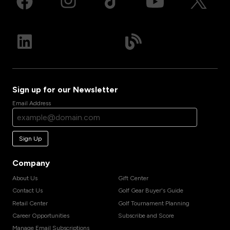
Sign up for our Newsletter
Email Address
Sign Up
Company
About Us
Gift Center
Contact Us
Golf Gear Buyer's Guide
Retail Center
Golf Tournament Planning
Career Opportunities
Subscribe and Score
Manage Email Subscriptions