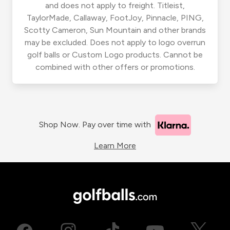
and does not apply to freight. Titleist,
TaylorMade, Callaway, FootJoy, Pinnacle, PING,
Scotty Cameron, Sun Mountain and other brands
may be excluded. Does not apply to logo overrun
golf balls or Custom Logo products. Cannot be
combined with other offers or promotions.
Shop Now. Pay over time with
Learn More