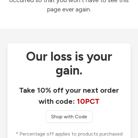
occurred so that you won't have to see this
page ever again.
Our loss is your
gain.
Take 10% off your next order
with code:
10PCT
Shop with Code
* Percentage off applies to products purchased