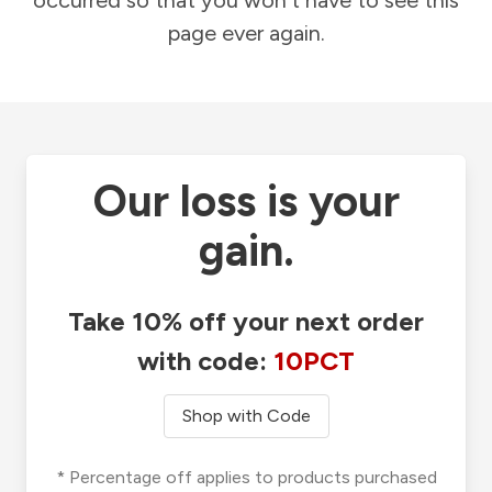
occurred so that you won't have to see this
page ever again.
Our loss is your
gain.
Take 10% off your next order
with code:
10PCT
Shop with Code
* Percentage off applies to products purchased