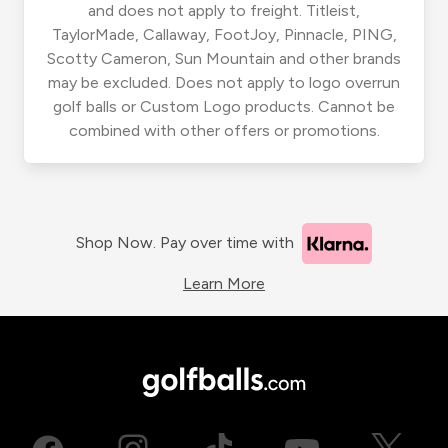
and does not apply to freight. Titleist,
TaylorMade, Callaway, FootJoy, Pinnacle, PING,
Scotty Cameron, Sun Mountain and other brands
may be excluded. Does not apply to logo overrun
golf balls or Custom Logo products. Cannot be
combined with other offers or promotions.
Shop Now. Pay over time with
Learn More