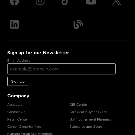
Sign up for our Newsletter
Email Address
Sign Up
Company
About Us
Gift Center
Contact Us
Golf Gear Buyer's Guide
Retail Center
Golf Tournament Planning
Career Opportunities
Subscribe and Score
Manage Email Subscriptions