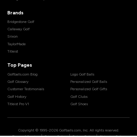
Brands
Bridgestone Golf
Callaway Golf
Srixon
TaylorMade
Titleist
Top Pages
Golfballs.com Blog
Logo Golf Balls
Golf Glossary
Personalized Golf Balls
Customer Testimonials
Personalized Golf Gifts
Golf History
Golf Clubs
Titleist Pro V1
Golf Shoes
Copyright © 1995-
2026
Golfballs.com, Inc. All rights reserved.
|
|
|
Terms of Service
Privacy Policy
Return Policy
Shipping Policy