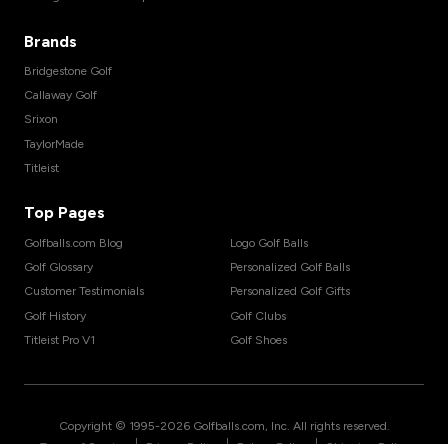
Brands
Bridgestone Golf
Callaway Golf
Srixon
TaylorMade
Titleist
Top Pages
Golfballs.com Blog
Logo Golf Balls
Golf Glossary
Personalized Golf Balls
Customer Testimonials
Personalized Golf Gifts
Golf History
Golf Clubs
Titleist Pro V1
Golf Shoes
Copyright © 1995-
2026
Golfballs.com, Inc. All rights reserved.
|
|
|
Terms of Service
Privacy Policy
Return Policy
Shipping Policy