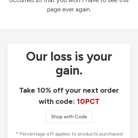
occurred so that you won't have to see this
page ever again.
Our loss is your
gain.
Take 10% off your next order
with code:
10PCT
Shop with Code
* Percentage off applies to products purchased