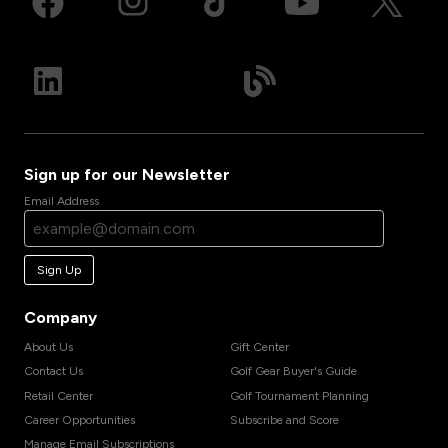
Sign up for our Newsletter
Email Address
Sign Up
Company
About Us
Gift Center
Contact Us
Golf Gear Buyer's Guide
Retail Center
Golf Tournament Planning
Career Opportunities
Subscribe and Score
Manage Email Subscriptions