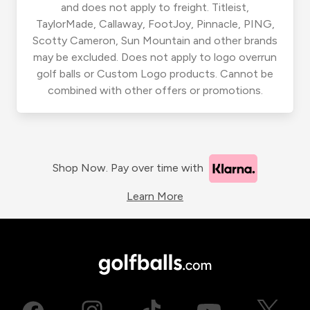
and does not apply to freight. Titleist,
TaylorMade, Callaway, FootJoy, Pinnacle, PING,
Scotty Cameron, Sun Mountain and other brands
may be excluded. Does not apply to logo overrun
golf balls or Custom Logo products. Cannot be
combined with other offers or promotions.
Shop Now. Pay over time with
Learn More