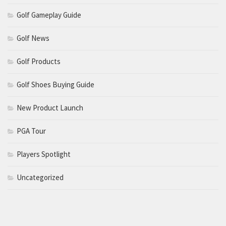
Golf Gameplay Guide
Golf News
Golf Products
Golf Shoes Buying Guide
New Product Launch
PGA Tour
Players Spotlight
Uncategorized