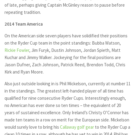
of late, perhaps giving Captain McGinley reason to pause before
repeating tradition.
2014 Team America
On the American side seven players have solidified their positions
on the Ryder Cup team in the point standings: Bubba Watson,
Rickie Fowler
, Jim Furyk, Dustin Johnson, Jordan Spieth, Matt
Kuchar and Jimmy Walker. Jockeying for the final positions are
Jason Dufner, Zach Johnson, Patrick Reed, Brendon Todd, Chris
Kirk and Ryan Moore.
Also just outside looking in is Phil Mickelson, currently at number 11
in the standings. The greatest left-handed player of all time has
qualified for nine consecutive Ryder Cups. Interestingly enough,
no American has ever done so ten times – the equivalent of 20
years of sustained excellence. Only Ireland’s Christy O’Connor has
made ten teams in a row on merit for the European side. Mickelson
would surely love to bring his
Callaway golf gear
to the Ryder Cup a
clean 10 times in a row, although he has yet to win in 2014. Phil has