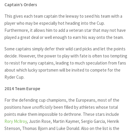
Captain’s Orders
This gives each team captain the leeway to seed his team with a
player who may be especially hot heading into the Cup.
Furthermore, it allows him to add a veteran star that may not have
played a great deal or well enough to earn his way onto the team.
Some captains simply defer their wild card picks and let the points
decide. However, the power to play with fate is often too tempting
to resist for many captains, leading to much speculation from fans
about which lucky sportsmen will be invited to compete for the
Ryder Cup.
2014 Team Europe
For the defending cup champions, the Europeans, most of the
positions have
unofficially
been filled by athletes whose total
points make them impossible to dethrone. These stars include
Rory McIlroy
, Justin Rose, Martin Kaymer, Sergio Garcia, Henrik
Stenson, Thomas Bjorn and Luke Donald. Also on the list is the