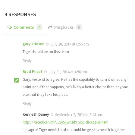
4 RESPONSES
Comments
4
Pingbacks
0
gary kriesen
July 28, 2014 at 6:56 pm
Tiger should be on this team
Reply
Brad Pecot
July 31, 2014 at 4:56 pm
Gary, we tend to agree. He has the capability to turn it on at any
point and if that happens, he’s likely a better choice than anyone
else that may take his place.
Reply
Kenneth Daney
September 2, 2014 at 3:13 am
http://7acedb37vbf-fu3yy5jjwi5id9.hop.clickbank.net/
I disagree Tiger needs to sit out until he gets his health together.