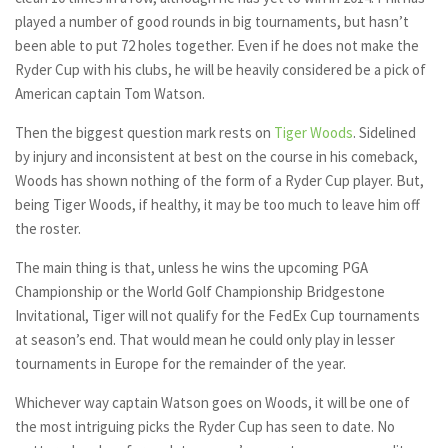
played a number of good rounds in big tournaments, but hasn’t
been able to put 72 holes together. Even if he does not make the
Ryder Cup with his clubs, he will be heavily considered be a pick of
American captain Tom Watson.
Then the biggest question mark rests on
Tiger Woods
. Sidelined
by injury and inconsistent at best on the course in his comeback,
Woods has shown nothing of the form of a Ryder Cup player. But,
being Tiger Woods, if healthy, it may be too much to leave him off
the roster.
The main thing is that, unless he wins the upcoming PGA
Championship or the World Golf Championship Bridgestone
Invitational, Tiger will not qualify for the FedEx Cup tournaments
at season’s end. That would mean he could only play in lesser
tournaments in Europe for the remainder of the year.
Whichever way captain Watson goes on Woods, it will be one of
the most intriguing picks the Ryder Cup has seen to date. No