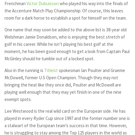
Frenchman
Victor Dubuisson
who played his way into the finals of
the Accenture Match Play Championship. Of course, this leaves
room for a dark horse to establish a spot for himself on the team.
One name that may soon be added to the above list is 38-year old
Welshman Jamie Donaldson, who is enjoying the best stretch of
golf in his career. While he isn’t playing his best golf at the
moment, he has been good enough to get a look from Captain Paul
McGinley should he tumble out of a locked spot.
Also in the running is
Titleist
spokesman Ian Poulter and Graeme
McDowell, former U.S Open Champion. Though they may not
bringing the heat like they once did, Poulter and McDowell are
playing well enough that they may yet finish in one of the nine
exempt spots.
Lee Westwood is the real wild card on the European side. He has
played in every Ryder Cup since 1997 and the former number one is
a stalwart of the European team’s success in that time. However,
he is struggling to stay among the Top 125 players in the world as