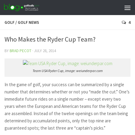
GOLF
/
GOLF NEWS
4
Who Makes the Ryder Cup Team?
BY
BRAD PECOT
·
JULY 28, 2014
Team USA Ryder Cup, image: weiunderpar.com
In the game of golf, your success can be summarized by a single
number that determines whether or not you “made the cut.” One’s
immediate future rides on a single number –
except
every two
years when the European and American teams for the Ryder Cup
are assembled. Instead of the twelve openings on the team being
determined by accumulated points, only the top nine are
guaranteed spots; the last three are “captain’s picks.”