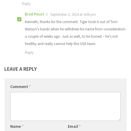
Reply
Brad Pecot
September 2, 2014 at 4:06 pm
Kenneth, thanks for the comment. Tiger took it out of Tom
Watson’s hands when he withdrew his name from consideration
a couple of weeks ago. Just as well, to be honest – he’s not
healthy and really cannot help this USA team.
Reply
LEAVE A REPLY
Comment
*
Name
*
Email
*