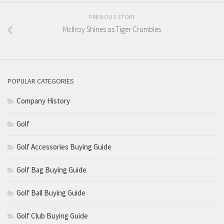
PREVIOUS STORY
McIlroy Shines as Tiger Crumbles
POPULAR CATEGORIES
Company History
Golf
Golf Accessories Buying Guide
Golf Bag Buying Guide
Golf Ball Buying Guide
Golf Club Buying Guide