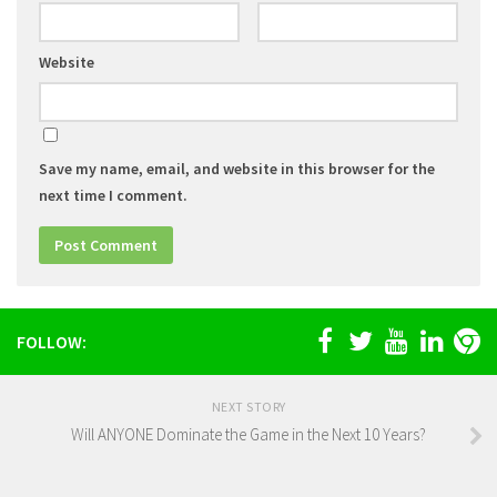
Website
Save my name, email, and website in this browser for the
next time I comment.
FOLLOW:
NEXT STORY
Will ANYONE Dominate the Game in the Next 10 Years?