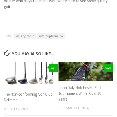
matter who plays for each team, we’re sure to see some quality
golf.
Tags:
2014 ryder cup
ryder cup team usa
YOU MAY ALSO LIKE...
0
0
John Daly Notches His First
Tournament Win In Over 10
The Non-conforming Golf Club
Years
Delimma
DECEMBER 11, 2014
MARCH 14, 2014