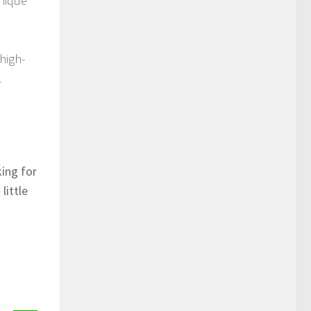
unique
high-
.
king for
little