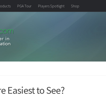
oducts
PGA Tour
Players Spotlight
Shop
re Easiest to See?