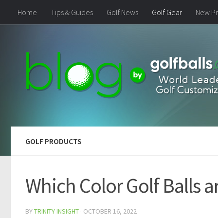
Home
Tips & Guides
Golf News
Golf Gear
New Pr
GOLF PRODUCTS
Which Color Golf Balls a
BY
TRINITY INSIGHT
·
OCTOBER 16, 2022