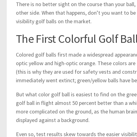
There is no better sight on the course than your ball
other side. When that happens, don’t you want to be ab
visibility golf balls on the market.
The First Colorful Golf Bal
Colored golf balls first made a widespread appearanc
optic yellow and high-optic orange. These colors are 
(this is why they are used for safety vests and constru
immediately went extinct; green/yellow balls have be
But what color golf ball is easiest to find on the gre
golf ball in flight almost 50 percent better than a whi
more complicated on the ground, as the human brain i
displayed against a background.
Even so, test results skew towards the easier visibili