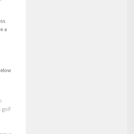
ess
re a
Below
n
 golf