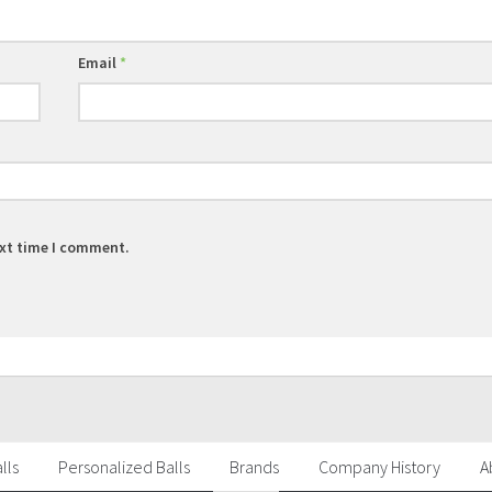
Email
*
ext time I comment.
lls
Personalized Balls
Brands
Company History
A