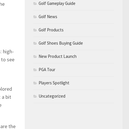
Golf Gameplay Guide
the
Golf News
Golf Products
Golf Shoes Buying Guide
: high-
New Product Launch
 to see
PGA Tour
Players Spotlight
olored
Uncategorized
 a bit
e
are the