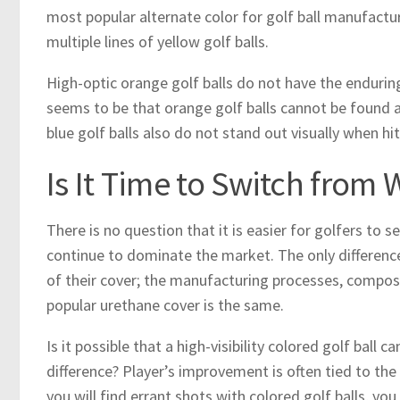
most popular alternate color for golf ball manufacture
multiple lines of yellow golf balls.
High-optic orange golf balls do not have the endurin
seems to be that orange golf balls cannot be found a
blue golf balls also do not stand out visually when hit
Is It Time to Switch from 
There is no question that it is easier for golfers to se
continue to dominate the market. The only difference b
of their cover; the manufacturing processes, compos
popular urethane cover is the same.
Is it possible that a high-visibility colored golf ball
difference? Player’s improvement is often tied to t
you will find errant shots with colored golf balls, you