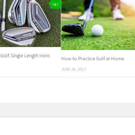
0
 Golf: Single Length Irons
How to Practice Golf at Home
JUNE 28, 2017