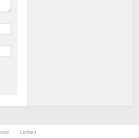
bout
Contact