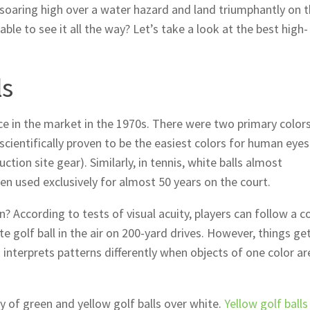
, soaring high over a water hazard and land triumphantly on 
le to see it all the way? Let’s take a look at the best high-
ls
e in the market in the 1970s. There were two primary colors
scientifically proven to be the easiest colors for human eyes
ction site gear). Similarly, in tennis, white balls almost
en used exclusively for almost 50 years on the court.
en? According to tests of visual acuity, players can follow a c
te golf ball in the air on 200-yard drives. However, things get
nterprets patterns differently when objects of one color ar
ty of green and yellow golf balls over white.
Yellow golf balls