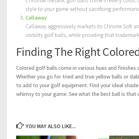
Chromax metallic golf balls come in every color. 
style to your game without sacrificing performanc
Callaway
Callaway aggressively markets its Chrome Soft and
visibility golf balls, while providing that trademar
Finding The Right Colored 
Colored golf balls come in various hues and finishes 
Whether you go for tried and true yellow balls or dab
to add to your golf equipment. Find your ideal shade t
whimsy to your game. See what the best ball is that 
YOU MAY ALSO LIKE...