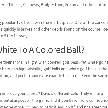
rs. Titleist, Callaway, Bridgestone, Srixon and others all off
g popularity of yellow in the marketplace. One of the concer
s quickly in leaves and other debris found on the course. R
 off the fairway.
White To A Colored Ball?
e their shots in flight with colored golf balls. Yet white golf 
etween high-visibility golf balls and white golf balls is the
ition, and performance are exactly the same. Even the same
 can improve your scores? Does a different color truly make a
he mental aspect of the game and if you have more confidenc
 may be more inclined to “grip it and rip it” and not steer you