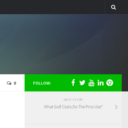
0
FOLLOW:
NEXT STORY
What Golf Clubs Do The Pros Use?