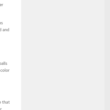
er
ns
ed and
balls
 color
e that
r