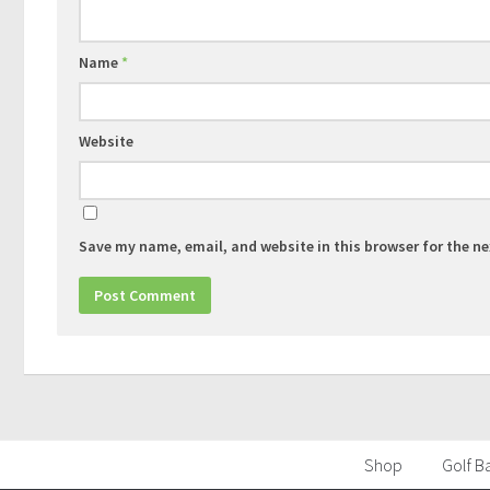
Name
*
Website
Save my name, email, and website in this browser for the n
Shop
Golf Ba