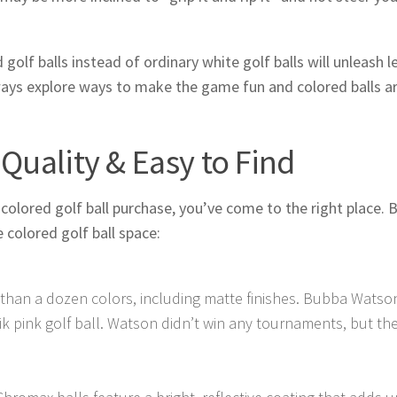
olf balls instead of ordinary white golf balls will unleash l
ways explore ways to make the game fun and colored balls a
-Quality & Easy to Find
colored golf ball purchase, you’ve come to the right place. 
 colored golf ball space:
e than a dozen colors, including matte finishes. Bubba Watso
k pink golf ball. Watson didn’t win any tournaments, but the