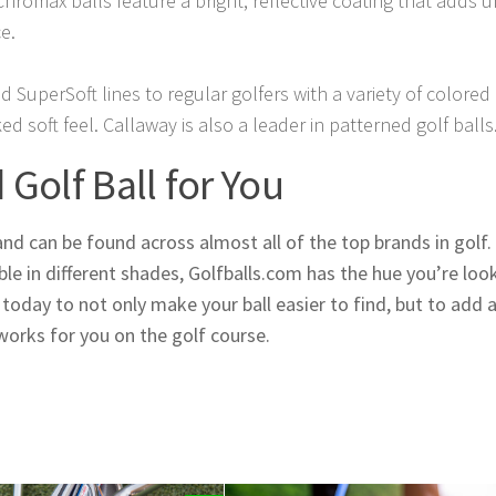
Chromax balls feature a bright, reflective coating that adds 
e.
 SuperSoft lines to regular golfers with a variety of colored 
ked soft feel. Callaway is also a leader in patterned golf balls
Golf Ball for You
and can be found across almost all of the top brands in golf.
ble in different shades, Golfballs.com has the hue you’re loo
oday to not only make your ball easier to find, but to add a 
works for you on the golf course.