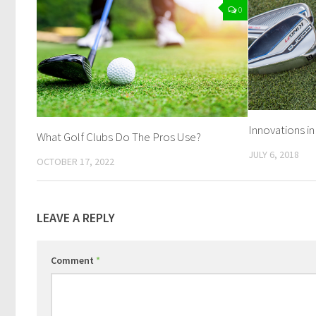
0
Innovations in
What Golf Clubs Do The Pros Use?
JULY 6, 2018
OCTOBER 17, 2022
LEAVE A REPLY
Comment
*