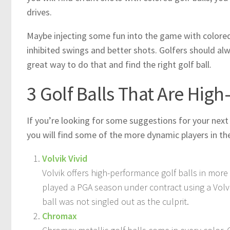
drives.
Maybe injecting some fun into the game with colored g
inhibited swings and better shots. Golfers should al
great way to do that and find the right golf ball.
3 Golf Balls That Are High
If you’re looking for some suggestions for your next 
you will find some of the more dynamic players in the
Volvik Vivid
Volvik offers high-performance golf balls in mor
played a PGA season under contract using a Volvi
ball was not singled out as the culprit.
Chromax