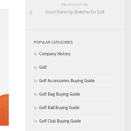
PREVIOUS STORY
Good Warm-Up Stretches for Golf
POPULAR CATEGORIES
Company History
Golf
Golf Accessories Buying Guide
Golf Bag Buying Guide
Golf Ball Buying Guide
Golf Club Buying Guide