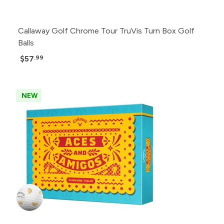
Callaway Golf Chrome Tour TruVis Turn Box Golf
Balls
$57
.99
NEW