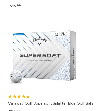
$15
.99
Callaway Golf Supersoft Splatter Blue Golf Balls
.99