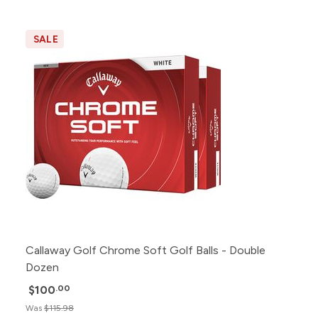
SALE
Callaway Golf Chrome Soft Golf Balls - Double
Dozen
$100
.00
Was
$115.98