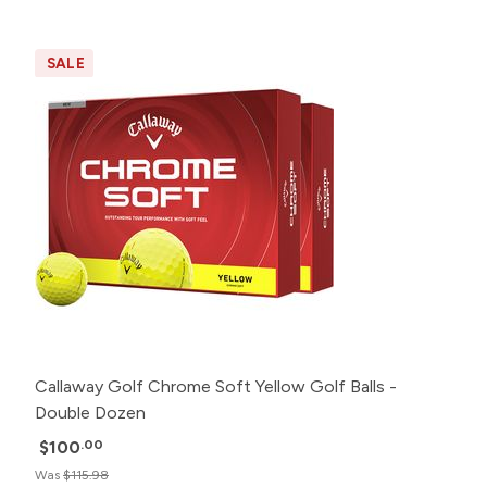
SALE
Callaway Golf Chrome Soft Yellow Golf Balls -
Double Dozen
$100
.00
Was
$115.98