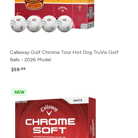
Callaway Golf Chrome Tour Hot Dog TruVis Golf
Balls - 2026 Model
$59
.99
NEW