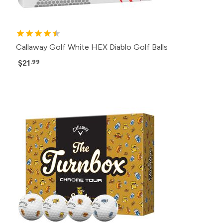
Callaway Golf White HEX Diablo Golf Balls
$21
.99