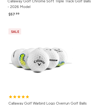
Callaway Golf Chrome Soft Triple Track Golf Balls
- 2026 Model
$57
.99
SALE
Callaway Golf Warbird Logo Overrun Golf Balls