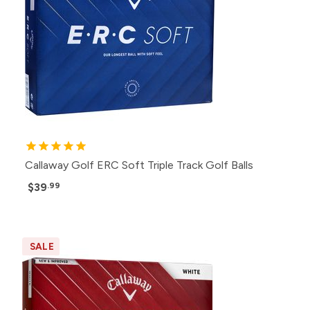
Callaway Golf ERC Soft Triple Track Golf Balls
$39
.99
SALE