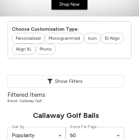
Choose Customization Type:
Personalized
Monogrammed
Icon
ID Align
Align XL
Photo
Show Filters
Filtered Items
Brand:
Callaway Golf
Callaway Golf Balls
Sort By
Items Per Page
Popularity
60