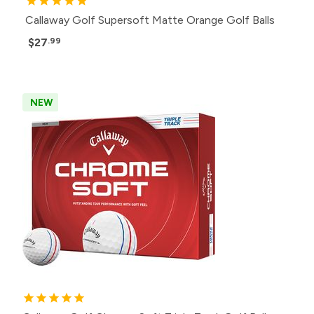
Callaway Golf Supersoft Matte Orange Golf Balls
$27
.99
NEW