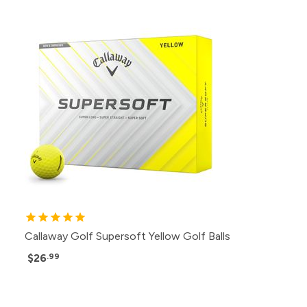
Callaway Golf Supersoft Yellow Golf Balls
$26
.99