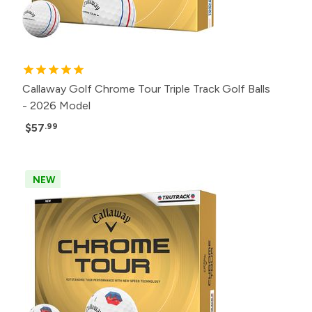
Callaway Golf Chrome Tour Triple Track Golf Balls
- 2026 Model
$57
.99
NEW