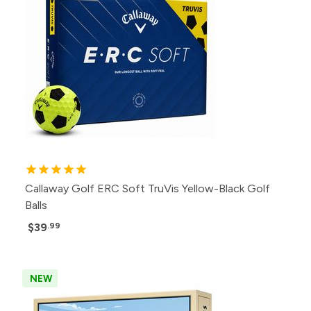
Callaway Golf ERC Soft TruVis Yellow-Black Golf
Balls
$39
.99
NEW