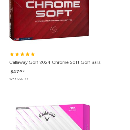
Callaway Golf 2024 Chrome Soft Golf Balls
$47
.99
Was
$54.99