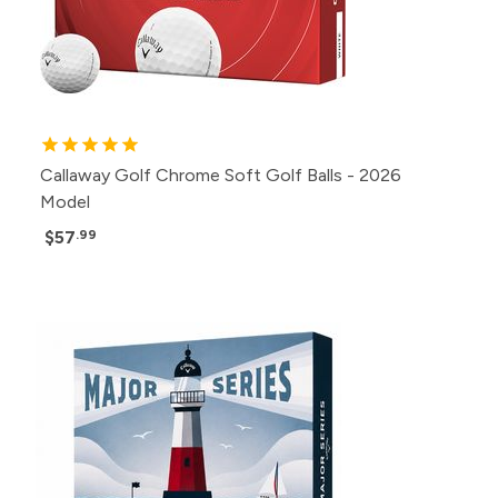
Callaway Golf Chrome Soft Golf Balls - 2026
Model
$57
.99