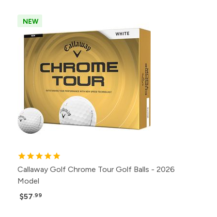
NEW
Callaway Golf Chrome Tour Golf Balls - 2026
Model
$57
.99