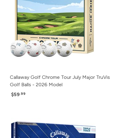
Callaway Golf Chrome Tour July Major TruVis
Golf Balls - 2026 Model
$59
.99