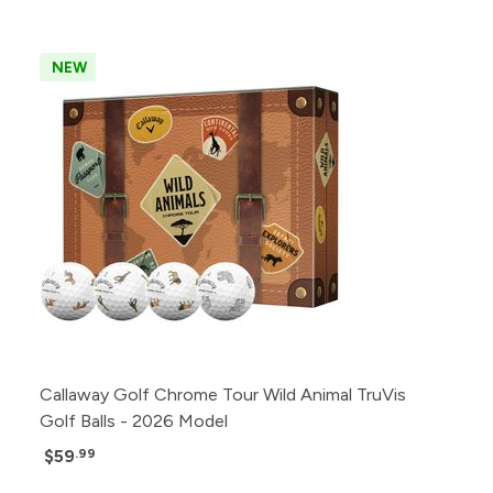
NEW
Callaway Golf Chrome Tour Wild Animal TruVis
Golf Balls - 2026 Model
$59
.99