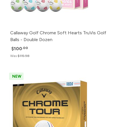
Callaway Golf Chrome Soft Hearts TruVis Golf
Balls - Double Dozen
$100
.00
Was
$115.98
NEW