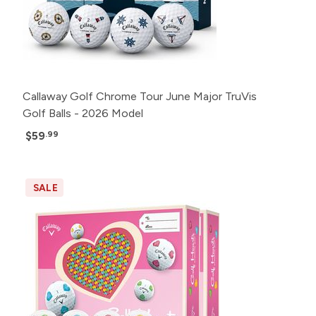
Callaway Golf Chrome Tour June Major TruVis
Golf Balls - 2026 Model
$59
.99
SALE