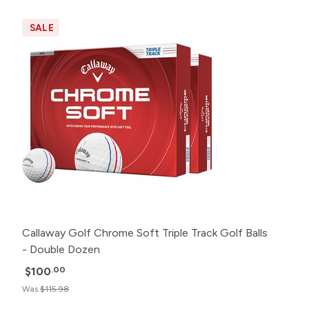
SALE
Callaway Golf Chrome Soft Triple Track Golf Balls
- Double Dozen
$100
.00
Was
$115.98