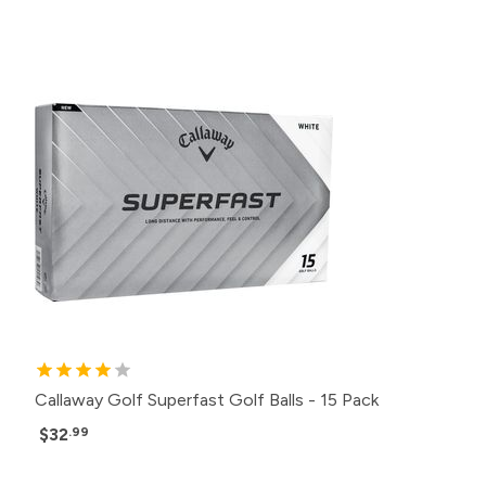
Callaway Golf Superfast Golf Balls - 15 Pack
$32
.99