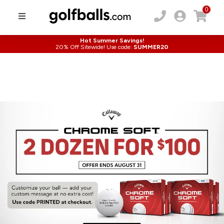
0
Hot Summer Savings!
20% Off Sitewide! Use code:
SUMMER20