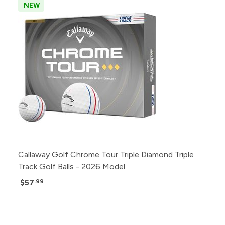
NEW
Callaway Golf Chrome Tour Triple Diamond Triple
Track Golf Balls - 2026 Model
$57
.99