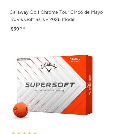
Callaway Golf Chrome Tour Cinco de Mayo
TruVis Golf Balls - 2026 Model
$59
.99