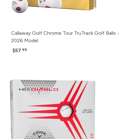
Callaway Golf Chrome Tour TruTrack Golf Balls -
2026 Model
$57
.99