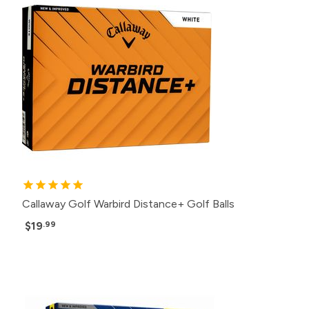
Callaway Golf Warbird Distance+ Golf Balls
$19
.99