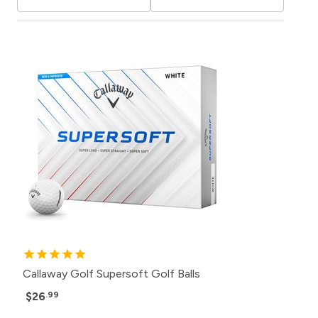
Callaway Golf Supersoft Golf Balls
$26
.99