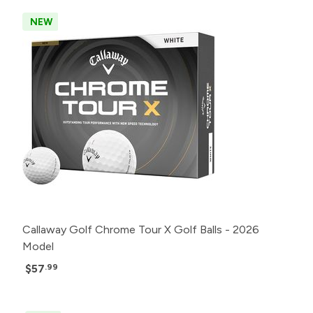
NEW
Callaway Golf Chrome Tour X Golf Balls - 2026
Model
$57
.99