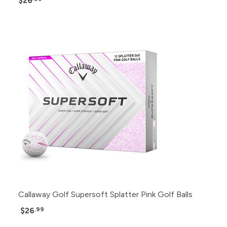
$26
Callaway Golf Supersoft Splatter Pink Golf Balls
$26
.99