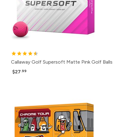
Callaway Golf Supersoft Matte Pink Golf Balls
$27
.99