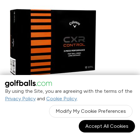
By using the Site, you are agreeing with the terms of the
Privacy Policy
and
Cookie Policy
.
Callaway Golf White CXR Control Golf Balls
$26
.95
Modify My Cookie Preferences
Accept All Cookies
SALE