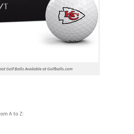
eist Golf Balls Available at Golfballs.com
rom A to Z: