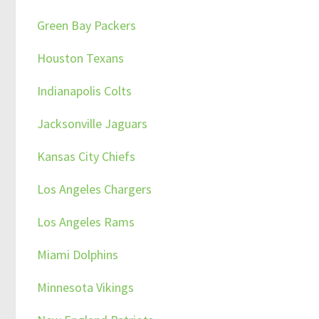
Green Bay Packers
Houston Texans
Indianapolis Colts
Jacksonville Jaguars
Kansas City Chiefs
Los Angeles Chargers
Los Angeles Rams
Miami Dolphins
Minnesota Vikings