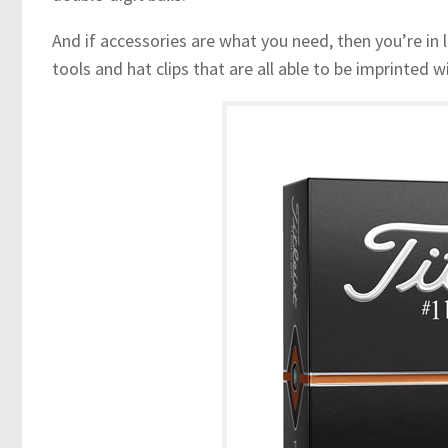
And if accessories are what you need, then you’re in l
tools and hat clips that are all able to be imprinted