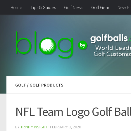
Home
Tips & Guides
Golf News
Golf Gear
New Pr
GOLF
/
GOLF PRODUCTS
NFL Team Logo Golf Balls
BY
TRINITY INSIGHT
·
FEBRUARY 3, 2020