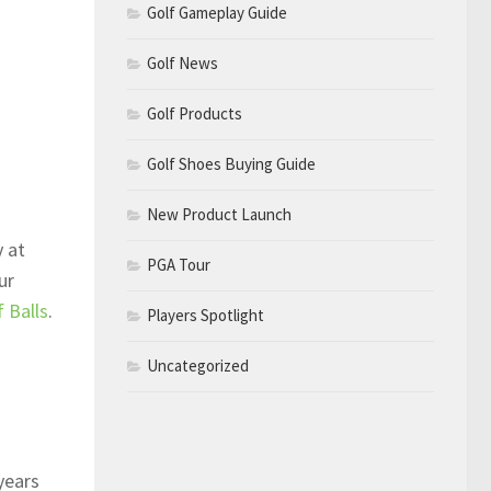
Golf Gameplay Guide
Golf News
Golf Products
Golf Shoes Buying Guide
New Product Launch
y at
PGA Tour
ur
 Balls
.
Players Spotlight
Uncategorized
years