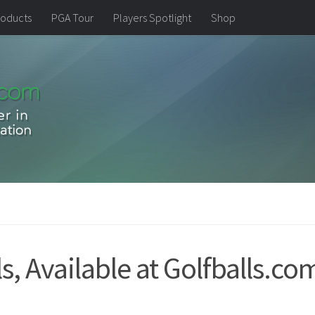
oducts
PGA Tour
Players Spotlight
Shop
, Available at Golfballs.co