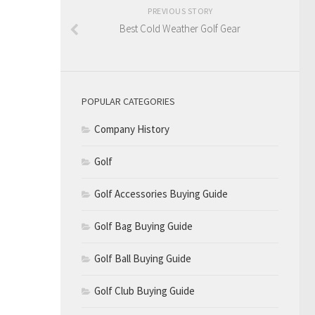
PREVIOUS STORY
Best Cold Weather Golf Gear
POPULAR CATEGORIES
Company History
Golf
Golf Accessories Buying Guide
Golf Bag Buying Guide
Golf Ball Buying Guide
Golf Club Buying Guide