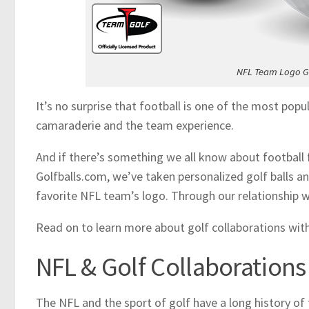
NFL Team Logo Go
It’s no surprise that football is one of the most popu
camaraderie and the team experience.
And if there’s something we all know about football f
Golfballs.com, we’ve taken personalized golf balls a
favorite NFL team’s logo. Through our relationship wi
Read on to learn more about golf collaborations wit
NFL & Golf Collaborations
The NFL and the sport of golf have a long history of