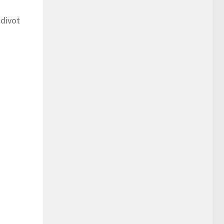
 divot