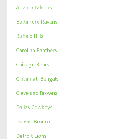
Atlanta Falcons
Baltimore Ravens
Buffalo Bills
Carolina Panthers
Chicago Bears
Cincinnati Bengals
Cleveland Browns
Dallas Cowboys
Denver Broncos
Detroit Lions