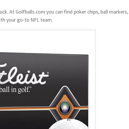
uck. At Golfballs.com you can find poker chips, ball markers,
 with your go-to NFL team.