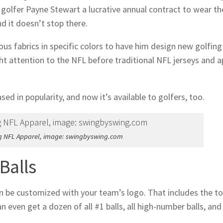
 golfer Payne Stewart a lucrative annual contract to wear th
d it doesn’t stop there.
us fabrics in specific colors to have him design new golfing
ht attention to the NFL before traditional NFL jerseys and a
ed in popularity, and now it’s available to golfers, too.
g NFL Apparel, image: swingbyswing.com
Balls
 can be customized with your team’s logo. That includes the t
 even get a dozen of all #1 balls, all high-number balls, and