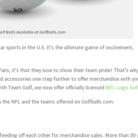
lf Balls Available at Golfballs.com
lar sports in the U.S. It’s the ultimate game of excitement,
ans, it’s that they love to show their team pride! That’s wh
nd accessories one step further to offer merchandise with yo
th Team Golf, we now offer officially licensed
NFL Logo Golf
h the NFL and the teams offered on Golfballs.com.
 feeding off each other for merchandise sales. More than 30 