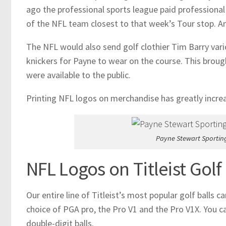
ago the professional sports league paid professional
of the NFL team closest to that week’s Tour stop. An
The NFL would also send golf clothier Tim Barry vario
knickers for Payne to wear on the course. This broug
were available to the public.
Printing NFL logos on merchandise has greatly increas
Payne Stewart Sportin
NFL Logos on Titleist Golf 
Our entire line of Titleist’s most popular golf balls
choice of PGA pro, the Pro V1 and the Pro V1X. You can
double-digit balls.