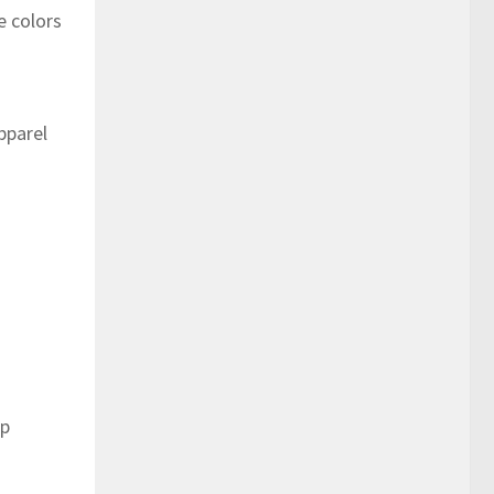
e colors
pparel
op