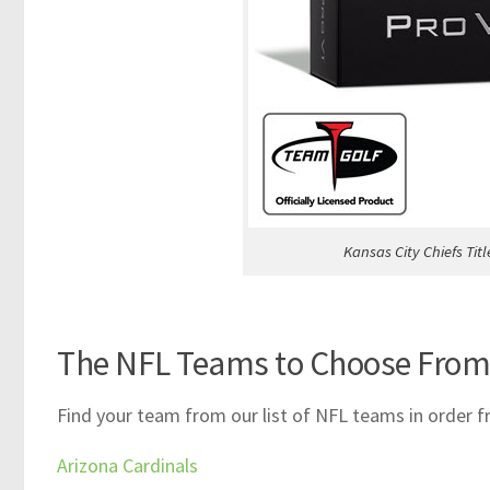
Kansas City Chiefs Titl
The NFL Teams to Choose From
Find your team from our list of NFL teams in order f
Arizona Cardinals