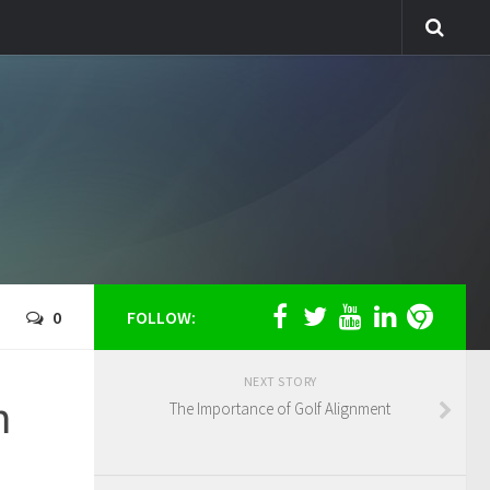
0
FOLLOW:
NEXT STORY
m
The Importance of Golf Alignment