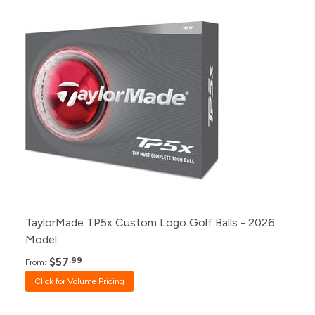
Pack
Price
500+
Click for Price
240+
Click for Price
120+
Click for Price
48+
Click for Price
24+
$57.99
12+
$58.99
1+
$60.99
TaylorMade TP5x Custom Logo Golf Balls - 2026
Model
$57
.99
From:
Click for Volume Pricing