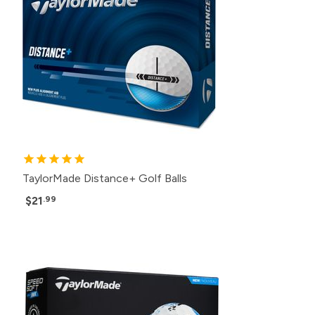
TaylorMade Distance+ Golf Balls
$21
.99