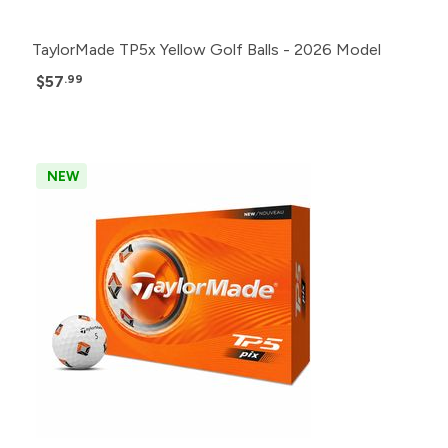
TaylorMade TP5x Yellow Golf Balls - 2026 Model
$57
.99
NEW