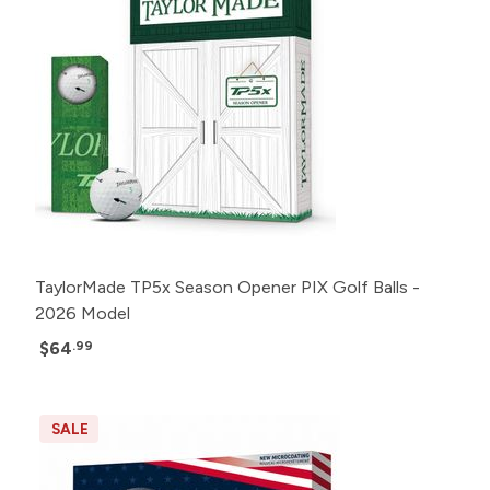
TaylorMade TP5x Season Opener PIX Golf Balls -
2026 Model
$64
.99
SALE