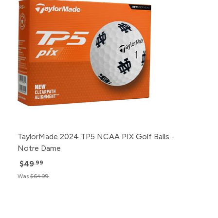
TaylorMade 2024 TP5 NCAA PIX Golf Balls -
Notre Dame
$49
.99
Was
$64.99