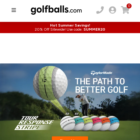
0
Hot Summer Savings!
20% Off Sitewide! Use code:
SUMMER20