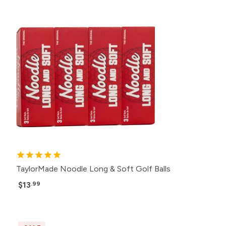
TaylorMade Noodle Long & Soft Golf Balls
$13
.99