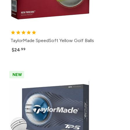
TaylorMade SpeedSoft Yellow Golf Balls
$24
.99
NEW