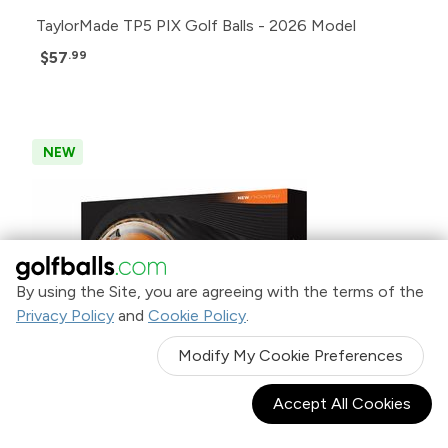
TaylorMade TP5 PIX Golf Balls - 2026 Model
$57
.99
NEW
By using the Site, you are agreeing with the terms of the
Privacy Policy
and
Cookie Policy
.
Modify My Cookie Preferences
Accept All Cookies