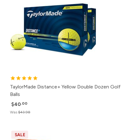
TaylorMade Distance+ Yellow Double Dozen Golf
Balls
$40
.00
Was
$43.98
SALE