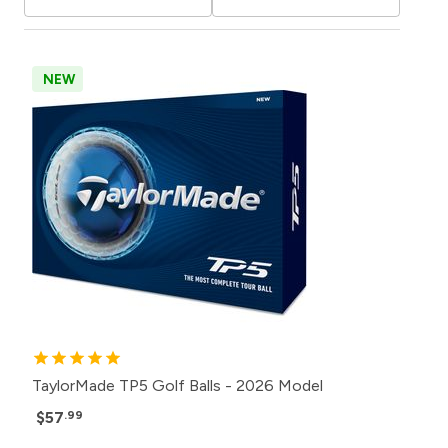
NEW
TaylorMade TP5 Golf Balls - 2026 Model
$57
.99