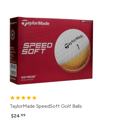
TaylorMade SpeedSoft Golf Balls
$24
.99