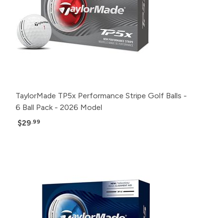
TaylorMade TP5x Performance Stripe Golf Balls -
6 Ball Pack - 2026 Model
$29
.99