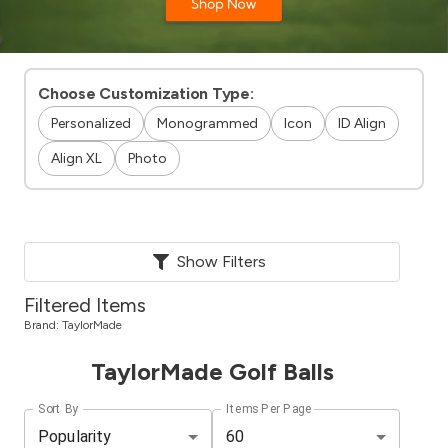
Choose Customization Type:
Personalized
Monogrammed
Icon
ID Align
Align XL
Photo
Show Filters
Filtered Items
Brand:
TaylorMade
TaylorMade Golf Balls
Sort By
Items Per Page
Popularity
60