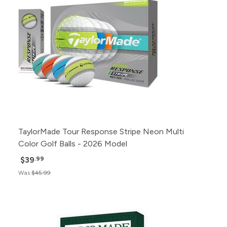
TaylorMade Tour Response Stripe Neon Multi
Color Golf Balls - 2026 Model
$39
.99
Was
$45.99