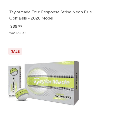
TaylorMade Tour Response Stripe Neon Blue
Golf Balls - 2026 Model
$39
.99
Was
$45.99
SALE