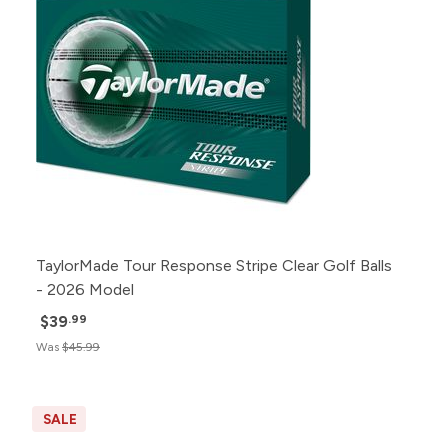
TaylorMade Tour Response Stripe Clear Golf Balls
- 2026 Model
$39
.99
Was
$45.99
SALE