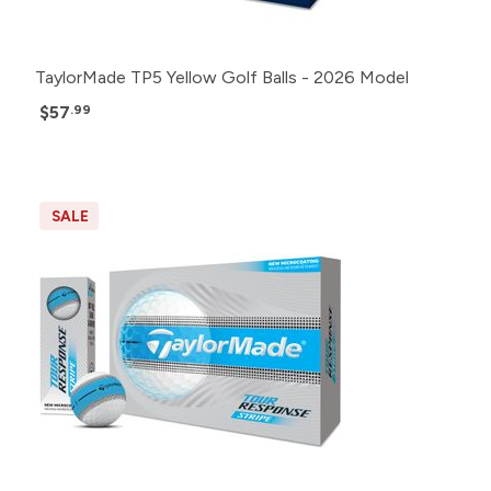
TaylorMade TP5 Yellow Golf Balls - 2026 Model
$57
.99
SALE