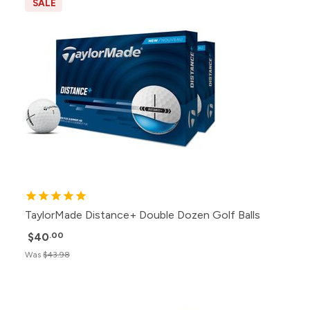
SALE
TaylorMade Distance+ Double Dozen Golf Balls
$40
.00
Was
$43.98