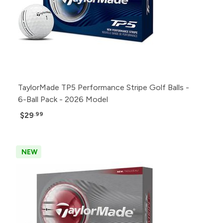
TaylorMade TP5 Performance Stripe Golf Balls -
6-Ball Pack - 2026 Model
$29
.99
NEW