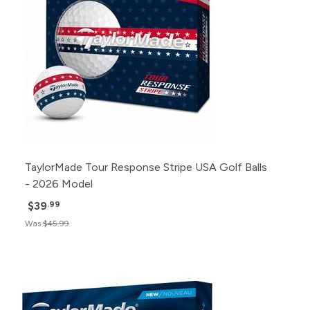
TaylorMade Tour Response Stripe USA Golf Balls
- 2026 Model
$39
.99
Was
$45.99