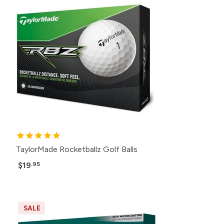
TaylorMade Rocketballz Golf Balls
$19
.95
SALE