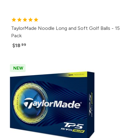
TaylorMade Noodle Long and Soft Golf Balls - 15
Pack
$18
.99
NEW