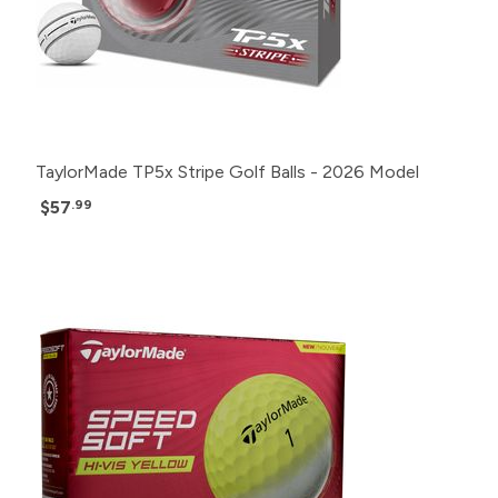
TaylorMade TP5x Stripe Golf Balls - 2026 Model
$57
.99