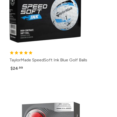
TaylorMade SpeedSoft Ink Blue Golf Balls
$24
.99