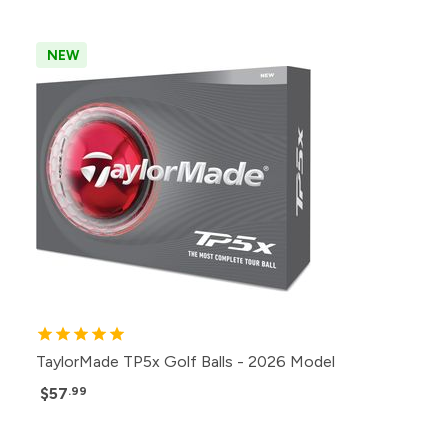
NEW
TaylorMade TP5x Golf Balls - 2026 Model
$57
.99