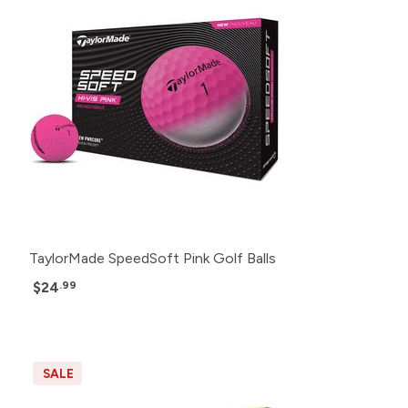
TaylorMade SpeedSoft Pink Golf Balls
$24
.99
SALE