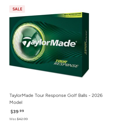
SALE
TaylorMade Tour Response Golf Balls - 2026
Model
$39
.99
Was
$42.99