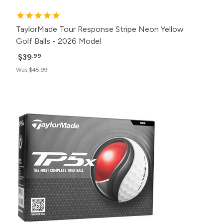
TaylorMade Tour Response Stripe Neon Yellow
Golf Balls - 2026 Model
$39
.99
Was
$45.99