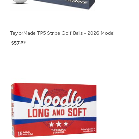
TaylorMade TP5 Stripe Golf Balls - 2026 Model
$57
.99