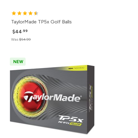
TaylorMade TP5x Golf Balls
$44
.99
Was
$54.99
NEW