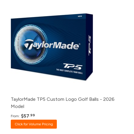
Pack
Price
500+
Click for Price
240+
Click for Price
120+
Click for Price
48+
Click for Price
24+
$57.99
12+
$58.99
1+
$60.99
TaylorMade TP5 Custom Logo Golf Balls - 2026
Model
$57
.99
From:
Click for Volume Pricing