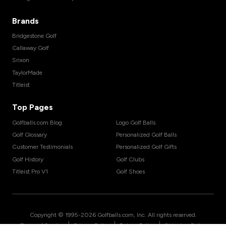
Brands
Bridgestone Golf
Callaway Golf
Srixon
TaylorMade
Titleist
Top Pages
Golfballs.com Blog
Logo Golf Balls
Golf Glossary
Personalized Golf Balls
Customer Testimonials
Personalized Golf Gifts
Golf History
Golf Clubs
Titleist Pro V1
Golf Shoes
Copyright © 1995-
2026
Golfballs.com, Inc. All rights reserved.
|
|
|
Terms of Service
Privacy Policy
Return Policy
Shipping Policy