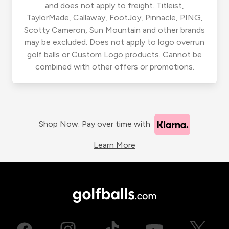
and does not apply to freight. Titleist,
TaylorMade, Callaway, FootJoy, Pinnacle, PING,
Scotty Cameron, Sun Mountain and other brands
may be excluded. Does not apply to logo overrun
golf balls or Custom Logo products. Cannot be
combined with other offers or promotions.
Shop Now. Pay over time with
Learn More