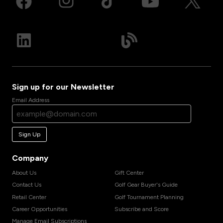
Sign up for our Newsletter
Email Address
Sign Up
Company
About Us
Gift Center
Contact Us
Golf Gear Buyer's Guide
Retail Center
Golf Tournament Planning
Career Opportunities
Subscribe and Score
Manage Email Subscriptions