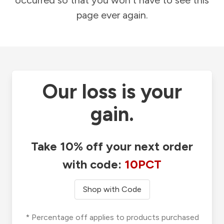
occurred so that you won't have to see this
page ever again.
Our loss is your
gain.
Take 10% off your next order
with code:
10PCT
Shop with Code
* Percentage off applies to products purchased