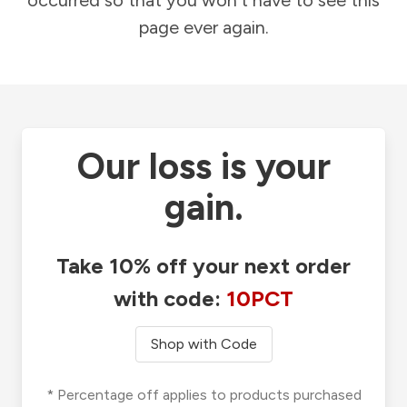
occurred so that you won't have to see this
page ever again.
Our loss is your
gain.
Take 10% off your next order
with code:
10PCT
Shop with Code
* Percentage off applies to products purchased