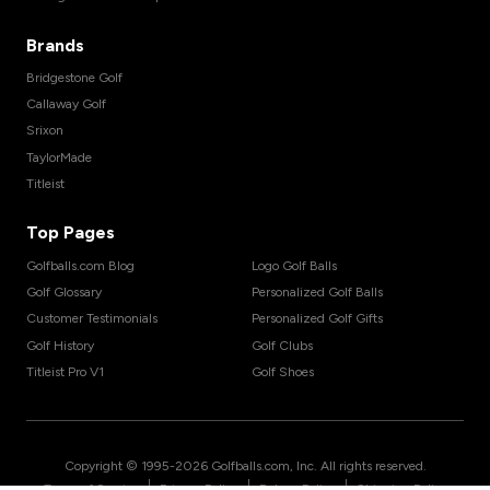
Brands
Bridgestone Golf
Callaway Golf
Srixon
TaylorMade
Titleist
Top Pages
Golfballs.com Blog
Logo Golf Balls
Golf Glossary
Personalized Golf Balls
Customer Testimonials
Personalized Golf Gifts
Golf History
Golf Clubs
Titleist Pro V1
Golf Shoes
Copyright © 1995-
2026
Golfballs.com, Inc. All rights reserved.
|
|
|
Terms of Service
Privacy Policy
Return Policy
Shipping Policy