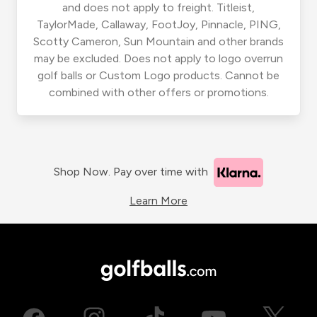
and does not apply to freight. Titleist,
TaylorMade, Callaway, FootJoy, Pinnacle, PING,
Scotty Cameron, Sun Mountain and other brands
may be excluded. Does not apply to logo overrun
golf balls or Custom Logo products. Cannot be
combined with other offers or promotions.
Shop Now. Pay over time with
Learn More