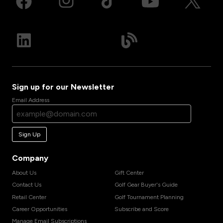
Sign up for our Newsletter
Email Address
Sign Up
Company
About Us
Gift Center
Contact Us
Golf Gear Buyer's Guide
Retail Center
Golf Tournament Planning
Career Opportunities
Subscribe and Score
Manage Email Subscriptions