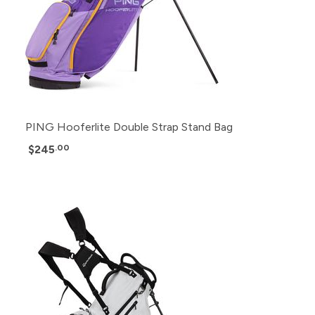
PING Hooferlite Double Strap Stand Bag
$245
.00