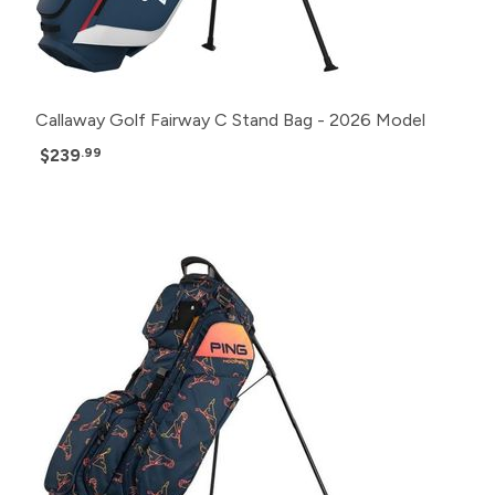
Callaway Golf Fairway C Stand Bag - 2026 Model
$239
.99