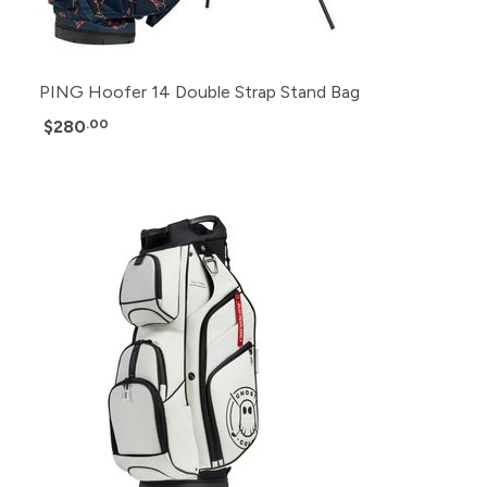
PING Hoofer 14 Double Strap Stand Bag
$280
.00