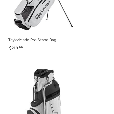
TaylorMade Pro Stand Bag
$219
.99