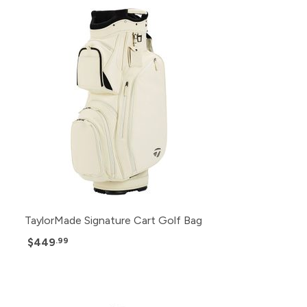
TaylorMade Signature Cart Golf Bag
$449
.99