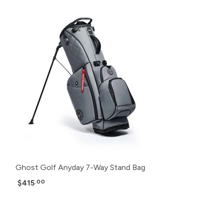
Ghost Golf Anyday 7-Way Stand Bag
$415
.00