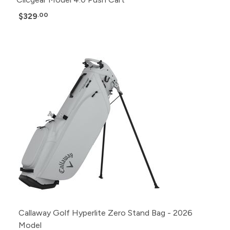
$329
.00
Callaway Golf Hyperlite Zero Stand Bag - 2026
Model