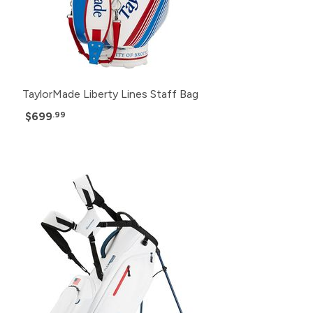
TaylorMade Liberty Lines Staff Bag
$699
.99