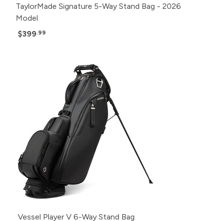
TaylorMade Signature 5-Way Stand Bag - 2026
Model
$399
.99
Vessel Player V 6-Way Stand Bag