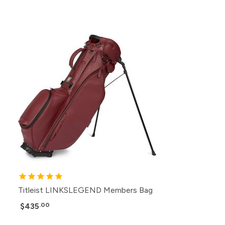
Titleist LINKSLEGEND Members Bag
$435
.00