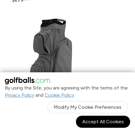
By using the Site, you are agreeing with the terms of the
Privacy Policy
and
Cookie Policy
.
Modify My Cookie Preferences
TaylorMade Signature Leather Cart Bag
$449
.99
Accept All Cookies