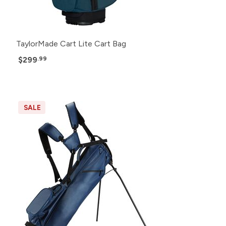
TaylorMade Cart Lite Cart Bag
$299
.99
SALE