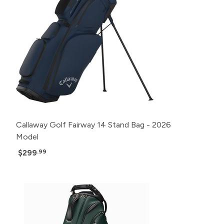
Callaway Golf Fairway 14 Stand Bag - 2026
Model
$299
.99