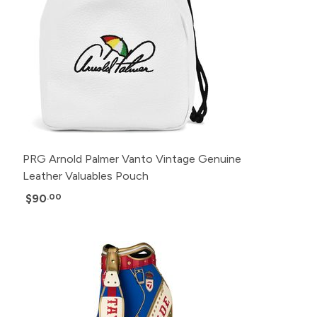
PRG Arnold Palmer Vanto Vintage Genuine
Leather Valuables Pouch
$90
.00