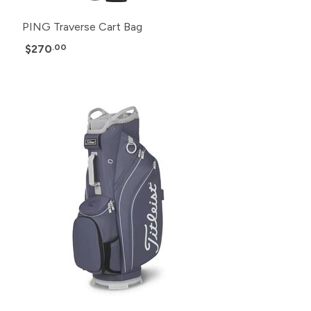
PING Traverse Cart Bag
$270
.00