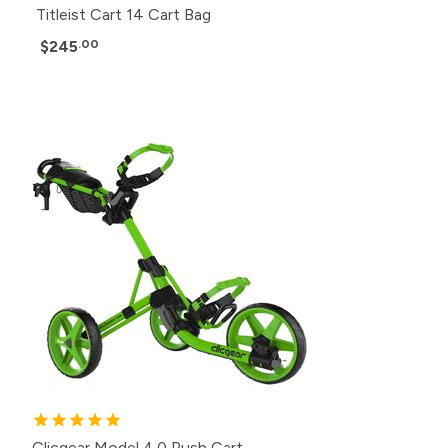
Titleist Cart 14 Cart Bag
$245
.00
Clicgear Model 4.0 Push Cart