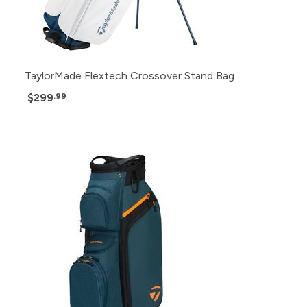
TaylorMade Flextech Crossover Stand Bag
$299
.99