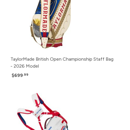
TaylorMade British Open Championship Staff Bag
- 2026 Model
$699
.99