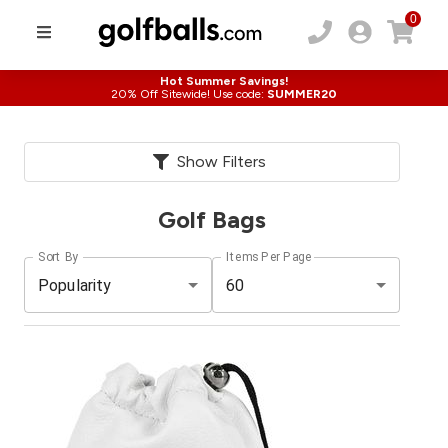
0
Hot Summer Savings!
20% Off Sitewide! Use code:
SUMMER20
Show Filters
Golf Bags
Sort By
Items Per Page
Popularity
60