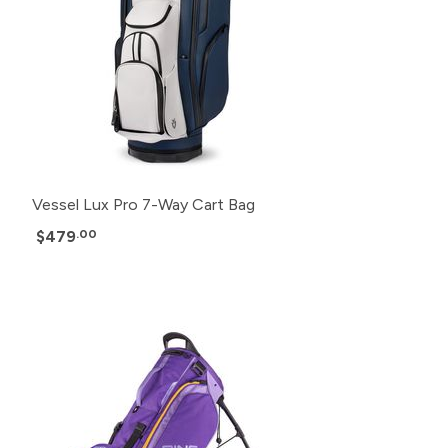
Vessel Lux Pro 7-Way Cart Bag
$479
.00