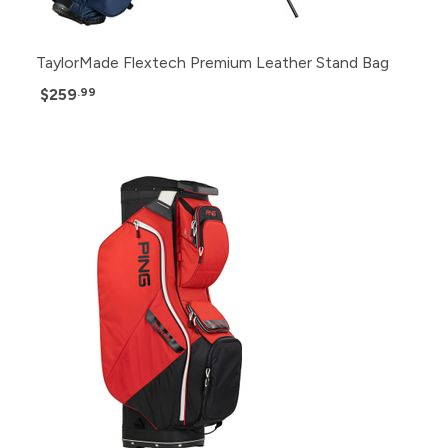
TaylorMade Flextech Premium Leather Stand Bag
$259
.99