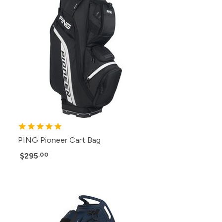
PING Pioneer Cart Bag
$295
.00