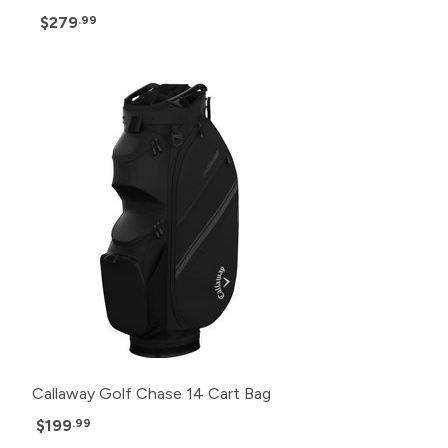
$279
.99
Callaway Golf Chase 14 Cart Bag
$199
.99