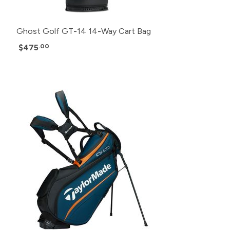
Ghost Golf GT-14 14-Way Cart Bag
$475
.00