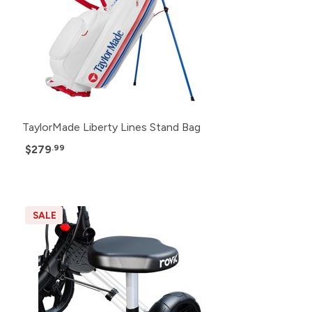
TaylorMade Liberty Lines Stand Bag
$279
.99
SALE