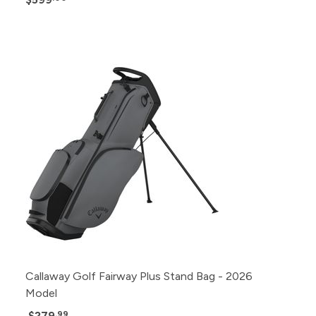
Callaway Golf Fairway Plus Stand Bag - 2026
Model
$279
.99