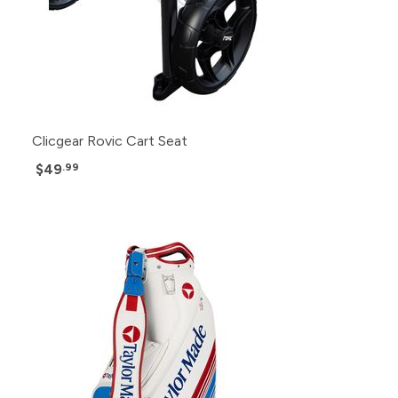
Clicgear Rovic Cart Seat
$49
.99