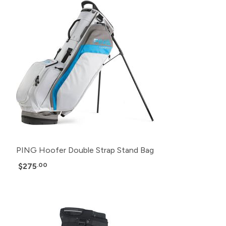
PING Hoofer Double Strap Stand Bag
$275
.00