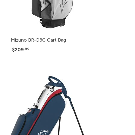
Mizuno BR-D3C Cart Bag
$209
.99