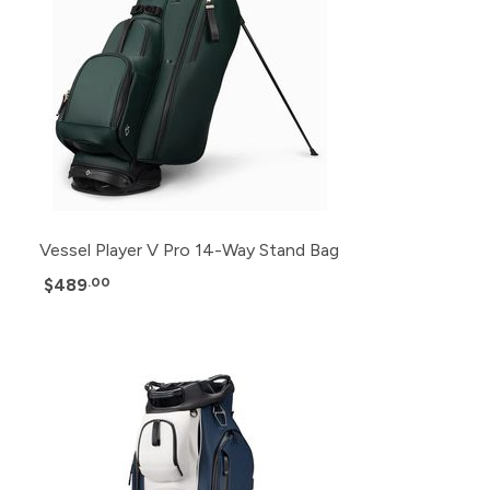
Vessel Player V Pro 14-Way Stand Bag
$489
.00