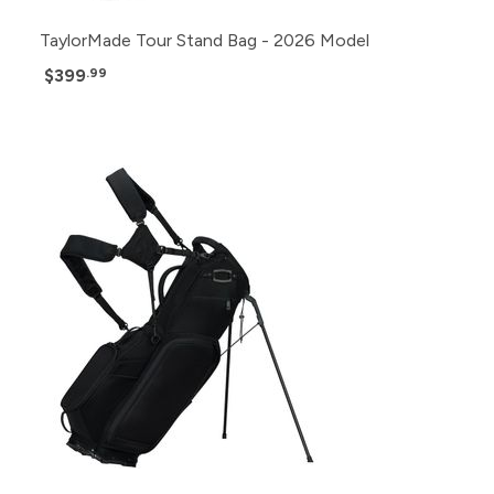
TaylorMade Tour Stand Bag - 2026 Model
$399
.99