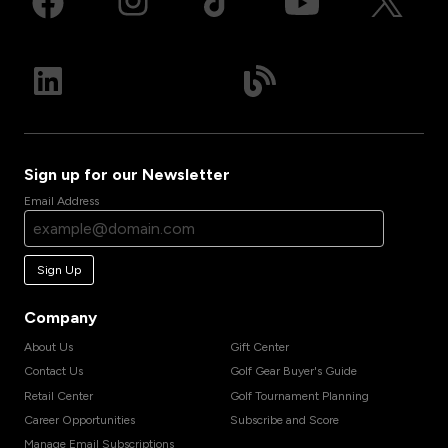
Sign up for our Newsletter
Email Address
Sign Up
Company
About Us
Gift Center
Contact Us
Golf Gear Buyer's Guide
Retail Center
Golf Tournament Planning
Career Opportunities
Subscribe and Score
Manage Email Subscriptions