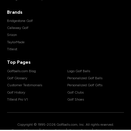
Brands
Bridgestone Golf
Callaway Golf
Srixon
TaylorMade
Titleist
Top Pages
Golfballs.com Blog
Logo Golf Balls
Golf Glossary
Personalized Golf Balls
Customer Testimonials
Personalized Golf Gifts
Golf History
Golf Clubs
Titleist Pro V1
Golf Shoes
Copyright © 1995-
2026
Golfballs.com, Inc. All rights reserved.
|
|
|
Terms of Service
Privacy Policy
Return Policy
Shipping Policy