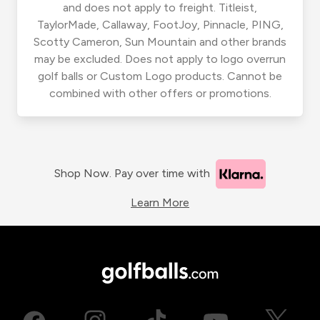
and does not apply to freight. Titleist,
TaylorMade, Callaway, FootJoy, Pinnacle, PING,
Scotty Cameron, Sun Mountain and other brands
may be excluded. Does not apply to logo overrun
golf balls or Custom Logo products. Cannot be
combined with other offers or promotions.
Shop Now. Pay over time with
Learn More