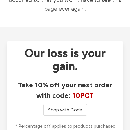
occurred so that you won't have to see this
page ever again.
Our loss is your
gain.
Take 10% off your next order
with code:
10PCT
Shop with Code
* Percentage off applies to products purchased