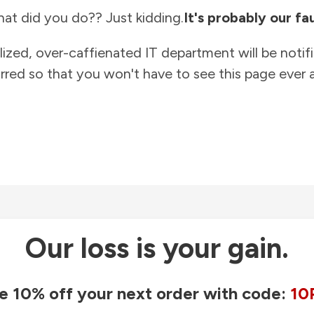
at did you do?? Just kidding.
It's probably our fau
lized, over-caffienated IT department will be notif
rred so that you won't have to see this page ever a
Our loss is your gain.
e 10% off your next order with code:
10