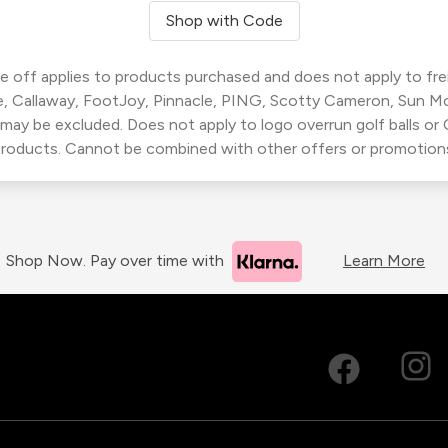
Shop with Code
 off applies to products purchased and does not apply to freig
, Callaway, FootJoy, Pinnacle, PING, Scotty Cameron, Sun M
 may be excluded. Does not apply to logo overrun golf balls o
roducts. Cannot be combined with other offers or promotion
Shop Now. Pay over time with
Learn More