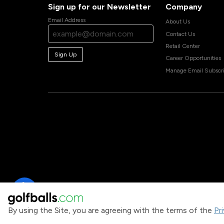
Sign up for our Newsletter
Company
Email Address
About Us
Contact Us
Retail Center
Sign Up
Career Opportunities
Manage Email Subscri
By using the Site, you are agreeing with the terms of the
Pr