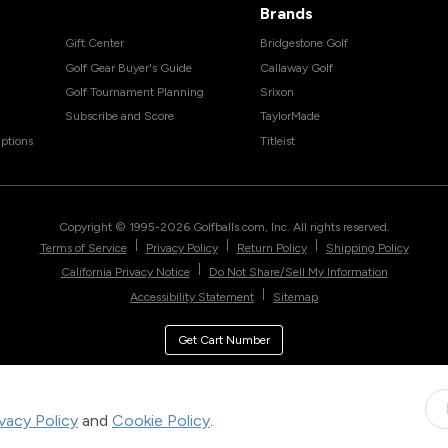
Brands
Gift Center
Bridgestone Golf
Golf Gear Buyer's Guide
Callaway Golf
Golf Tournament Planning
Srixon
Subscribe and Score
TaylorMade
ptions
Titleist
Copyright © 1995-
2026
Golfballs.com, Inc. All rights reserved.
|
|
|
Terms of Service
Privacy Policy
Return Policy
Shipping Policy
|
California Privacy Notice
Do Not Share/Sell My Information
|
Accessibility Statement
Sitemap
Get Cart Number
ivacy Policy
and
Cookie Policy
.