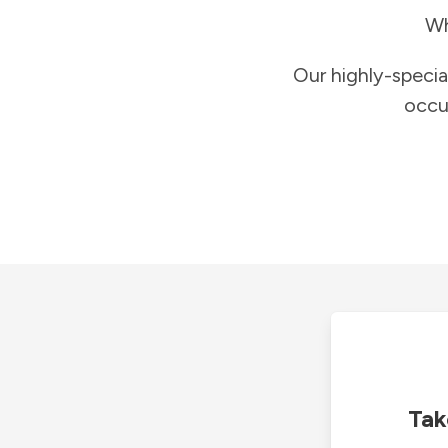
Wh
Our highly-specia
occu
Tak