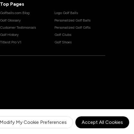
Top Pages
Golfballs.com Blog
Logo Golf Balls
Golf Glossary
Personalized Golf Balls
Customer Testimonials
Personalized Golf Gifts
Golf History
Golf Clubs
Titleist Pro V1
Golf Shoes
Modify My Cookie Preferences
Accept All Cookies