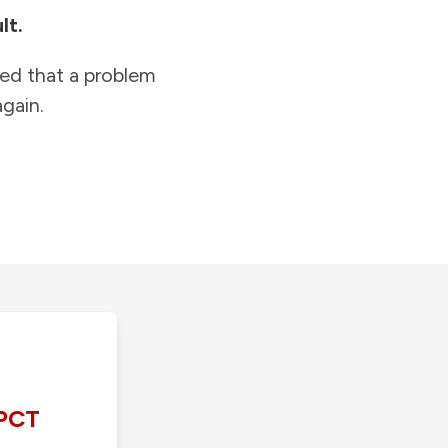
lt.
ied that a problem
gain.
PCT