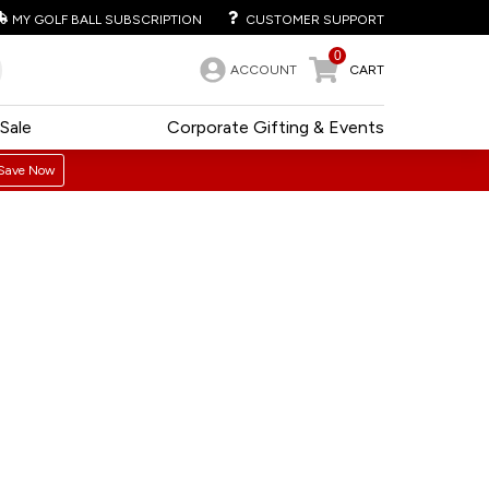
MY GOLF BALL SUBSCRIPTION
CUSTOMER SUPPORT
0
ACCOUNT
CART
Sale
Corporate Gifting & Events
Save Now