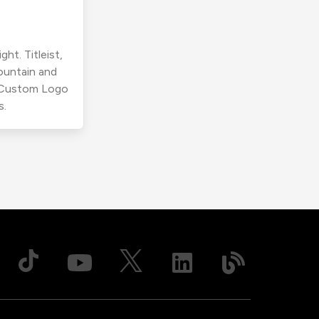
ht. Titleist,
ountain and
r Custom Logo
s.