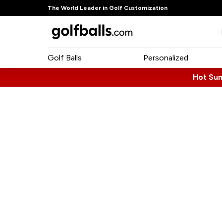
The World Leader in Golf Customization
Golf Balls
Personalized
Hot Su