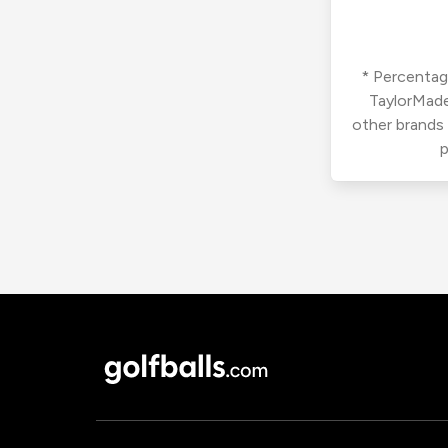
* Percentage
TaylorMade
other brands
p