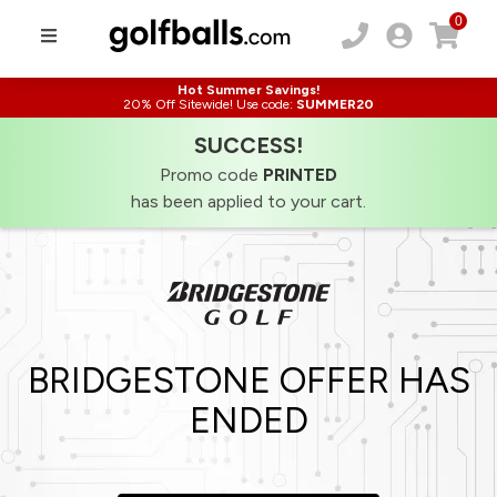
0
Hot Summer Savings!
20% Off Sitewide! Use code:
SUMMER20
SUCCESS!
Promo code
PRINTED
has been applied to your cart.
BRIDGESTONE OFFER HAS
ENDED