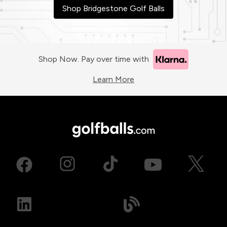
Shop Bridgestone Golf Balls
Shop Now. Pay over time with
Learn More