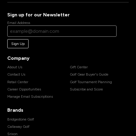
Sign up for our Newsletter
Email Address
Sign Up
Company
About Us
Gift Center
Contact Us
Golf Gear Buyer's Guide
Retail Center
Golf Tournament Planning
Career Opportunities
Subscribe and Score
Manage Email Subscriptions
Brands
Bridgestone Golf
Callaway Golf
Srixon