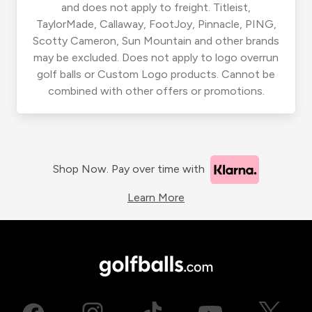
and does not apply to freight. Titleist,
TaylorMade, Callaway, FootJoy, Pinnacle, PING,
Scotty Cameron, Sun Mountain and other brands
may be excluded. Does not apply to logo overrun
golf balls or Custom Logo products. Cannot be
combined with other offers or promotions.
Shop Now. Pay over time with
Learn More