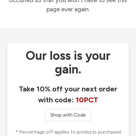
occurred so that you won't have to see this
page ever again.
Our loss is your
gain.
Take 10% off your next order
with code:
10PCT
Shop with Code
* Percentage off applies to products purchased