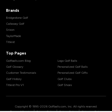
Brands
Bridgestone Golf
Callaway Golf
Srixon
TaylorMade
Titleist
Top Pages
Golfballs.com Blog
Logo Golf Balls
Golf Glossary
Personalized Golf Balls
Customer Testimonials
Personalized Golf Gifts
Golf History
Golf Clubs
Titleist Pro V1
Golf Shoes
Copyright © 1995-
2026
Golfballs.com, Inc. All rights reserved.
|
|
|
Terms of Service
Privacy Policy
Return Policy
Shipping Policy