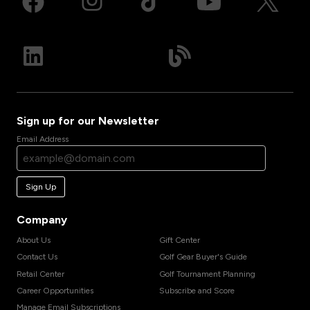
Sign up for our Newsletter
Email Address
Sign Up
Company
About Us
Gift Center
Contact Us
Golf Gear Buyer's Guide
Retail Center
Golf Tournament Planning
Career Opportunities
Subscribe and Score
Manage Email Subscriptions