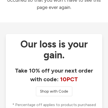
occurred so that you won't have to see this
page ever again.
Our loss is your
gain.
Take 10% off your next order
with code:
10PCT
Shop with Code
* Percentage off applies to products purchased