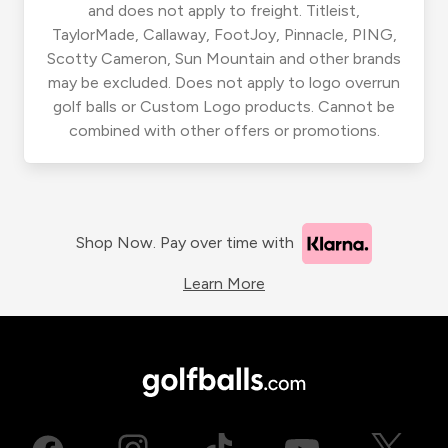
and does not apply to freight. Titleist,
TaylorMade, Callaway, FootJoy, Pinnacle, PING,
Scotty Cameron, Sun Mountain and other brands
may be excluded. Does not apply to logo overrun
golf balls or Custom Logo products. Cannot be
combined with other offers or promotions.
Shop Now. Pay over time with
Learn More