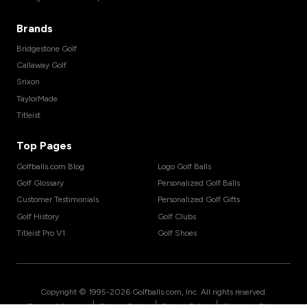
Brands
Bridgestone Golf
Callaway Golf
Srixon
TaylorMade
Titleist
Top Pages
Golfballs.com Blog
Logo Golf Balls
Golf Glossary
Personalized Golf Balls
Customer Testimonials
Personalized Golf Gifts
Golf History
Golf Clubs
Titleist Pro V1
Golf Shoes
Copyright © 1995-
2026
Golfballs.com, Inc. All rights reserved.
|
|
|
Terms of Service
Privacy Policy
Return Policy
Shipping Policy