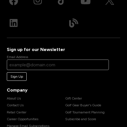
Sign up for our Newsletter
Email Address
Sign Up
Company
About Us
Gift Center
Contact Us
Golf Gear Buyer's Guide
Retail Center
Golf Tournament Planning
Career Opportunities
Subscribe and Score
Manage Email Subscriptions