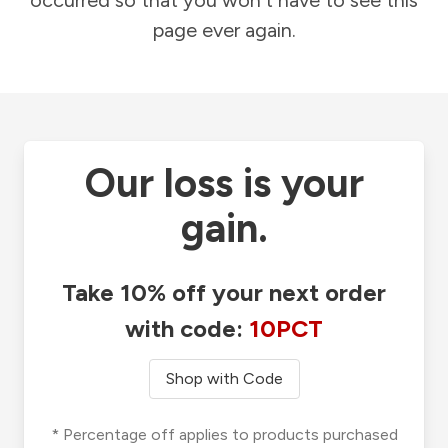
occurred so that you won't have to see this
page ever again.
Our loss is your
gain.
Take 10% off your next order
with code:
10PCT
Shop with Code
* Percentage off applies to products purchased