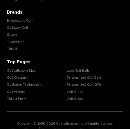
Brands
Bridgestone Golf
Callaway Golf
Srixon
TaylorMade
Titleist
Top Pages
Golfballs.com Blog
Logo Golf Balls
Golf Glossary
Personalized Golf Balls
Customer Testimonials
Personalized Golf Gifts
Golf History
Golf Clubs
Titleist Pro V1
Golf Shoes
Copyright © 1995-
2026
Golfballs.com, Inc. All rights reserved.
|
|
|
Terms of Service
Privacy Policy
Return Policy
Shipping Policy