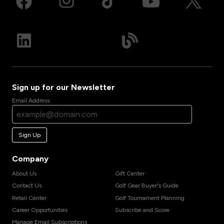
Sign up for our Newsletter
Email Address
Sign Up
Company
About Us
Gift Center
Contact Us
Golf Gear Buyer's Guide
Retail Center
Golf Tournament Planning
Career Opportunities
Subscribe and Score
Manage Email Subscriptions