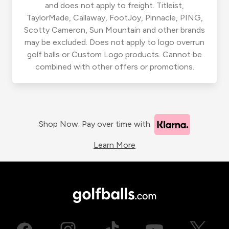
and does not apply to freight. Titleist,
TaylorMade, Callaway, FootJoy, Pinnacle, PING,
Scotty Cameron, Sun Mountain and other brands
may be excluded. Does not apply to logo overrun
golf balls or Custom Logo products. Cannot be
combined with other offers or promotions.
Shop Now. Pay over time with
Learn More