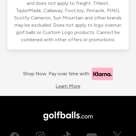
and does not apply to freight. Titleist,
TaylorMade, Callaway, FootJoy, Pinnacle, PING,
Scotty Cameron, Sun Mountain and other brands
may be excluded. Does not apply to logo overrun
golf balls or Custom Logo products. Cannot be
combined with other offers or promotions.
Shop Now. Pay over time with
Learn More