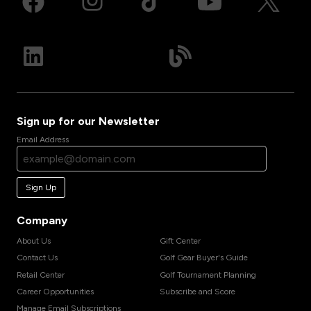
Sign up for our Newsletter
Email Address
Sign Up
Company
About Us
Gift Center
Contact Us
Golf Gear Buyer's Guide
Retail Center
Golf Tournament Planning
Career Opportunities
Subscribe and Score
Manage Email Subscriptions