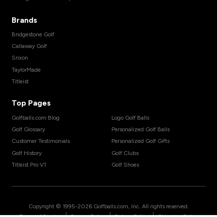
Brands
Bridgestone Golf
Callaway Golf
Srixon
TaylorMade
Titleist
Top Pages
Golfballs.com Blog
Logo Golf Balls
Golf Glossary
Personalized Golf Balls
Customer Testimonials
Personalized Golf Gifts
Golf History
Golf Clubs
Titleist Pro V1
Golf Shoes
Copyright © 1995-
2026
Golfballs.com, Inc. All rights reserved.
|
|
|
Terms of Service
Privacy Policy
Return Policy
Shipping Policy