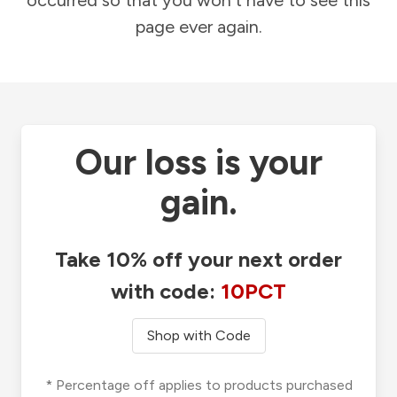
occurred so that you won't have to see this
page ever again.
Our loss is your
gain.
Take 10% off your next order
with code:
10PCT
Shop with Code
* Percentage off applies to products purchased