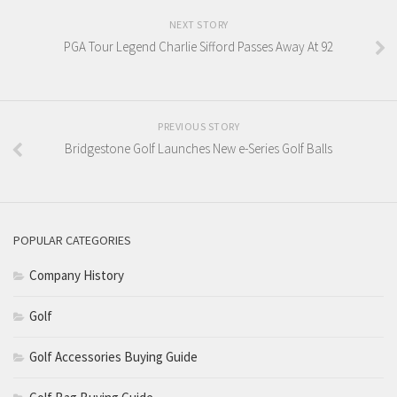
NEXT STORY
PGA Tour Legend Charlie Sifford Passes Away At 92
PREVIOUS STORY
Bridgestone Golf Launches New e-Series Golf Balls
POPULAR CATEGORIES
Company History
Golf
Golf Accessories Buying Guide