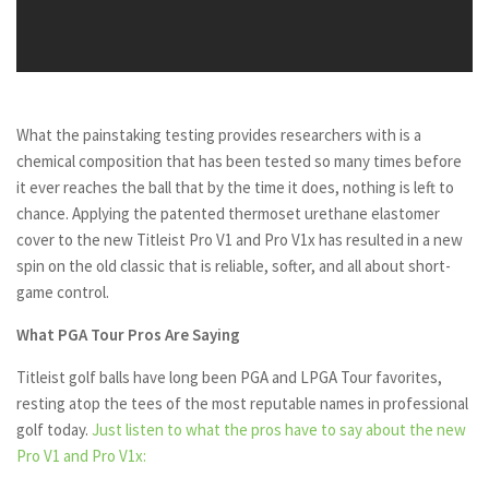
What the painstaking testing provides researchers with is a
chemical composition that has been tested so many times before
it ever reaches the ball that by the time it does, nothing is left to
chance. Applying the patented thermoset urethane elastomer
cover to the new Titleist Pro V1 and Pro V1x has resulted in a new
spin on the old classic that is reliable, softer, and all about short-
game control.
What PGA Tour Pros Are Saying
Titleist golf balls have long been PGA and LPGA Tour favorites,
resting atop the tees of the most reputable names in professional
golf today.
Just listen to what the pros have to say about the new
Pro V1 and Pro V1x: