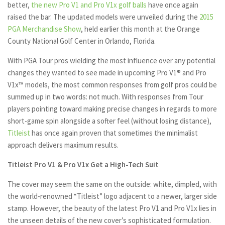
better,
the new Pro V1 and Pro V1x golf balls
have once again
raised the bar. The updated models were unveiled during the
2015
PGA Merchandise Show
, held earlier this month at the Orange
County National Golf Center in Orlando, Florida.
With PGA Tour pros wielding the most influence over any potential
changes they wanted to see made in upcoming Pro V1® and Pro
V1x™ models, the most common responses from golf pros could be
summed up in two words: not much. With responses from Tour
players pointing toward making precise changes in regards to more
short-game spin alongside a softer feel (without losing distance),
Titleist
has once again proven that sometimes the minimalist
approach delivers maximum results.
Titleist Pro V1 & Pro V1x Get a High-Tech Suit
The cover may seem the same on the outside: white, dimpled, with
the world-renowned “Titleist” logo adjacent to a newer, larger side
stamp. However, the beauty of the latest Pro V1 and Pro V1x lies in
the unseen details of the new cover’s sophisticated formulation.