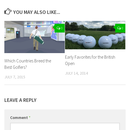
YOU MAY ALSO LIKE...
0
0
Early Favorites for the British
Which Countries Breed the
Open
Best Golfers?
JULY 14, 2014
JULY 7, 2015
LEAVE A REPLY
Comment
*