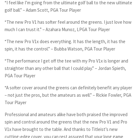
“I feel like I’m going from the ultimate golf ball to the new ultimate
golf ball.” – Adam Scott, PGA Tour Player
“The new Pro V1 has softer feel around the greens. I just love how
much I can trust it.” – Azahara Munoz, LPGA Tour Player
“The new Pro V1x does everything. It has the length, it has the
spin, it has the control.” – Bubba Watson, PGA Tour Player
“The performance I get off the tee with my Pro V1x is longer and
straighter than any other ball that I could play.” – Jordan Spieth,
PGA Tour Player
“A softer cover around the greens can definitely benefit any player
– not just the pros, but the amateurs as well.” – Rickie Fowler, PGA
Tour Player
Professional and amateurs alike have both praised the improved
spin and control around the greens that the new Pro V1 and Pro
V1x have brought to the table. And thanks to Titleist’s new
cutting-edge cover, you can rest assured that your long game