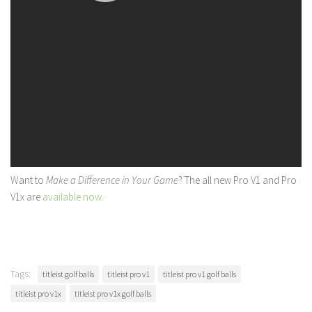
Want to
Make a Difference in Your Game
? The all new Pro V1 and Pro
V1x are
available now
.
Tags:
titleist golf balls
titleist pro v1
titleist pro v1 golf balls
titleist pro v1x
titleist pro v1x golf balls