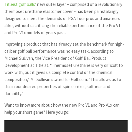
Titleist golf balls’
new outer layer – comprised of a revolutionary
thermoset urethane elastomer cover – has been painstakingly
designed to meet the demands of PGA Tour pros and amateurs
alike, without sacrificing the reliable performance of the Pro V1
and Pro V1x models of years past.
Improving a product that has already set the benchmark for high-
caliber golf ball performance was no easy task, according to
Michael Sullivan, the Vice President of Golf Ball Product
Development at Titleist. “Thermoset urethane is very difficult to
work with, but it gives us complete control of the chemical
composition,” Mr. Sullivan stated for Golf.com. “This allows us to
dial in our desired properties of spin control, softness and
durability.”
Want to know more about how the new Pro V1 and Pro V1x can
help your short game? Here you go: