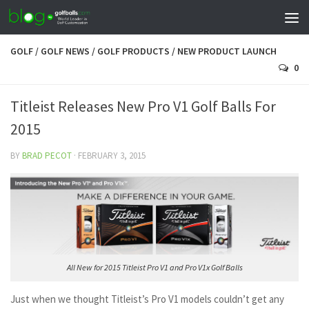
GOLF
/
GOLF NEWS
/
GOLF PRODUCTS
/
NEW PRODUCT LAUNCH
0
Titleist Releases New Pro V1 Golf Balls For
2015
BY
BRAD PECOT
·
FEBRUARY 3, 2015
All New for 2015 Titleist Pro V1 and Pro V1x Golf Balls
Just when we thought Titleist’s Pro V1 models couldn’t get any