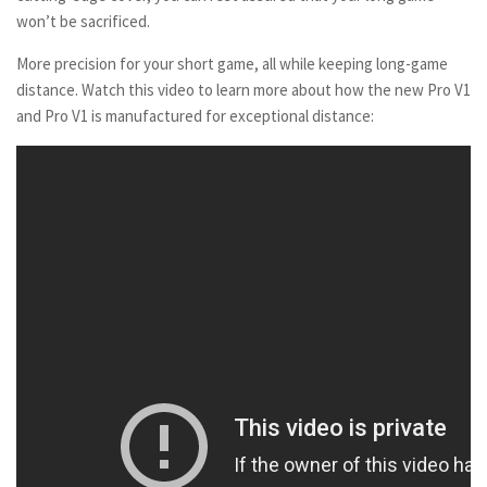
won’t be sacrificed.
More precision for your short game, all while keeping long-game
distance. Watch this video to learn more about how the new Pro V1
and Pro V1 is manufactured for exceptional distance: