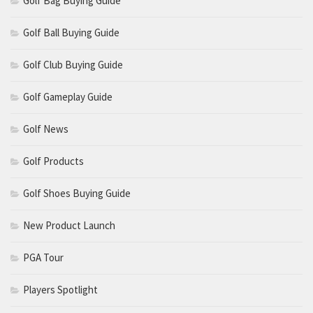
Golf Bag Buying Guide
Golf Ball Buying Guide
Golf Club Buying Guide
Golf Gameplay Guide
Golf News
Golf Products
Golf Shoes Buying Guide
New Product Launch
PGA Tour
Players Spotlight