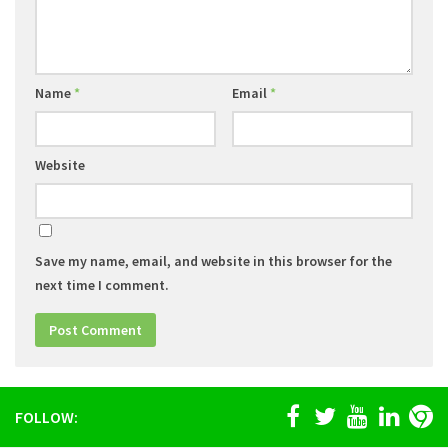
Name
*
Email
*
Website
Save my name, email, and website in this browser for the
next time I comment.
FOLLOW: