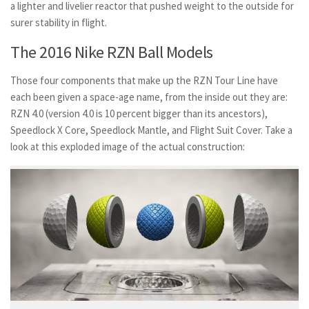
a lighter and livelier reactor that pushed weight to the outside for
surer stability in flight.
The 2016 Nike RZN Ball Models
Those four components that make up the RZN Tour Line have
each been given a space-age name, from the inside out they are:
RZN 4.0 (version 4.0 is 10 percent bigger than its ancestors),
Speedlock X Core, Speedlock Mantle, and Flight Suit Cover. Take a
look at this exploded image of the actual construction: