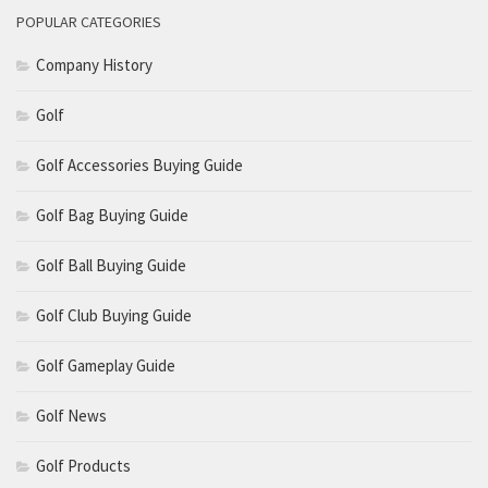
POPULAR CATEGORIES
Company History
Golf
Golf Accessories Buying Guide
Golf Bag Buying Guide
Golf Ball Buying Guide
Golf Club Buying Guide
Golf Gameplay Guide
Golf News
Golf Products