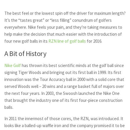
The best feel or the lowest spin off the driver for maximum length?
It’s the “tastes great” or “less filling” conundrum of golfers
everywhere. Nike feels your pain, and they’re taking measures to
help make the decision that much easier with the introduction of
four new golf balls in its
RZN line of golf balls
for 2016.
A Bit of History
Nike Golf
has thrown its best scientific minds at the golf ball since
signing Tiger Woods and bringing out its first ball in 1999. Its first
innovation was the Tour Accuracy ball in 2000 with a solid core that
served Woods well – 20 wins and a range basket full of majors over
the next four years. In 2003, the Swoosh launched the Nike One
that brought the industry one of its first four-piece construction
balls.
In 2011 the innermost of those cores, the RZN, was introduced. It
looks like a balled-up waffle iron and the company promised it to be