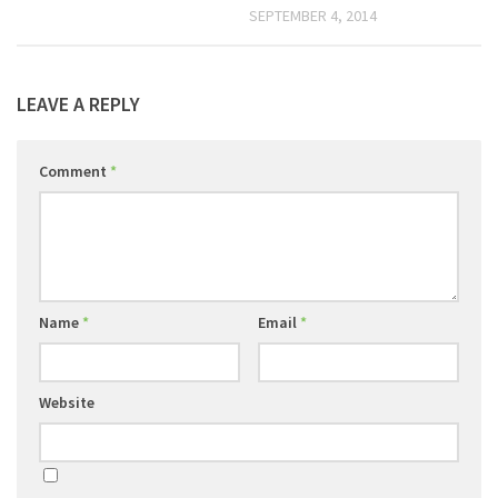
SEPTEMBER 4, 2014
LEAVE A REPLY
Comment
*
Name
*
Email
*
Website