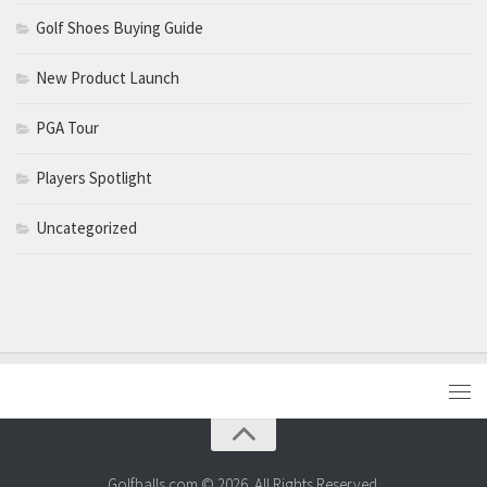
Golf Shoes Buying Guide
New Product Launch
PGA Tour
Players Spotlight
Uncategorized
Golfballs.com © 2026. All Rights Reserved.