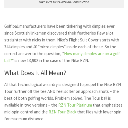
Nike RZN Tour Golf Ball Construction
Golf ball manufacturers have been tinkering with dimples ever
since Scottish linksmen discovered their featheries flew a lot
straighter with nicks in them. Nike’s Flight Suit Cover starts with
344 dimples and 40 “micro dimples” inside each of those. So the
correct answer to the question, “
How many dimples are on a golf
ball?
” is now 13,902 in the case of the Nike RZN.
What Does It All Mean?
All that technological wizardry is designed to propel the Nike RZN
Tour further off the tee AND feel softer on approach shots – the
best of both golfing worlds. Problem solved. The Tour ball is
available in two versions – the
RZN Tour Platinum
that emphasizes
mid-spin control and the
RZN Tour Black
that flies with lower spin
for maximum distance.