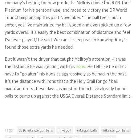
company’s testing for new products. McIlroy chose the RZN Tour
Platinum for his personal use, and raced to victory the DP World
Tour Championship this past November. “The ball feels much
softer, yet I’ve maintained my ball speed and even picked up a few
yards overall. It’s easily the best combination of distance and feel
I’ve ever played,” he said. We can all sleep easier knowing Rory’s
found those extra yards he needed.
But it wasn’t the driver that caught McIlroy’s attention – it was
the distance he was getting with his
irons
. He felt like he didn’t
have to “go after” his irons as aggressively as he had in the past.
It’s the distance with irons that’s the Holy Grail for golf ball
manufacturers these days, as most of them have already found
balls to bump up against the USGA Overall Distance Standard limit.
Tags:
2016 nike rzn golf balls
nike golf
nike golf balls
nike rzn golf balls