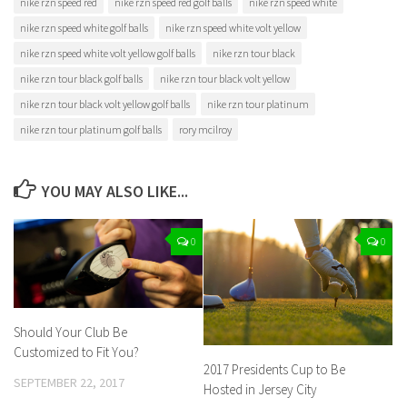
nike rzn speed red
nike rzn speed red golf balls
nike rzn speed white
nike rzn speed white golf balls
nike rzn speed white volt yellow
nike rzn speed white volt yellow golf balls
nike rzn tour black
nike rzn tour black golf balls
nike rzn tour black volt yellow
nike rzn tour black volt yellow golf balls
nike rzn tour platinum
nike rzn tour platinum golf balls
rory mcilroy
YOU MAY ALSO LIKE...
0
0
Should Your Club Be
Customized to Fit You?
2017 Presidents Cup to Be
SEPTEMBER 22, 2017
Hosted in Jersey City