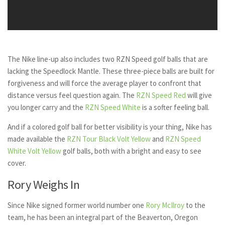
The Nike line-up also includes two RZN Speed golf balls that are
lacking the Speedlock Mantle. These three-piece balls are built for
forgiveness and will force the average player to confront that
distance versus feel question again. The
RZN Speed Red
will give
you longer carry and the
RZN Speed White
is a softer feeling ball.
And if a colored golf ball for better visibility is your thing, Nike has
made available the
RZN Tour Black Volt Yellow
and
RZN Speed
White Volt Yellow
golf balls, both with a bright and easy to see
cover.
Rory Weighs In
Since Nike signed former world number one
Rory McIlroy
to the
team, he has been an integral part of the Beaverton, Oregon