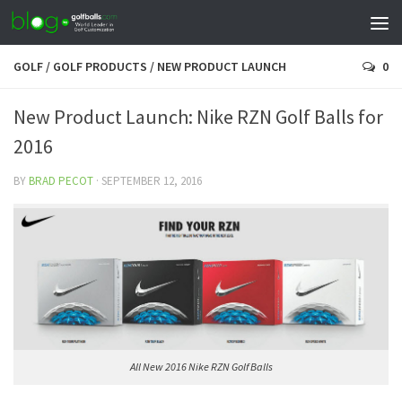
GOLF
/
GOLF PRODUCTS
/
NEW PRODUCT LAUNCH
0
New Product Launch: Nike RZN Golf Balls for
2016
BY
BRAD PECOT
·
SEPTEMBER 12, 2016
All New 2016 Nike RZN Golf Balls