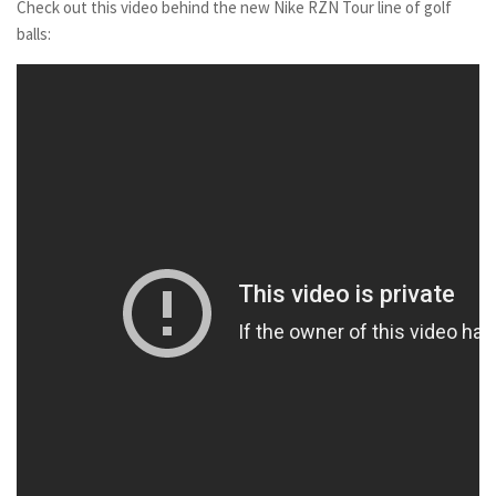
Check out this video behind the new Nike RZN Tour line of golf
balls: