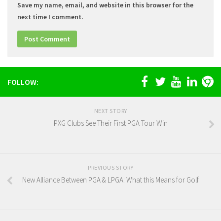
Save my name, email, and website in this browser for the
next time I comment.
FOLLOW:
NEXT STORY
PXG Clubs See Their First PGA Tour Win
PREVIOUS STORY
New Alliance Between PGA & LPGA: What this Means for Golf