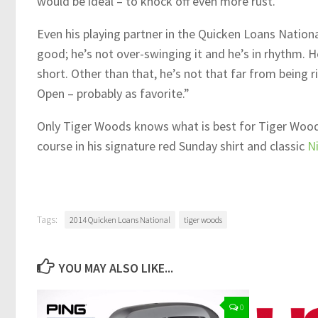
would be ideal – to knock off even more rust.
Even his playing partner in the Quicken Loans Nationa
good; he’s not over-swinging it and he’s in rhythm. H
short. Other than that, he’s not that far from being ri
Open – probably as favorite.”
Only Tiger Woods knows what is best for Tiger Woods.
course in his signature red Sunday shirt and classic
N
Tags:
2014 Quicken Loans National
tiger woods
YOU MAY ALSO LIKE...
0