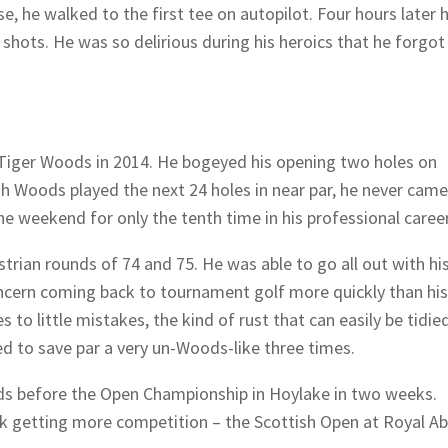
e, he walked to the first tee on autopilot. Four hours later 
shots. He was so delirious during his heroics that he forgot
 Tiger Woods in 2014. He bogeyed his opening two holes on
gh Woods played the next 24 holes in near par, he never came
e weekend for only the tenth time in his professional career
trian rounds of 74 and 75. He was able to go all out with hi
concern coming back to tournament golf more quickly than his
 to little mistakes, the kind of rust that can easily be tidied
 to save par a very un-Woods-like three times.
ids before the Open Championship in Hoylake in two weeks.
ek getting more competition – the Scottish Open at Royal A