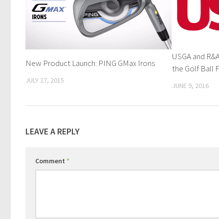
USGA and R&A 
New Product Launch: PING GMax Irons
the Golf Ball F
JULY 27, 2015
JUNE 9, 2016
LEAVE A REPLY
Comment
*