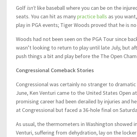
Golf
isn’t
like baseball where you can be on the injured
seats. You can hit as many
practice balls
as you want, 
play in PGA events; Tiger Woods proved that he is no
Woods had not been seen on the PGA Tour since back 
wasn’t looking to return to play until late July, but 
push things a bit and play before the The Open Cham
Congressional Comeback Stories
Congressional was certainly no stranger to dramatic c
June, Ken Venturi came to the United States Open at C
promising career had been derailed by injuries and h
at Congressional but faced a 36-hole final on Saturda
As usual, the thermometers in Washington showed in
Venturi, suffering from dehydration, lay on the lock