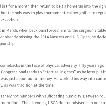
 list for a month then return to belt a homerun into the righ
but the only way to play tournament-caliber golf is to regul
 exception.
in March, when back pain forced him to the surgeon’s table
after already missing the 2014 Masters and U.S. Open, he deci
pionship.
omebacks in the face of physical adversity. Fifty years ago 
ongressional ready to “start selling cars” as he later put it
e was just about out of money. He worked his way into cont
y, as was tradition at the time.
sanely hot numbers with suffocating humidity. Between ro
er room floor. The attending USGA doctor advised him not to