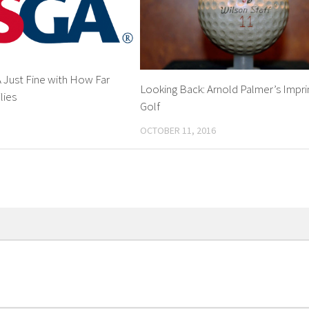
Just Fine with How Far
Looking Back: Arnold Palmer’s Impri
lies
Golf
OCTOBER 11, 2016