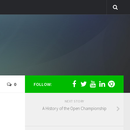
0
FOLLOW:
NEXT STORY
A History of the Open Championship