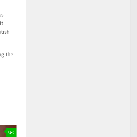
ks
it
itish
ng the
0