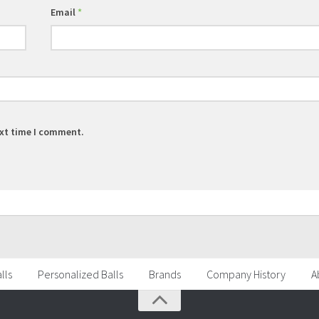
Email
*
ext time I comment.
lls
Personalized Balls
Brands
Company History
A