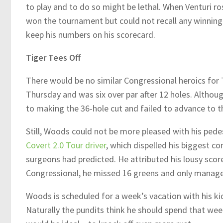
to play and to do so might be lethal. When Venturi ros
won the tournament but could not recall any winning 
keep his numbers on his scorecard.
Tiger Tees Off
There would be no similar Congressional heroics for
Thursday and was six over par after 12 holes. Althou
to making the 36-hole cut and failed to advance to th
Still, Woods could not be more pleased with his pedes
Covert 2.0 Tour driver
, which dispelled his biggest 
surgeons had predicted. He attributed his lousy scores
Congressional, he missed 16 greens and only managed
Woods is scheduled for a week’s vacation with his k
Naturally the pundits think he should spend that we