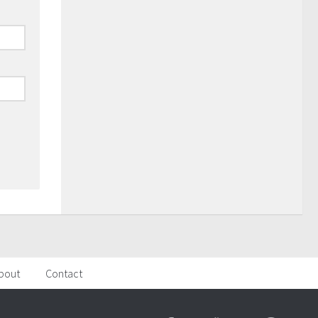
bout
Contact