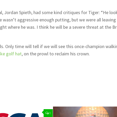
l, Jordan Spieth, had some kind critiques for Tiger: “He loo
e wasn’t aggressive enough putting, but we were all leaving 
ght where he was. I think he will be a severe threat at the Br
 Only time will tell if we will see this once-champion walki
ike golf hat
, on the prowl to reclaim his crown.
0