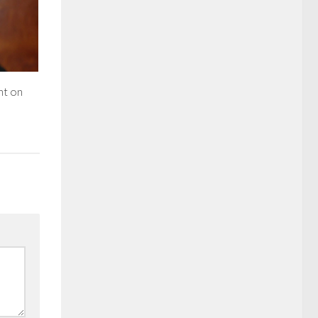
nt on