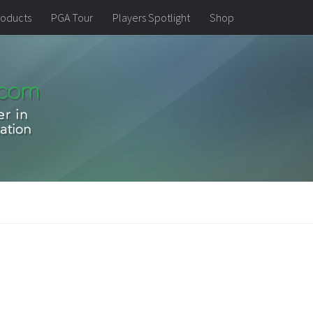
oducts
PGA Tour
Players Spotlight
Shop