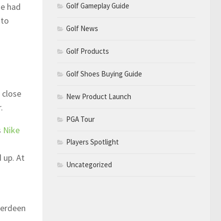
Golf Gameplay Guide
he had
 to
Golf News
Golf Products
Golf Shoes Buying Guide
 close
New Product Launch
.
PGA Tour
s
Nike
Players Spotlight
 up. At
Uncategorized
berdeen