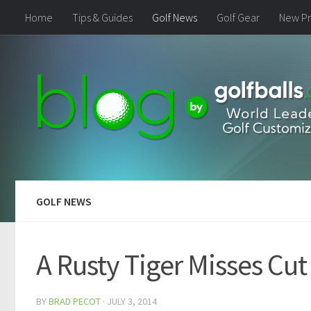
Home
Tips & Guides
Golf News
Golf Gear
New Pr
GOLF NEWS
A Rusty Tiger Misses Cut
BY
BRAD PECOT
·
JULY 3, 2014