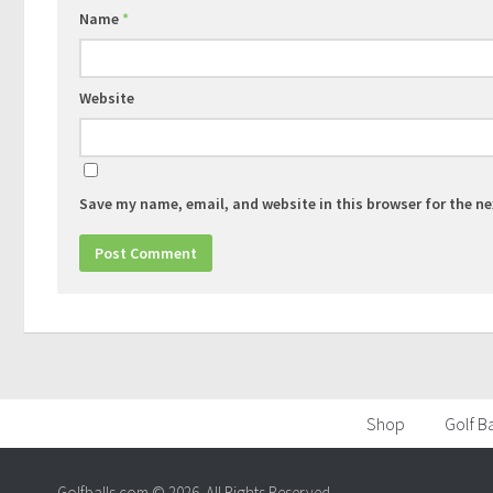
Name
*
Website
Save my name, email, and website in this browser for the n
Shop
Golf Ba
Golfballs.com © 2026. All Rights Reserved.