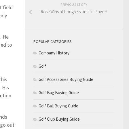
PREVIOUS STORY
t field
Rose Wins at Congressional in Playoff
arly
. He
POPULAR CATEGORIES
ded to
Company History
Golf
this
Golf Accessories Buying Guide
. His
Golf Bag Buying Guide
ention
Golf Ball Buying Guide
unds
Golf Club Buying Guide
 go out