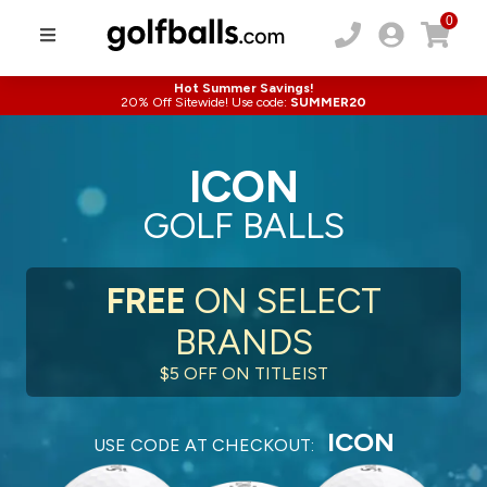
0
Hot Summer Savings!
20% Off Sitewide! Use code:
SUMMER20
ICON
GOLF BALLS
FREE
ON SELECT
BRANDS
$5 OFF ON TITLEIST
ICON
USE CODE AT CHECKOUT: