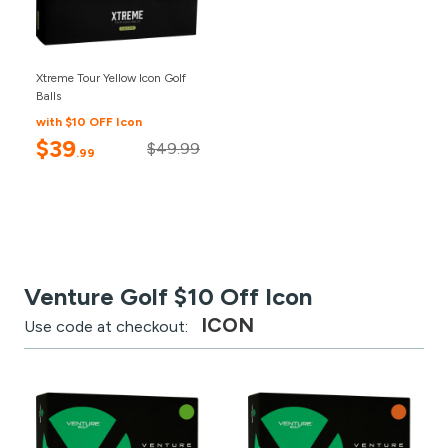
Xtreme Tour Yellow Icon Golf
Balls
with $10 OFF Icon
$39
$49.99
.99
Venture Golf $10 Off Icon
ICON
Use code at checkout: