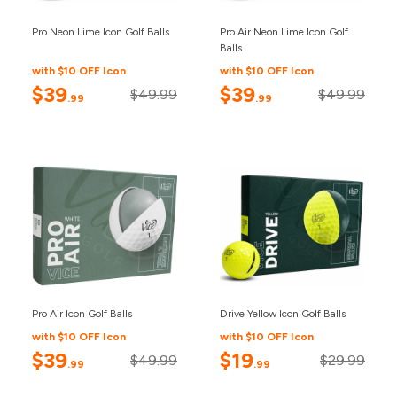
Pro Neon Lime Icon Golf Balls
Pro Air Neon Lime Icon Golf
Balls
with $10 OFF Icon
with $10 OFF Icon
$39
$39
$49.99
$49.99
.99
.99
Pro Air Icon Golf Balls
Drive Yellow Icon Golf Balls
with $10 OFF Icon
with $10 OFF Icon
$39
$19
$49.99
$29.99
.99
.99