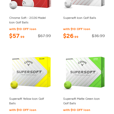
Chrome Soft - 2026 Model
Supersoft Icon Golf Balls
Icon Golf Balls
with $10 OFF Icon
with $10 OFF Icon
$57
$26
$67.99
$36.99
.99
.99
Supersoft Yellow Icon Golf
Supersoft Matte Green Icon
Balls
Golf Balls
with $10 OFF Icon
with $10 OFF Icon