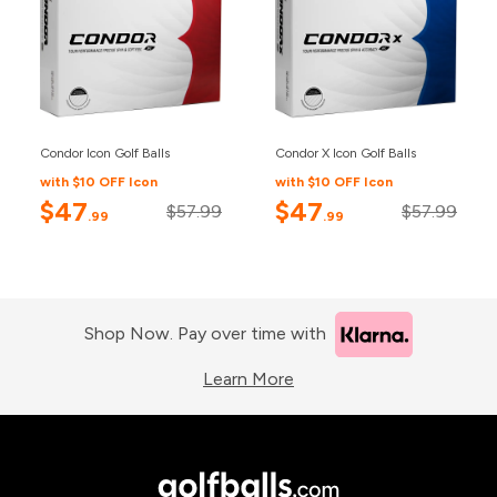
Condor Icon Golf Balls
Condor X Icon Golf Balls
with $10 OFF Icon
with $10 OFF Icon
$47
$47
$57.99
$57.99
.99
.99
Shop Now. Pay over time with
Learn More