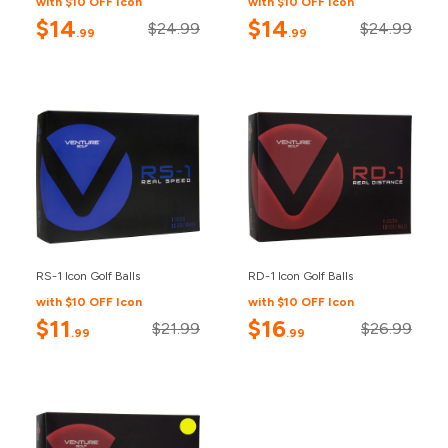
with $10 OFF Icon
with $10 OFF Icon
$14
$14
$24.99
$24.99
.99
.99
RS-1 Icon Golf Balls
RD-1 Icon Golf Balls
with $10 OFF Icon
with $10 OFF Icon
$11
$16
$21.99
$26.99
.99
.99