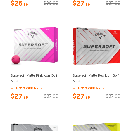
$26
$27
$36.99
$37.99
.99
.99
Supersoft Matte Pink Icon Golf
Supersoft Matte Red Icon Golf
Balls
Balls
with $10 OFF Icon
with $10 OFF Icon
$27
$27
$37.99
$37.99
.99
.99