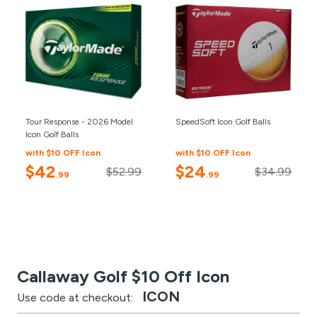
Tour Response - 2026 Model
SpeedSoft Icon Golf Balls
Icon Golf Balls
with $10 OFF Icon
with $10 OFF Icon
$42
$24
$52.99
$34.99
.99
.99
Callaway Golf $10 Off Icon
ICON
Use code at checkout: