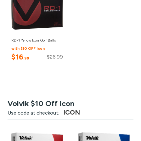
RD-1 Yellow Icon Golf Balls
with $10 OFF Icon
$16
$26.99
.99
Volvik $10 Off Icon
ICON
Use code at checkout: