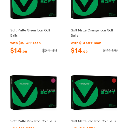
Soft Matte Green Icon Golf
Soft Matte Orange Icon Golf
Balls
Balls
with $10 OFF Icon
with $10 OFF Icon
$14
$14
$24.99
$24.99
.99
.99
Soft Matte Pink Icon Golf Balls
Soft Matte Red Icon Golf Balls