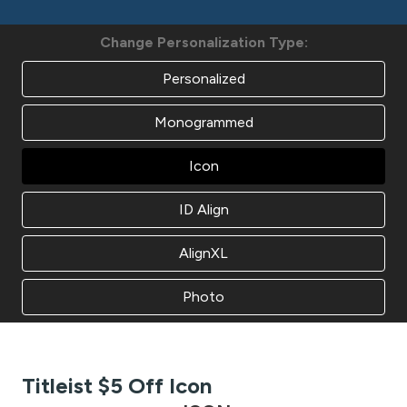
Change Personalization Type:
Personalized
Monogrammed
Icon
ID Align
AlignXL
Photo
Titleist $5 Off Icon