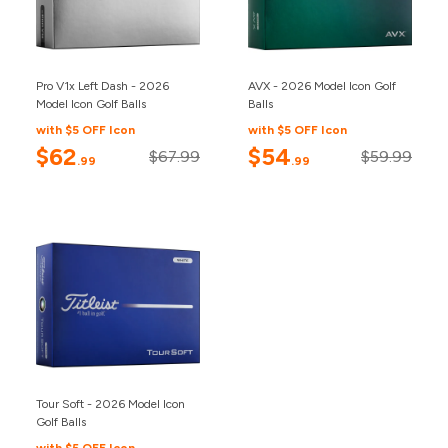
Pro V1x Left Dash - 2026
AVX - 2026 Model Icon Golf
Model Icon Golf Balls
Balls
with $5 OFF Icon
with $5 OFF Icon
$62
$54
$67.99
$59.99
.99
.99
Tour Soft - 2026 Model Icon
Golf Balls