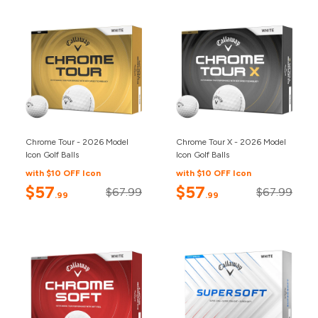
Chrome Tour - 2026 Model
Chrome Tour X - 2026 Model
Icon Golf Balls
Icon Golf Balls
with $10 OFF Icon
with $10 OFF Icon
$57
$57
$67.99
$67.99
.99
.99