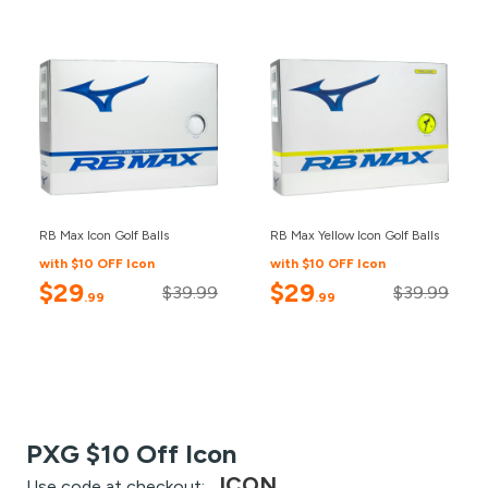
RB Max Icon Golf Balls
RB Max Yellow Icon Golf Balls
with $10 OFF Icon
with $10 OFF Icon
$29
$29
$39.99
$39.99
.99
.99
PXG $10 Off Icon
ICON
Use code at checkout: