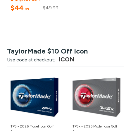
with $5 OFF Icon
$44
$49.99
.99
TaylorMade $10 Off Icon
ICON
Use code at checkout:
TP5 - 2026 Model Icon Golf
TP5x - 2026 Model Icon Golf