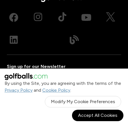
Sign up for our Newsletter
Email Address
By using the Site, you are agreeing with the terms of the
Privacy Policy
and
Cookie Policy
.
Sign Up
Modify My Cookie Preferences
Company
Accept All Cookies
About Us
Gift Center
Contact Us
Golf Gear Buyer's Guide