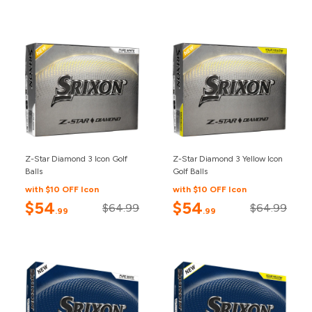
Z-Star Diamond 3 Icon Golf
Z-Star Diamond 3 Yellow Icon
Balls
Golf Balls
with $10 OFF Icon
with $10 OFF Icon
$54
$54
$64.99
$64.99
.99
.99