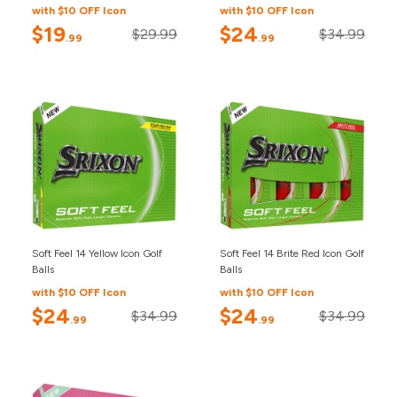
with $10 OFF Icon
with $10 OFF Icon
$19
$24
$29.99
$34.99
.99
.99
Soft Feel 14 Yellow Icon Golf
Soft Feel 14 Brite Red Icon Golf
Balls
Balls
with $10 OFF Icon
with $10 OFF Icon
$24
$24
$34.99
$34.99
.99
.99