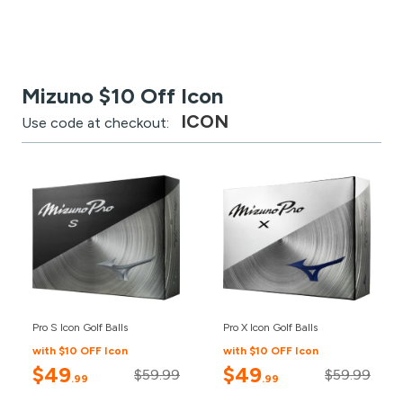
Mizuno $10 Off Icon
ICON
Use code at checkout:
Pro S Icon Golf Balls
Pro X Icon Golf Balls
with $10 OFF Icon
with $10 OFF Icon
$49
$49
$59.99
$59.99
.99
.99