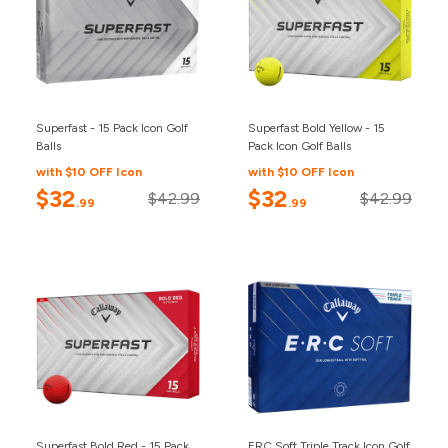
Superfast - 15 Pack Icon Golf
Superfast Bold Yellow - 15
Balls
Pack Icon Golf Balls
with $10 OFF Icon
with $10 OFF Icon
$32
$32
$42.99
$42.99
.99
.99
Superfast Bold Red - 15 Pack
ERC Soft Triple Track Icon Golf