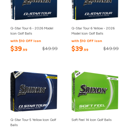
Q-Star Tour 6 - 2026 Model
Q-Star Tour 6 Yellow - 2026
Icon Golf Balls
Model Icon Golf Balls
with $10 OFF Icon
with $10 OFF Icon
$39
$39
$49.99
$49.99
.99
.99
Q-Star Tour 5 Yellow Icon Golf
Soft Feel 14 Icon Golf Balls
Balls