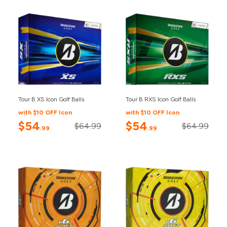
Tour B XS Icon Golf Balls
Tour B RXS Icon Golf Balls
with $10 OFF Icon
with $10 OFF Icon
$54
$54
$64.99
$64.99
.99
.99