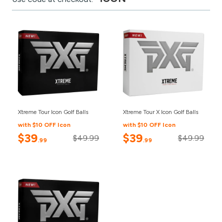
Xtreme Tour Icon Golf Balls
Xtreme Tour X Icon Golf Balls
with $10 OFF Icon
with $10 OFF Icon
$39
$39
$49.99
$49.99
.99
.99