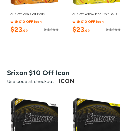
e6 Soft Icon Golf Balls
e6 Soft Yellow Icon Golf Balls
with $10 OFF Icon
with $10 OFF Icon
$23
$23
$33.99
$33.99
.99
.99
Srixon $10 Off Icon
ICON
Use code at checkout: