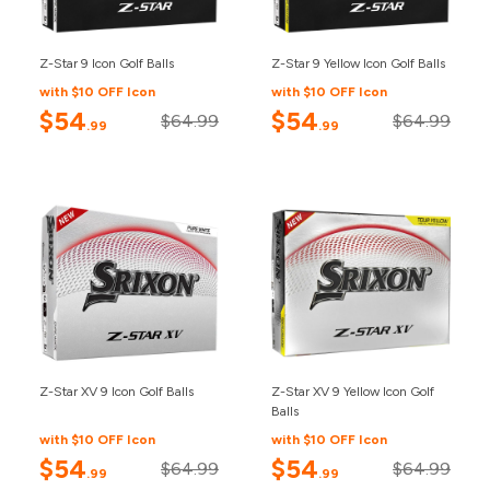
Z-Star 9 Icon Golf Balls
Z-Star 9 Yellow Icon Golf Balls
with $10 OFF Icon
with $10 OFF Icon
$54
$54
$64.99
$64.99
.99
.99
Z-Star XV 9 Icon Golf Balls
Z-Star XV 9 Yellow Icon Golf
Balls
with $10 OFF Icon
with $10 OFF Icon
$54
$54
$64.99
$64.99
.99
.99