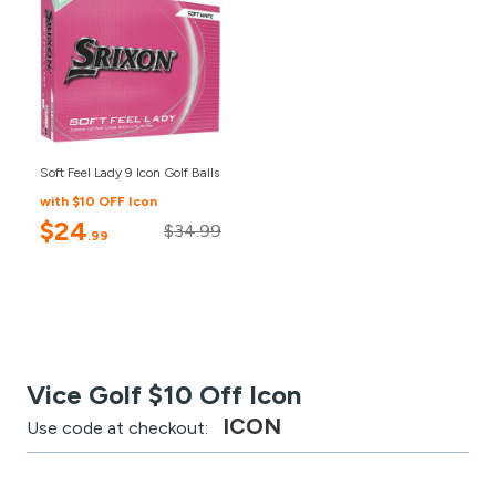
Soft Feel Lady 9 Icon Golf Balls
with $10 OFF Icon
$24
$34.99
.99
Vice Golf $10 Off Icon
ICON
Use code at checkout: