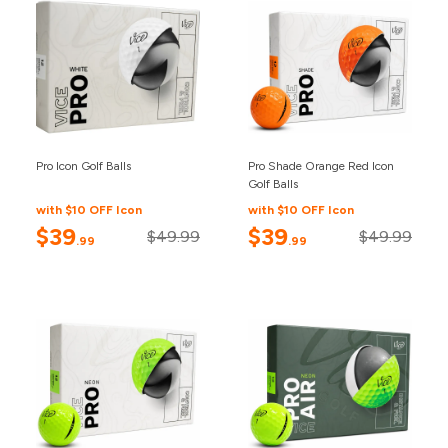
Pro Icon Golf Balls
Pro Shade Orange Red Icon
Golf Balls
with $10 OFF Icon
with $10 OFF Icon
$39
$39
$49.99
$49.99
.99
.99