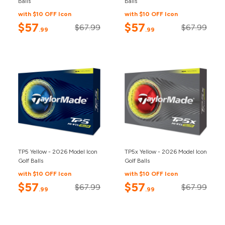
Balls
Balls
with $10 OFF Icon
with $10 OFF Icon
$57
$57
$67.99
$67.99
.99
.99
TP5 Yellow - 2026 Model Icon
TP5x Yellow - 2026 Model Icon
Golf Balls
Golf Balls
with $10 OFF Icon
with $10 OFF Icon
$57
$57
$67.99
$67.99
.99
.99