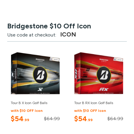
Bridgestone $10 Off Icon
ICON
Use code at checkout:
Tour B X Icon Golf Balls
Tour B RX Icon Golf Balls
with $10 OFF Icon
with $10 OFF Icon
$54
$54
$64.99
$64.99
.99
.99