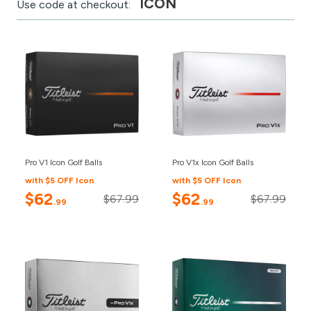
ICON
Use code at checkout:
Pro V1 Icon Golf Balls
Pro V1x Icon Golf Balls
with $5 OFF Icon
with $5 OFF Icon
$62
$62
$67.99
$67.99
.99
.99