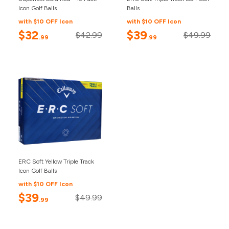
Icon Golf Balls
Balls
with $10 OFF Icon
with $10 OFF Icon
$32
$39
$42.99
$49.99
.99
.99
ERC Soft Yellow Triple Track
Icon Golf Balls
with $10 OFF Icon
$39
$49.99
.99