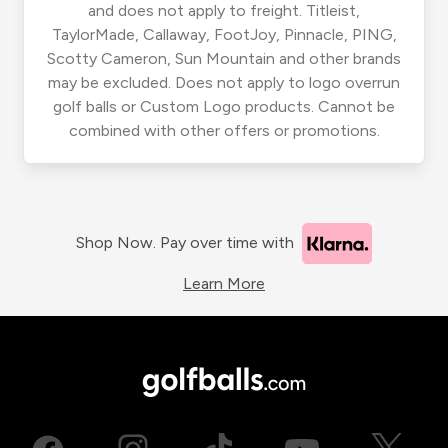
and does not apply to freight. Titleist,
TaylorMade, Callaway, FootJoy, Pinnacle, PING,
Scotty Cameron, Sun Mountain and other brands
may be excluded. Does not apply to logo overrun
golf balls or Custom Logo products. Cannot be
combined with other offers or promotions.
Shop Now. Pay over time with
Learn More