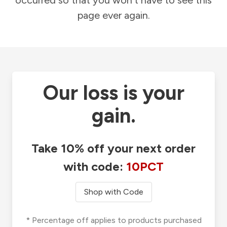
occurred so that you won't have to see this
page ever again.
Our loss is your
gain.
Take 10% off your next order
with code:
10PCT
Shop with Code
* Percentage off applies to products purchased