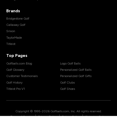
Brands
Bridgestone Golf
Callaway Golf
Srixon
TaylorMade
Titleist
Top Pages
Golfballs.com Blog
Logo Golf Balls
Golf Glossary
Personalized Golf Balls
Customer Testimonials
Personalized Golf Gifts
Golf History
Golf Clubs
Titleist Pro V1
Golf Shoes
Copyright © 1995-
2026
Golfballs.com, Inc. All rights reserved.
|
|
|
Terms of Service
Privacy Policy
Return Policy
Shipping Policy