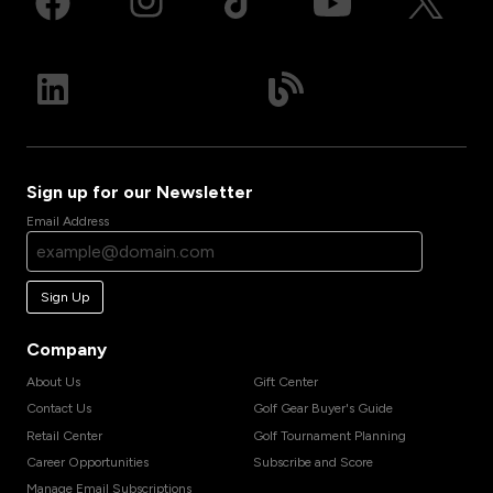
Sign up for our Newsletter
Email Address
Sign Up
Company
About Us
Gift Center
Contact Us
Golf Gear Buyer's Guide
Retail Center
Golf Tournament Planning
Career Opportunities
Subscribe and Score
Manage Email Subscriptions