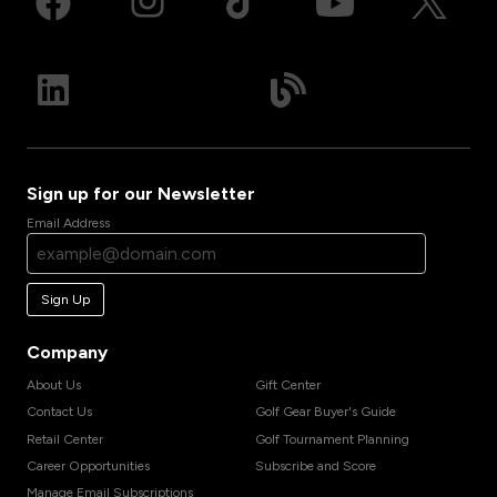
Sign up for our Newsletter
Email Address
Sign Up
Company
About Us
Gift Center
Contact Us
Golf Gear Buyer's Guide
Retail Center
Golf Tournament Planning
Career Opportunities
Subscribe and Score
Manage Email Subscriptions