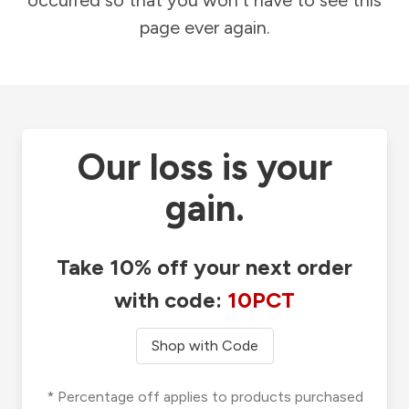
occurred so that you won't have to see this
page ever again.
Our loss is your
gain.
Take 10% off your next order
with code:
10PCT
Shop with Code
* Percentage off applies to products purchased