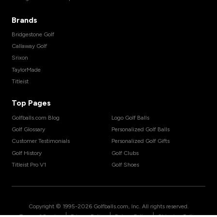
Brands
Bridgestone Golf
Callaway Golf
Srixon
TaylorMade
Titleist
Top Pages
Golfballs.com Blog
Logo Golf Balls
Golf Glossary
Personalized Golf Balls
Customer Testimonials
Personalized Golf Gifts
Golf History
Golf Clubs
Titleist Pro V1
Golf Shoes
Copyright © 1995-
2026
Golfballs.com, Inc. All rights reserved.
|
|
|
Terms of Service
Privacy Policy
Return Policy
Shipping Policy