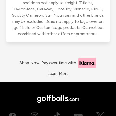
and does not apply to freight. Titleist,
TaylorMade, Callaway, FootJoy, Pinnacle, PING,
Scotty Cameron, Sun Mountain and other brands
may be excluded. Does not apply to logo overrun
golf balls or Custom Logo products. Cannot be
combined with other offers or promotions.
Shop Now. Pay over time with
Learn More