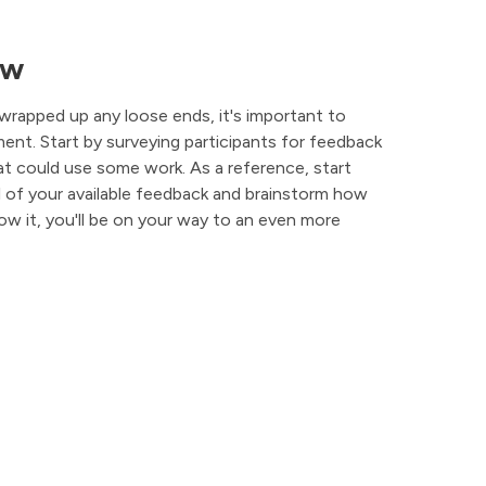
ew
wrapped up any loose ends, it's important to
nt. Start by surveying participants for feedback
t could use some work. As a reference, start
ll of your available feedback and brainstorm how
ow it, you'll be on your way to an even more