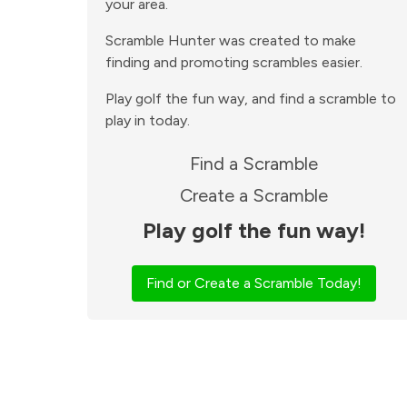
your area.
Scramble Hunter was created to make
finding and promoting scrambles easier.
Play golf the fun way, and find a scramble to
play in today.
Find a Scramble
Create a Scramble
Play golf the fun way!
Find or Create a Scramble Today!