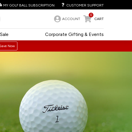
MY GOLF BALL SUBSCRIPTION
CUSTOMER SUPPORT
0
ACCOUNT
CART
Sale
Corporate Gifting & Events
Save Now