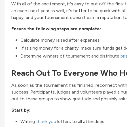
With all of the excitement, it's easy to put off the fina
an event next year as well, it's better to be quick with al
happy, and your tournament doesn't earn a reputation fo
Ensure the following steps are complete:
Calculate money raised after expenses
If raising money for a charity, make sure funds get 
Determine winners of tournament and distribute
pri
Reach Out To Everyone Who H
As soon as the tournament has finished, reconnect wit
success. Participants, judges and volunteers played a hu
out to these groups to show gratitude and possibly ask f
Start by:
Writing
thank you
letters to all attendees