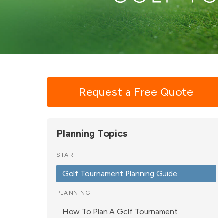
Request a Free Quote
Planning Topics
START
Golf Tournament Planning Guide
PLANNING
How To Plan A Golf Tournament