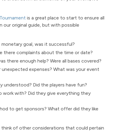
 Tournament
is a great place to start to ensure all
 our original guide, but with possible
a monetary goal, was it successful?
there complaints about the time or date?
as there enough help? Were all bases covered?
or unexpected expenses? What was your event
ly understood? Did the players have fun?
 work with? Did they give everything they
d to get sponsors? What offer did they like
think of other considerations that could pertain