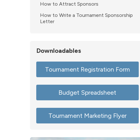
How to Attract Sponsors
How to Write a Tournament Sponsorship
Letter
Downloadables
Tournament Registration Form
Budget Spreadsheet
Tournament Marketing Flyer