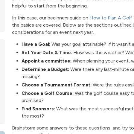
helpful to start from the beginning.
In this case, our beginners guide on
How to Plan A Golf
the basics are covered. Below are the sections outlined in
considerations for an event next year.
Have a Goal:
Was your goal attainable? If it wasn't 
Set Your Date & Time:
How was the weather? Were 
Appoint a committee:
When planning your event, w
Determine a Budget:
Were there any last-minute 
missing?
Choose a Tournament Format:
Were the rules easi
Choose a Golf Course:
Was the golf course easy to
promised?
Find Sponsors:
What was the most successful metho
the most?
Brainstorm some answers to these questions, and try to 