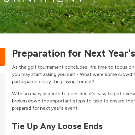
Preparation for Next Year'
As the golf tournament concludes, it's time to focus on 
you may start asking yourself - What were some crowd f
participants enjoy the playing format?
With so many aspects to consider, it's easy to get over
broken down the important steps to take to ensure the
prepared for next year's event!
Tie Up Any Loose Ends