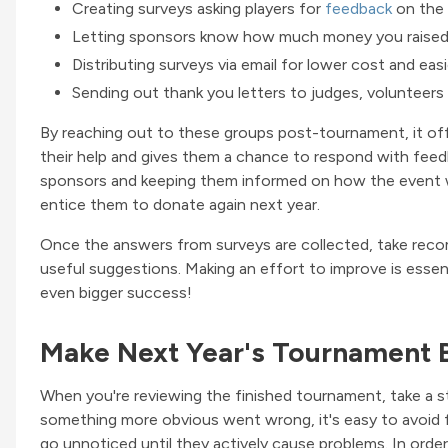
Creating surveys asking players for
feedback
on the
Letting sponsors know how much money you raised 
Distributing surveys via email for lower cost and eas
Sending out thank you letters to judges, volunteers a
By reaching out to these groups post-tournament, it of
their help and gives them a chance to respond with feedb
sponsors and keeping them informed on how the event w
entice them to donate again next year.
Once the answers from surveys are collected, take recom
useful suggestions. Making an effort to improve is essen
even bigger success!
Make Next Year's Tournament 
When you're reviewing the finished tournament, take a st
something more obvious went wrong, it's easy to avoid fo
go unnoticed until they actively cause problems. In order