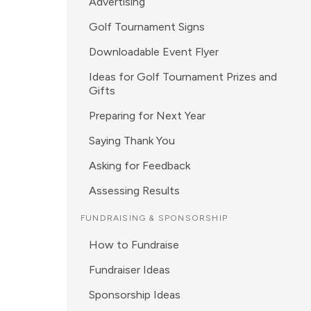
Advertising
Golf Tournament Signs
Downloadable Event Flyer
Ideas for Golf Tournament Prizes and
Gifts
Preparing for Next Year
Saying Thank You
Asking for Feedback
Assessing Results
FUNDRAISING & SPONSORSHIP
How to Fundraise
Fundraiser Ideas
Sponsorship Ideas