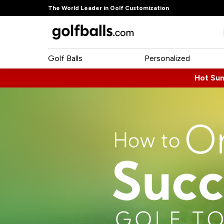
The World Leader in Golf Customization
Golf Balls
Personalized
Hot Su