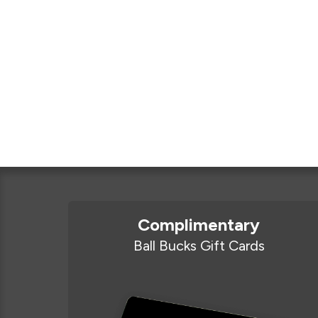
Complimentary
Ball Bucks Gift Cards