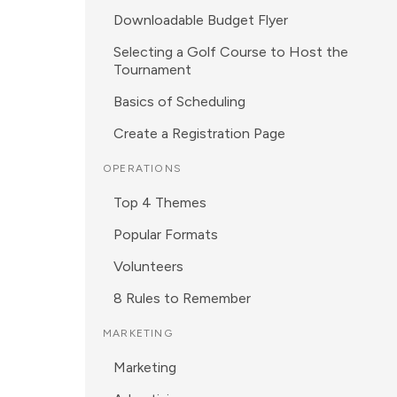
Downloadable Budget Flyer
Selecting a Golf Course to Host the
Tournament
Basics of Scheduling
Create a Registration Page
OPERATIONS
Top 4 Themes
Popular Formats
Volunteers
8 Rules to Remember
MARKETING
Marketing