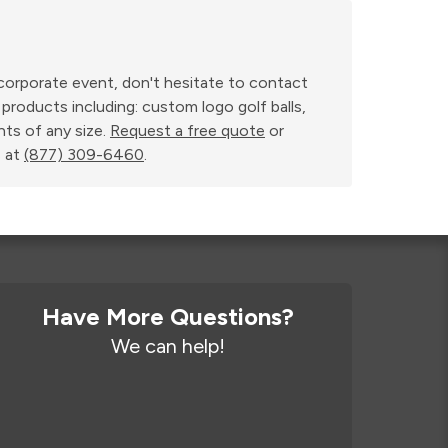
r corporate event, don't hesitate to contact
products including: custom logo golf balls,
nts of any size.
Request a free quote
or
 at
(877) 309-6460
.
Have More Questions?
We can help!