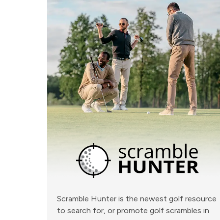
Scramble Hunter is the newest golf resource
to search for, or promote golf scrambles in