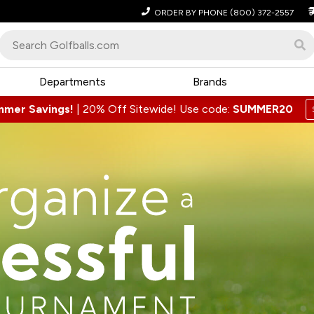
ORDER BY PHONE
(800) 372-2557
Departments
Brands
mmer Savings!
|
20% Off Sitewide! Use code:
SUMMER20