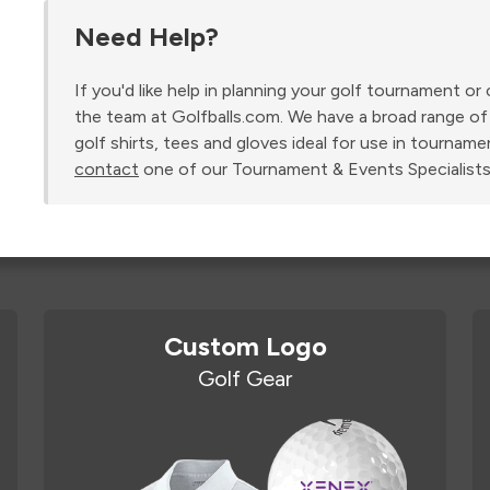
Need Help?
If you'd like help in planning your golf tournament o
the team at Golfballs.com. We have a broad range of 
golf shirts, tees and gloves ideal for use in tourname
contact
one of our Tournament & Events Specialists
Custom Logo
Golf Gear