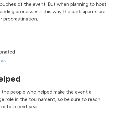
l touches of the event. But when planning to host
l ending processes - this way the participants are
r procrastination.
donated
zes
elped
h the people who helped make the event a
ge role in the tournament, so be sure to reach
or help next year.