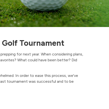
s Golf Tournament
prepping for next year. When considering plans,
avorites? What could have been better? Did
whelmed. In order to ease this process, we've
 last tournament was successful and to be