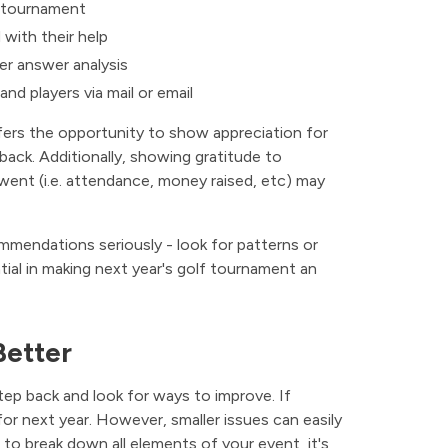
 tournament
with their help
ier answer analysis
nd players via mail or email
fers the opportunity to show appreciation for
ack. Additionally, showing gratitude to
ent (i.e. attendance, money raised, etc) may
mendations seriously - look for patterns or
tial in making next year's golf tournament an
Better
ep back and look for ways to improve. If
r next year. However, smaller issues can easily
 to break down all elements of your event, it's