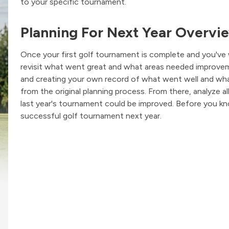
to your specific tournament.
Planning For Next Year Overvi
Once your first golf tournament is complete and you've 
revisit what went great and what areas needed improveme
and creating your own record of what went well and wha
from the original planning process. From there, analyze a
last year's tournament could be improved. Before you kn
successful golf tournament next year.