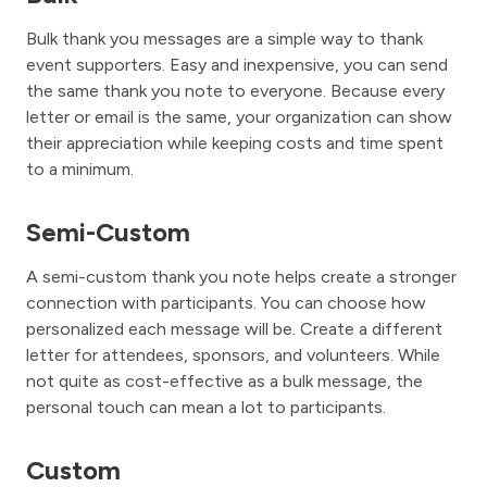
Bulk thank you messages are a simple way to thank
event supporters. Easy and inexpensive, you can send
the same thank you note to everyone. Because every
letter or email is the same, your organization can show
their appreciation while keeping costs and time spent
to a minimum.
Semi-Custom
A semi-custom thank you note helps create a stronger
connection with participants. You can choose how
personalized each message will be. Create a different
letter for attendees, sponsors, and volunteers. While
not quite as cost-effective as a bulk message, the
personal touch can mean a lot to participants.
Custom