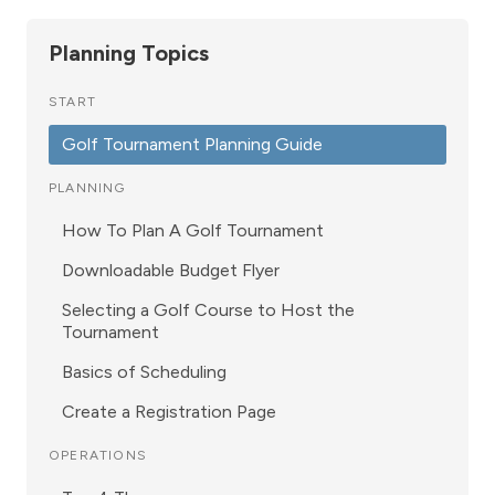
Planning Topics
START
Golf Tournament Planning Guide
PLANNING
How To Plan A Golf Tournament
Downloadable Budget Flyer
Selecting a Golf Course to Host the
Tournament
Basics of Scheduling
Create a Registration Page
OPERATIONS