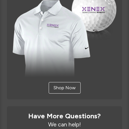
Shop Now
Have More Questions?
We can help!