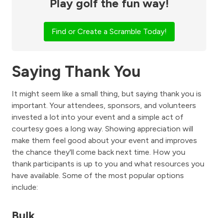
Play golf the fun way!
Find or Create a Scramble Today!
Saying Thank You
It might seem like a small thing, but saying thank you is
important. Your attendees, sponsors, and volunteers
invested a lot into your event and a simple act of
courtesy goes a long way. Showing appreciation will
make them feel good about your event and improves
the chance they'll come back next time. How you
thank participants is up to you and what resources you
have available. Some of the most popular options
include:
Bulk