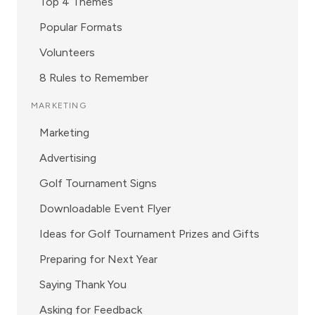
Top 4 Themes
Popular Formats
Volunteers
8 Rules to Remember
MARKETING
Marketing
Advertising
Golf Tournament Signs
Downloadable Event Flyer
Ideas for Golf Tournament Prizes and Gifts
Preparing for Next Year
Saying Thank You
Asking for Feedback