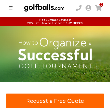
0
Hot Summer Savings!
20% Off Sitewide! Use code:
SUMMER20
Request a Free Quote