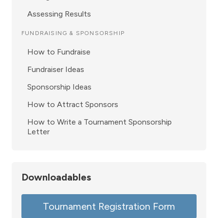
Assessing Results
FUNDRAISING & SPONSORSHIP
How to Fundraise
Fundraiser Ideas
Sponsorship Ideas
How to Attract Sponsors
How to Write a Tournament Sponsorship
Letter
Downloadables
Tournament Registration Form