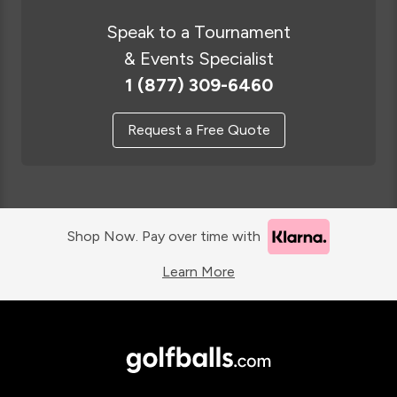
Speak to a Tournament
& Events Specialist
1 (877) 309-6460
Request a Free Quote
Shop Now. Pay over time with
Learn More