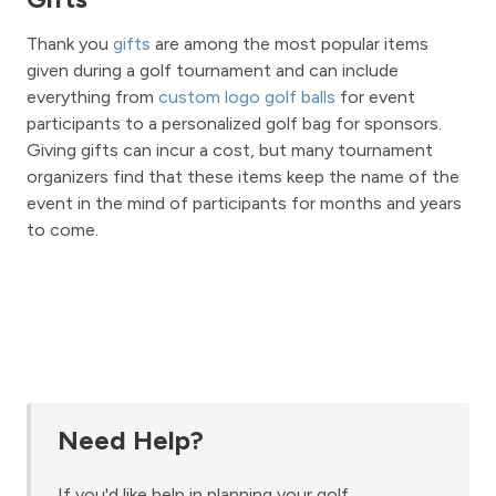
Thank you
gifts
are among the most popular items
given during a golf tournament and can include
everything from
custom logo golf balls
for event
participants to a personalized golf bag for sponsors.
Giving gifts can incur a cost, but many tournament
organizers find that these items keep the name of the
event in the mind of participants for months and years
to come.
Need Help?
If you'd like help in planning your golf