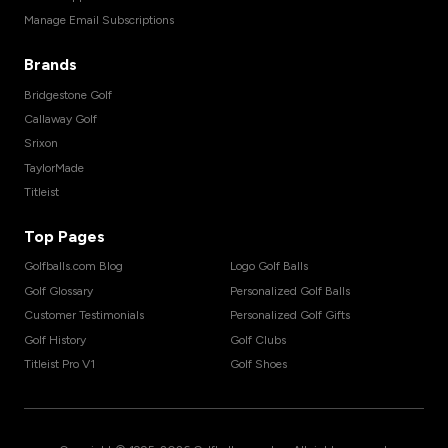
Manage Email Subscriptions
Brands
Bridgestone Golf
Callaway Golf
Srixon
TaylorMade
Titleist
Top Pages
Golfballs.com Blog
Logo Golf Balls
Golf Glossary
Personalized Golf Balls
Customer Testimonials
Personalized Golf Gifts
Golf History
Golf Clubs
Titleist Pro V1
Golf Shoes