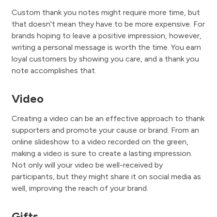
Custom thank you notes might require more time, but
that doesn't mean they have to be more expensive. For
brands hoping to leave a positive impression, however,
writing a personal message is worth the time. You earn
loyal customers by showing you care, and a thank you
note accomplishes that.
Video
Creating a video can be an effective approach to thank
supporters and promote your cause or brand. From an
online slideshow to a video recorded on the green,
making a video is sure to create a lasting impression.
Not only will your video be well-received by
participants, but they might share it on social media as
well, improving the reach of your brand.
Gifts