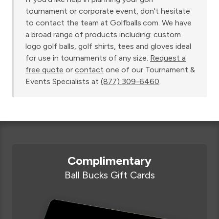
tournament or corporate event, don't hesitate
to contact the team at Golfballs.com. We have
a broad range of products including: custom
logo golf balls, golf shirts, tees and gloves ideal
for use in tournaments of any size.
Request a
free quote
or
contact
one of our Tournament &
Events Specialists at
(877) 309-6460
.
Complimentary
Ball Bucks Gift Cards