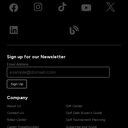
Sign up for our Newsletter
Email Address
Sign Up
Company
About Us
Gift Center
Contact Us
Golf Gear Buyer's Guide
Retail Center
Golf Tournament Planning
Career Opportunities
Subscribe and Score