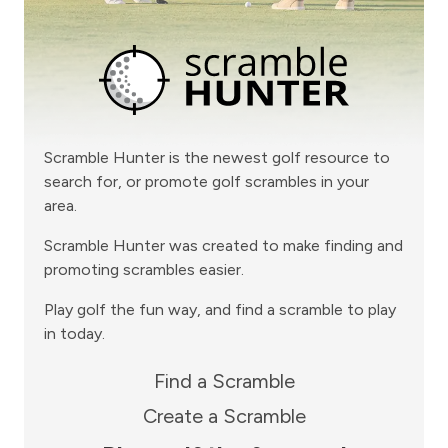
Scramble Hunter is the newest golf resource to
search for, or promote golf scrambles in your
area.
Scramble Hunter was created to make finding and
promoting scrambles easier.
Play golf the fun way, and find a scramble to play
in today.
Find a Scramble
Create a Scramble