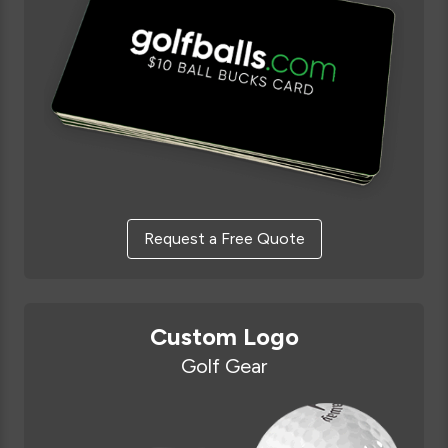
Request a Free Quote
Custom Logo
Golf Gear