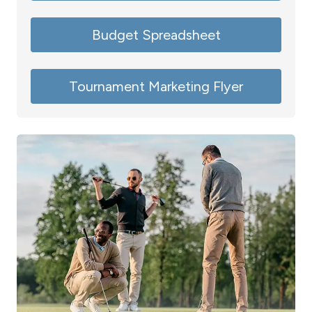
Budget Spreadsheet
Tournament Marketing Flyer