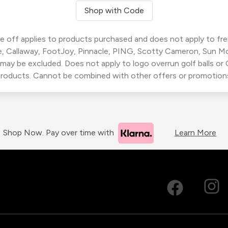
Shop with Code
 off applies to products purchased and does not apply to freig
, Callaway, FootJoy, Pinnacle, PING, Scotty Cameron, Sun M
 may be excluded. Does not apply to logo overrun golf balls o
roducts. Cannot be combined with other offers or promotion
Shop Now. Pay over time with
Learn More