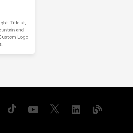
ht. Titleist,
ountain and
r Custom Logo
s.