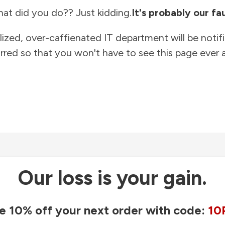
at did you do?? Just kidding.
It's probably our fau
lized, over-caffienated IT department will be notif
rred so that you won't have to see this page ever a
Our loss is your gain.
e 10% off your next order with code:
10