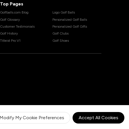
Top Pages
Golfballs.com Blog
Logo Golf Balls
Golf Glossary
Personalized Golf Balls
Customer Testimonials
Personalized Golf Gifts
Golf History
Golf Clubs
Titleist Pro V1
Golf Shoes
Modify My Cookie Preferences
Accept All Cookies