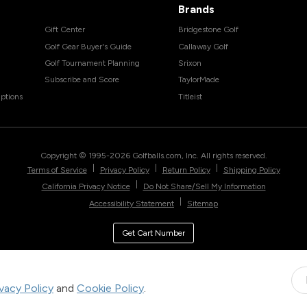
Brands
Gift Center
Bridgestone Golf
Golf Gear Buyer's Guide
Callaway Golf
Golf Tournament Planning
Srixon
Subscribe and Score
TaylorMade
ptions
Titleist
Copyright © 1995-
2026
Golfballs.com, Inc. All rights reserved.
|
|
|
Terms of Service
Privacy Policy
Return Policy
Shipping Policy
|
California Privacy Notice
Do Not Share/Sell My Information
|
Accessibility Statement
Sitemap
Get Cart Number
ivacy Policy
and
Cookie Policy
.