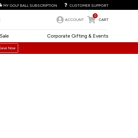
MY GOLF BALL SUBSCRIPTION
CUSTOMER SUPPORT
0
ACCOUNT
CART
Sale
Corporate Gifting & Events
Save Now