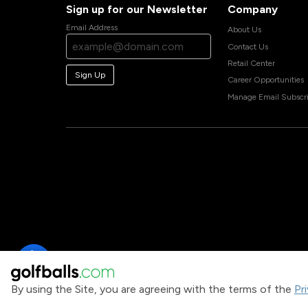
Sign up for our Newsletter
Company
Email Address
About Us
Contact Us
Retail Center
Sign Up
Career Opportunities
Manage Email Subscri
By using the Site, you are agreeing with the terms of the
Pr