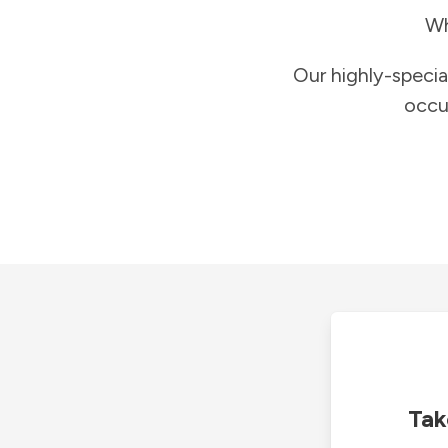
Wh
Our highly-specia
occu
Tak