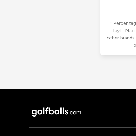
* Percentage
TaylorMade
other brands
p