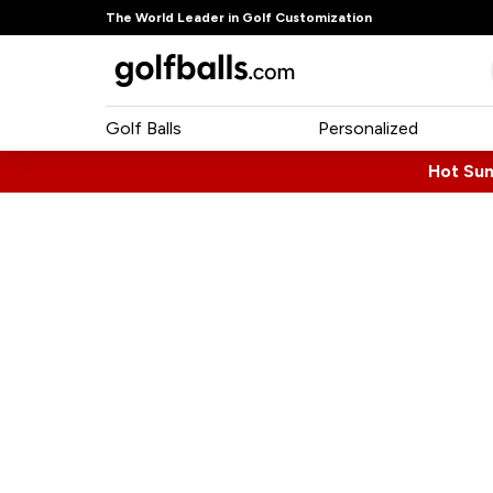
The World Leader in Golf Customization
Golf Balls
Personalized
Hot Su