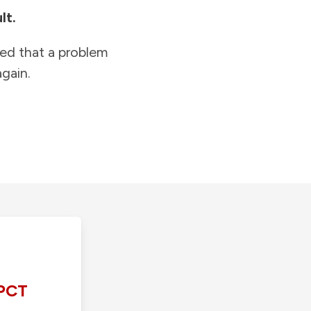
lt.
ied that a problem
gain.
PCT