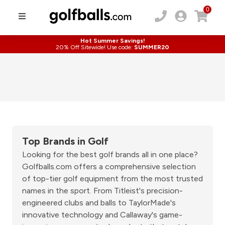
0
Hot Summer Savings!
20% Off Sitewide! Use code:
SUMMER20
Top Brands in Golf
Looking for the best golf brands all in one place?
Golfballs.com offers a comprehensive selection
of top-tier golf equipment from the most trusted
names in the sport. From Titleist's precision-
engineered clubs and balls to TaylorMade's
innovative technology and Callaway's game-