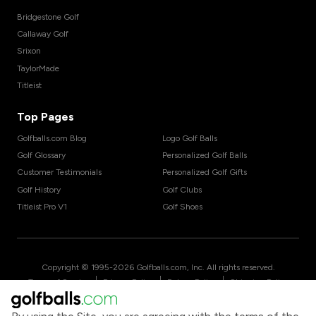
Bridgestone Golf
Callaway Golf
Srixon
TaylorMade
Titleist
Top Pages
Golfballs.com Blog
Logo Golf Balls
Golf Glossary
Personalized Golf Balls
Customer Testimonials
Personalized Golf Gifts
Golf History
Golf Clubs
Titleist Pro V1
Golf Shoes
Copyright © 1995-
2026
Golfballs.com, Inc. All rights reserved.
|
|
|
Terms of Service
Privacy Policy
Return Policy
Shipping Policy
|
California Privacy Notice
Do Not Share/Sell My Information
|