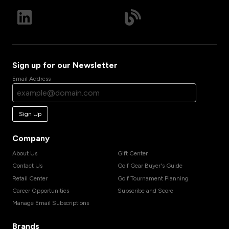
Sign up for our Newsletter
Email Address
Sign Up
Company
About Us
Gift Center
Contact Us
Golf Gear Buyer's Guide
Retail Center
Golf Tournament Planning
Career Opportunities
Subscribe and Score
Manage Email Subscriptions
Brands