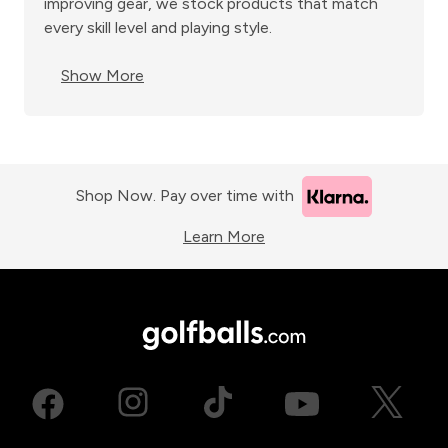
improving gear, we stock products that match
every skill level and playing style.
Show More
Shop Now. Pay over time with
Learn More