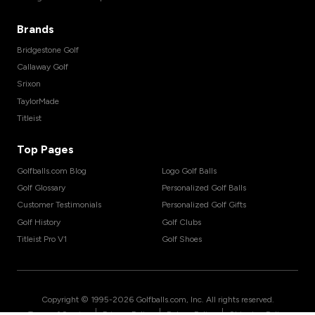
Brands
Bridgestone Golf
Callaway Golf
Srixon
TaylorMade
Titleist
Top Pages
Golfballs.com Blog
Logo Golf Balls
Golf Glossary
Personalized Golf Balls
Customer Testimonials
Personalized Golf Gifts
Golf History
Golf Clubs
Titleist Pro V1
Golf Shoes
Copyright © 1995-
2026
Golfballs.com, Inc. All rights reserved.
|
|
|
Terms of Service
Privacy Policy
Return Policy
Shipping Policy