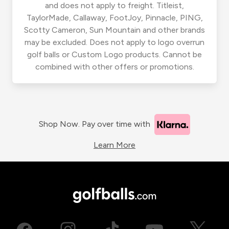
and does not apply to freight. Titleist,
TaylorMade, Callaway, FootJoy, Pinnacle, PING,
Scotty Cameron, Sun Mountain and other brands
may be excluded. Does not apply to logo overrun
golf balls or Custom Logo products. Cannot be
combined with other offers or promotions.
Shop Now. Pay over time with
Learn More