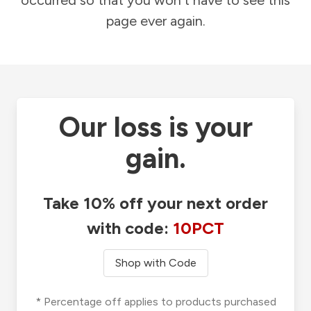
occurred so that you won't have to see this
page ever again.
Our loss is your
gain.
Take 10% off your next order
with code:
10PCT
Shop with Code
* Percentage off applies to products purchased