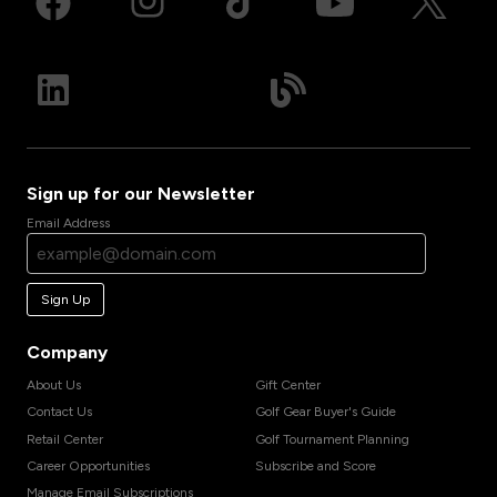
Sign up for our Newsletter
Email Address
Sign Up
Company
About Us
Gift Center
Contact Us
Golf Gear Buyer's Guide
Retail Center
Golf Tournament Planning
Career Opportunities
Subscribe and Score
Manage Email Subscriptions