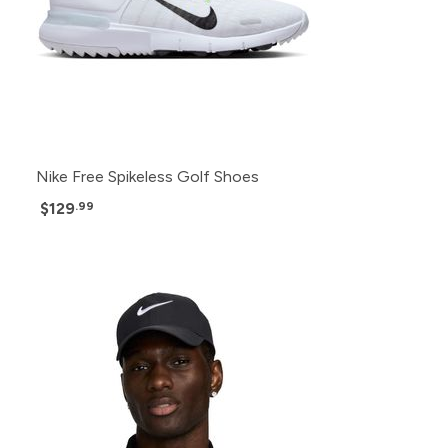
Nike Free Spikeless Golf Shoes
$129
.99