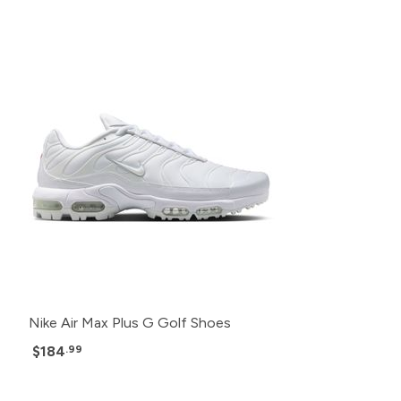
Nike Air Max Plus G Golf Shoes
$184
.99