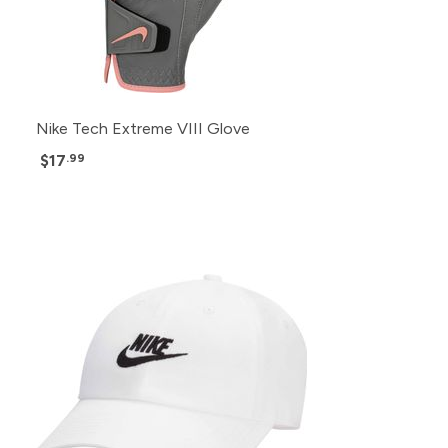
Nike Tech Extreme VIII Glove
$17
.99