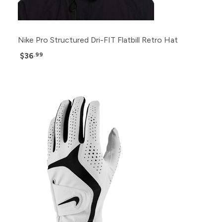
Nike Pro Structured Dri-FIT Flatbill Retro Hat
$36
.99