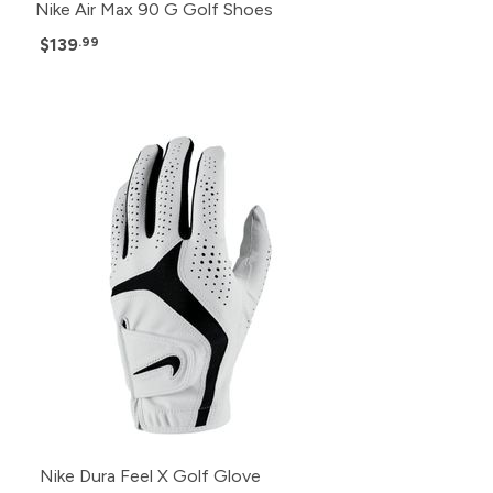
Nike Air Max 90 G Golf Shoes
$139
.99
Nike Dura Feel X Golf Glove