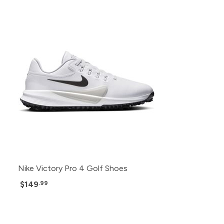
Nike Victory Pro 4 Golf Shoes
$149
.99