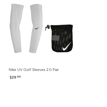
Nike UV Golf Sleeves 2.0 Pair
$29
.99