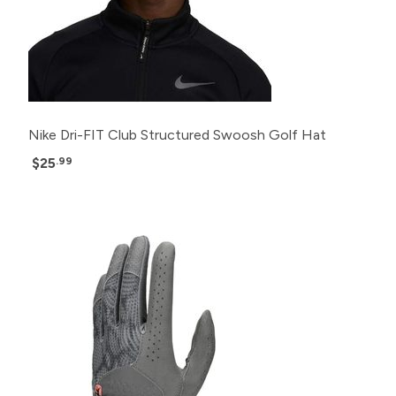
Nike Dri-FIT Club Structured Swoosh Golf Hat
$25
.99