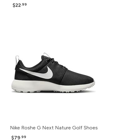
$22
.99
Nike Roshe G Next Nature Golf Shoes
$79
.99