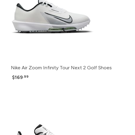
Nike Air Zoom Infinity Tour Next 2 Golf Shoes
$169
.99