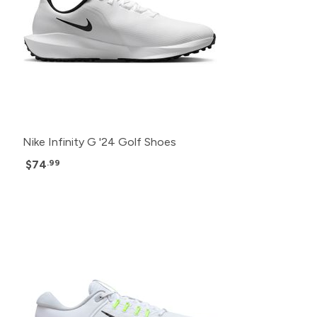
Nike Infinity G '24 Golf Shoes
$74
.99