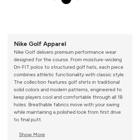
Nike Golf Apparel
Nike Golf delivers premium performance wear
designed for the course. From moisture-wicking
Dri-FIT polos to structured golf hats, each piece
combines athletic functionality with classic style.
The collection features golf shirts in traditional
solid colors and modern patterns, engineered to
keep players cool and comfortable through all 18
holes. Breathable fabrics move with your swing
while maintaining a polished look from first drive
to final putt.
Show More