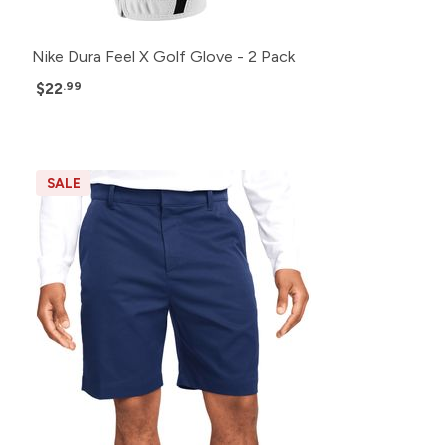
Nike Dura Feel X Golf Glove - 2 Pack
$22
.99
SALE