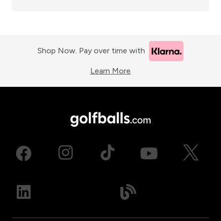
Shop Now. Pay over time with
Learn More