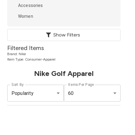
Accessories
Women
Show Filters
Filtered Items
Brand:
Nike
Item Type:
Consumer-Apparel
Nike Golf Apparel
Sort By
Items Per Page
Popularity
60