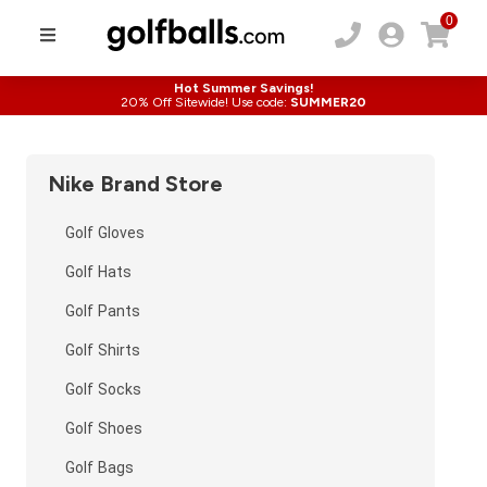
0
Hot Summer Savings!
20% Off Sitewide! Use code:
SUMMER20
Nike
Brand Store
Golf Gloves
Golf Hats
Golf Pants
Golf Shirts
Golf Socks
Golf Shoes
Golf Bags