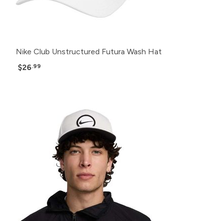
Nike Club Unstructured Futura Wash Hat
$26
.99