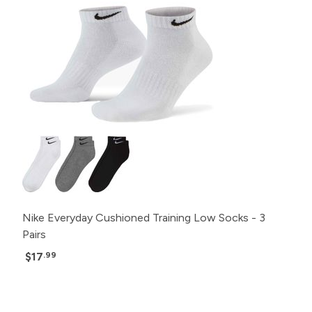
Nike Everyday Cushioned Training Low Socks - 3
Pairs
$17
.99