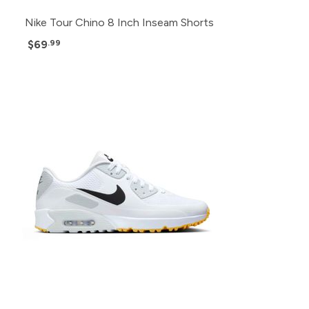
Nike Tour Chino 8 Inch Inseam Shorts
$69
.99