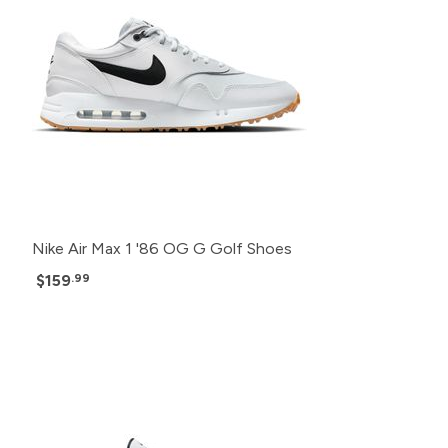
Nike Air Max 1 '86 OG G Golf Shoes
$159
.99