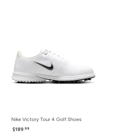
Nike Victory Tour 4 Golf Shoes
$189
.99