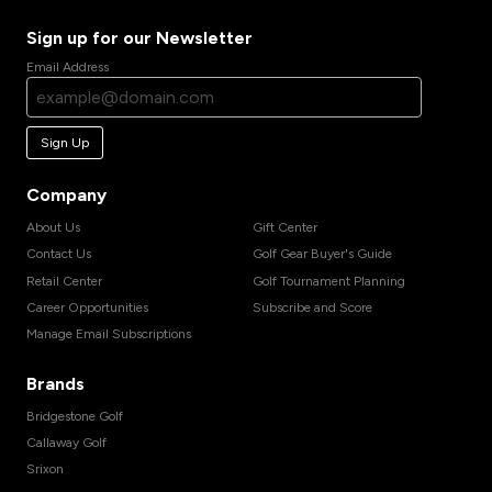
Sign up for our Newsletter
Email Address
Sign Up
Company
About Us
Gift Center
Contact Us
Golf Gear Buyer's Guide
Retail Center
Golf Tournament Planning
Career Opportunities
Subscribe and Score
Manage Email Subscriptions
Brands
Bridgestone Golf
Callaway Golf
Srixon