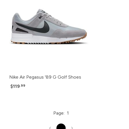
Nike Air Pegasus '89 G Golf Shoes
$119
.99
Page:
1
1