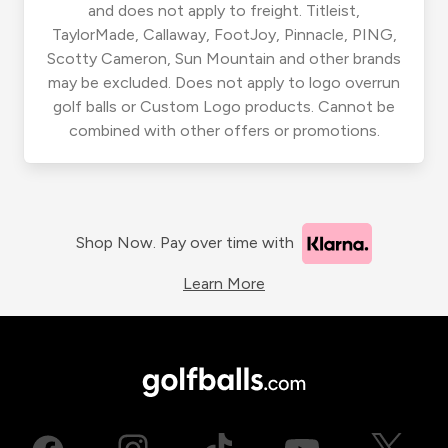
and does not apply to freight. Titleist,
TaylorMade, Callaway, FootJoy, Pinnacle, PING,
Scotty Cameron, Sun Mountain and other brands
may be excluded. Does not apply to logo overrun
golf balls or Custom Logo products. Cannot be
combined with other offers or promotions.
Shop Now. Pay over time with
Learn More