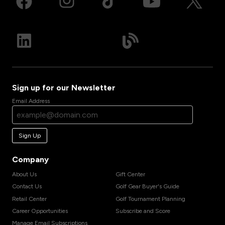
Sign up for our Newsletter
Email Address
Sign Up
Company
About Us
Gift Center
Contact Us
Golf Gear Buyer's Guide
Retail Center
Golf Tournament Planning
Career Opportunities
Subscribe and Score
Manage Email Subscriptions