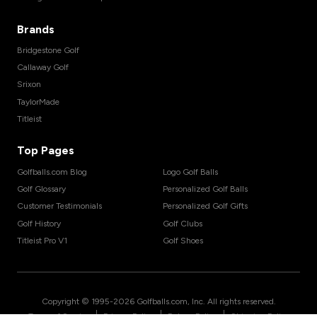
Brands
Bridgestone Golf
Callaway Golf
Srixon
TaylorMade
Titleist
Top Pages
Golfballs.com Blog
Logo Golf Balls
Golf Glossary
Personalized Golf Balls
Customer Testimonials
Personalized Golf Gifts
Golf History
Golf Clubs
Titleist Pro V1
Golf Shoes
Copyright © 1995-
2026
Golfballs.com, Inc. All rights reserved.
|
|
|
Terms of Service
Privacy Policy
Return Policy
Shipping Policy