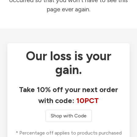
occurred so that you won't have to see this
page ever again.
Our loss is your
gain.
Take 10% off your next order
with code:
10PCT
Shop with Code
* Percentage off applies to products purchased