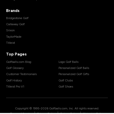
Brands
Bridgestone Golf
Callaway Golf
Srixon
TaylorMade
Titleist
Top Pages
Golfballs.com Blog
Logo Golf Balls
Golf Glossary
Personalized Golf Balls
Customer Testimonials
Personalized Golf Gifts
Golf History
Golf Clubs
Titleist Pro V1
Golf Shoes
Copyright © 1995-
2026
Golfballs.com, Inc. All rights reserved.
|
|
|
Terms of Service
Privacy Policy
Return Policy
Shipping Policy