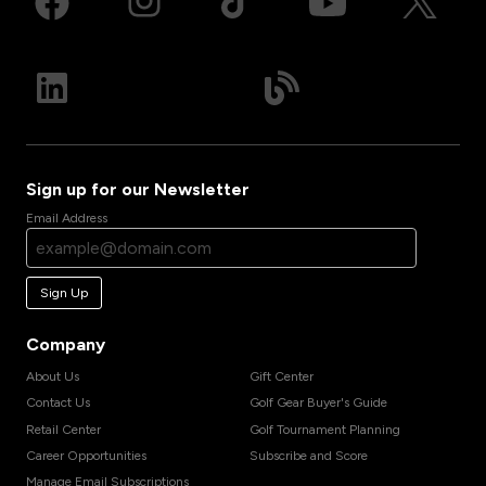
Sign up for our Newsletter
Email Address
Sign Up
Company
About Us
Gift Center
Contact Us
Golf Gear Buyer's Guide
Retail Center
Golf Tournament Planning
Career Opportunities
Subscribe and Score
Manage Email Subscriptions