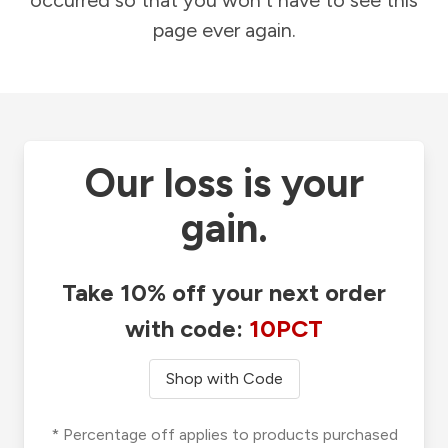
occurred so that you won't have to see this
page ever again.
Our loss is your
gain.
Take 10% off your next order
with code:
10PCT
Shop with Code
* Percentage off applies to products purchased