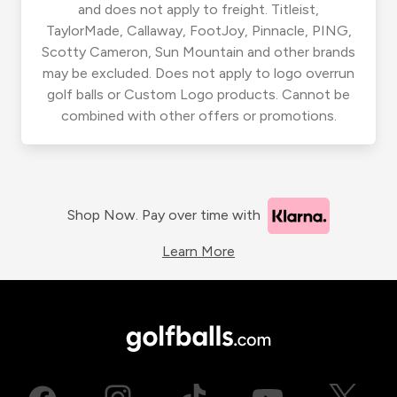
and does not apply to freight. Titleist,
TaylorMade, Callaway, FootJoy, Pinnacle, PING,
Scotty Cameron, Sun Mountain and other brands
may be excluded. Does not apply to logo overrun
golf balls or Custom Logo products. Cannot be
combined with other offers or promotions.
Shop Now. Pay over time with
Learn More