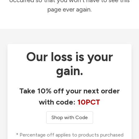
occurred so that you won't have to see this
page ever again.
Our loss is your
gain.
Take 10% off your next order
with code:
10PCT
Shop with Code
* Percentage off applies to products purchased