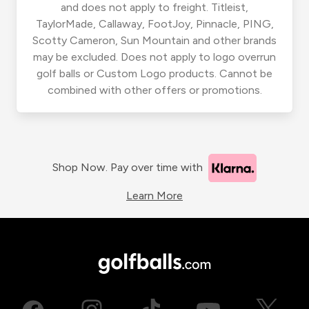
and does not apply to freight. Titleist,
TaylorMade, Callaway, FootJoy, Pinnacle, PING,
Scotty Cameron, Sun Mountain and other brands
may be excluded. Does not apply to logo overrun
golf balls or Custom Logo products. Cannot be
combined with other offers or promotions.
Shop Now. Pay over time with
Learn More