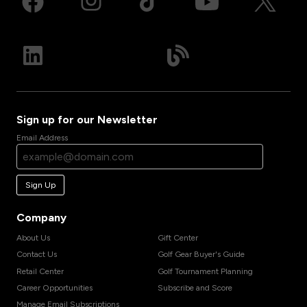
Sign up for our Newsletter
Email Address
Sign Up
Company
About Us
Gift Center
Contact Us
Golf Gear Buyer's Guide
Retail Center
Golf Tournament Planning
Career Opportunities
Subscribe and Score
Manage Email Subscriptions