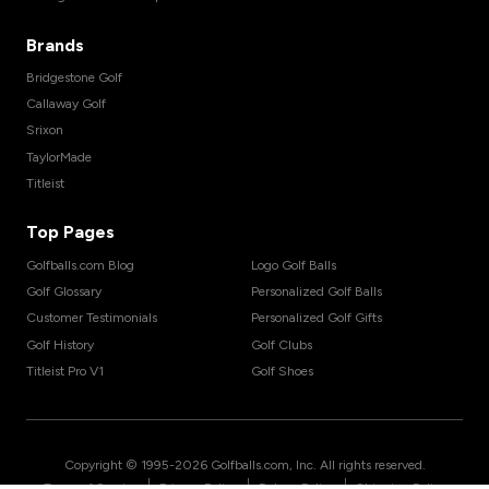
Brands
Bridgestone Golf
Callaway Golf
Srixon
TaylorMade
Titleist
Top Pages
Golfballs.com Blog
Logo Golf Balls
Golf Glossary
Personalized Golf Balls
Customer Testimonials
Personalized Golf Gifts
Golf History
Golf Clubs
Titleist Pro V1
Golf Shoes
Copyright © 1995-
2026
Golfballs.com, Inc. All rights reserved.
|
|
|
Terms of Service
Privacy Policy
Return Policy
Shipping Policy