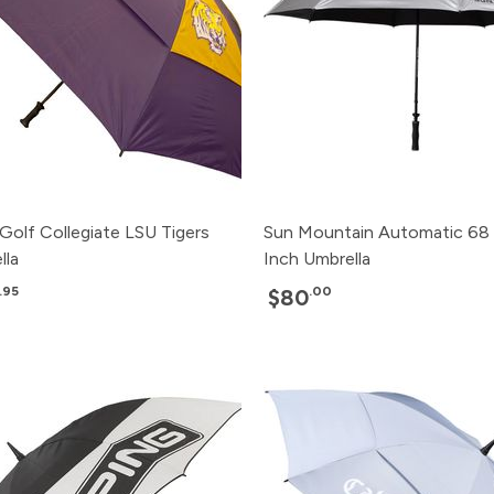
Golf Collegiate LSU Tigers
Sun Mountain Automatic 68
lla
Inch Umbrella
.95
.00
$80