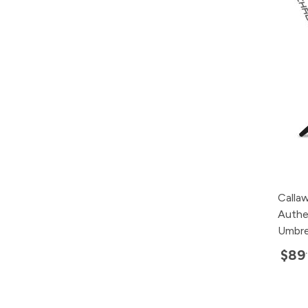
Calla
Authe
Umbre
$89