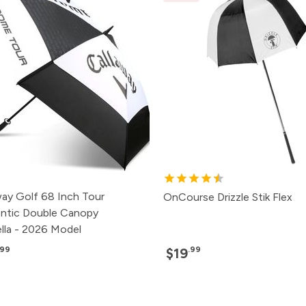
way Golf 68 Inch Tour
OnCourse Drizzle Stik Flex
ntic Double Canopy
lla - 2026 Model
.99
.99
$19