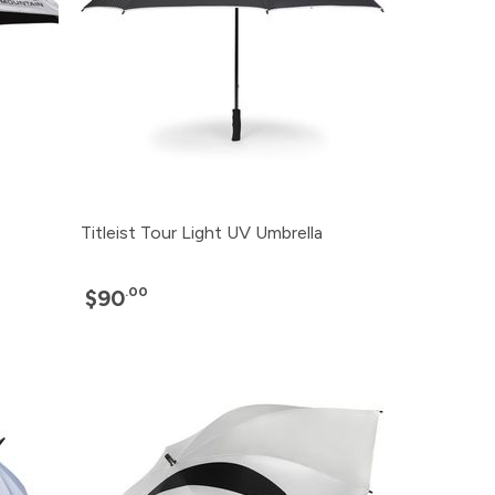
Titleist Tour Light UV Umbrella
.00
$90