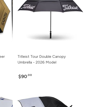
eer
Titleist Tour Double Canopy
Umbrella - 2026 Model
.00
$90