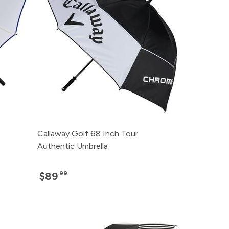
Callaway Golf 68 Inch Tour
Authentic Umbrella
.99
$89