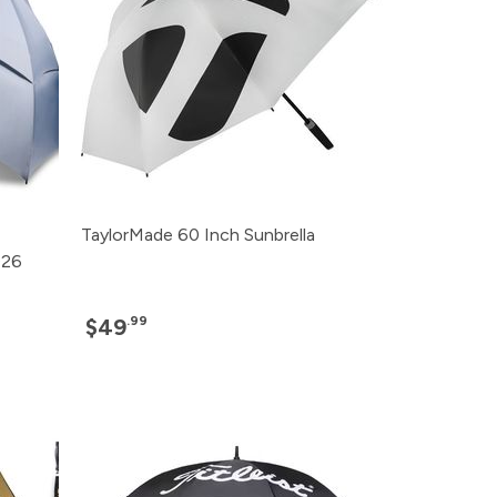
TaylorMade 60 Inch Sunbrella
026
.99
$49