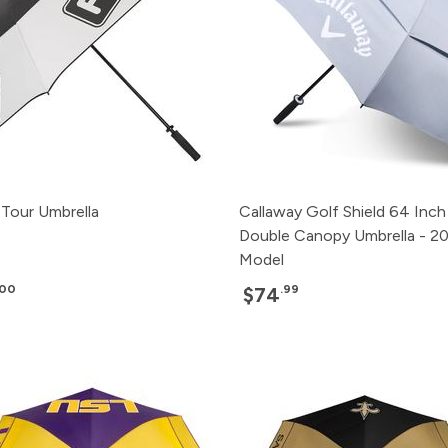
Tour Umbrella
Callaway Golf Shield 64 Inch
Double Canopy Umbrella - 2
Model
.00
.99
$74