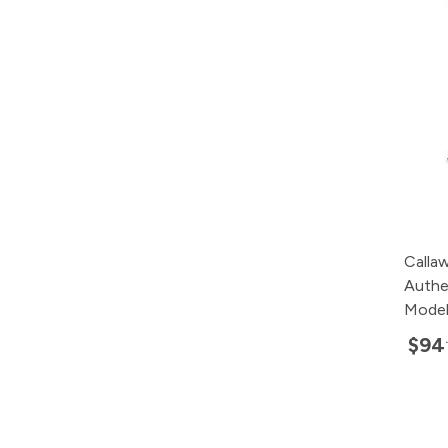
Calla
Authe
Mode
$94