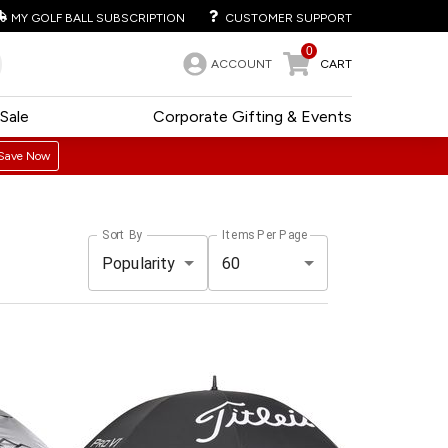
MY GOLF BALL SUBSCRIPTION
CUSTOMER SUPPORT
0
ACCOUNT
CART
Sale
Corporate Gifting & Events
Save Now
Sort By
Items Per Page
Popularity
60