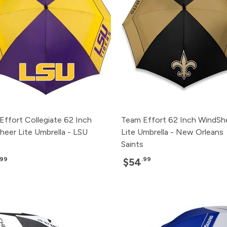
Effort Collegiate 62 Inch
Team Effort 62 Inch WindSh
heer Lite Umbrella - LSU
Lite Umbrella - New Orleans
Saints
.99
.99
$54