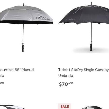
ountain 68" Manual
Titleist StaDry Single Canopy
lla
Umbrella
.00
.00
$70
SALE