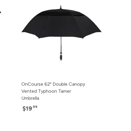
OnCourse 62" Double Canopy
Vented Typhoon Tamer
Umbrella
.99
$19