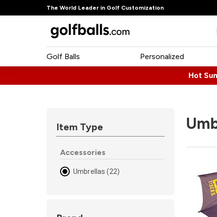
The World Leader in Golf Customization
Golf Balls
Personalized
Hot Su
Umb
Item Type
Accessories
Umbrellas (22)