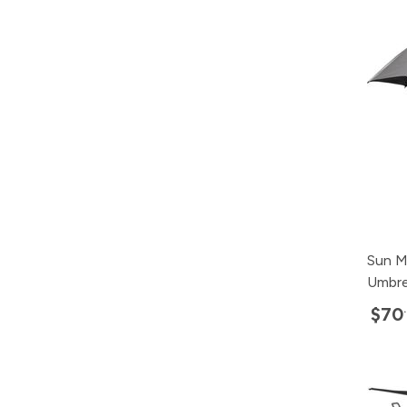
Sun M
Umbre
$70