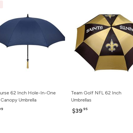
E
rse 62 Inch Hole-In-One
Team Golf NFL 62 Inch
e Canopy Umbrella
Umbrellas
99
.95
$39