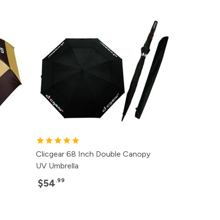
Clicgear 68 Inch Double Canopy
UV Umbrella
.99
$54