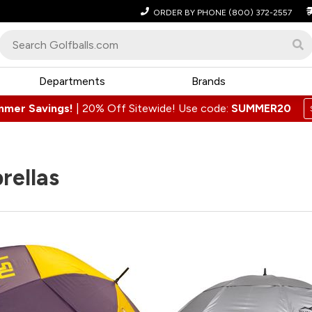
ORDER BY PHONE
(800) 372-2557
Departments
Brands
mmer Savings!
|
20% Off Sitewide! Use code:
SUMMER20
rellas