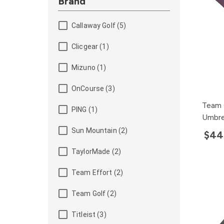
Brand
Callaway Golf (5)
Clicgear (1)
Mizuno (1)
OnCourse (3)
Team 
PING (1)
Umbre
Sun Mountain (2)
$44
TaylorMade (2)
Team Effort (2)
Team Golf (2)
Titleist (3)