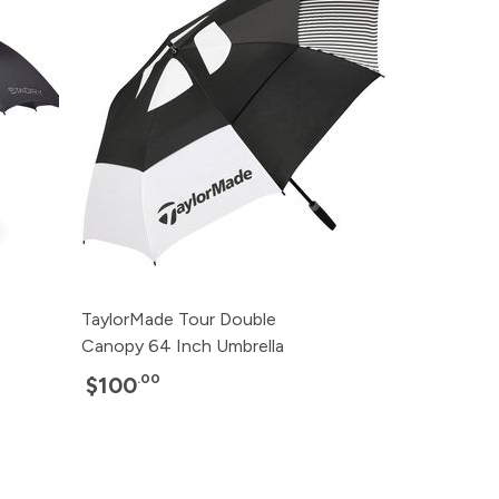
TaylorMade Tour Double
Canopy 64 Inch Umbrella
.00
$100