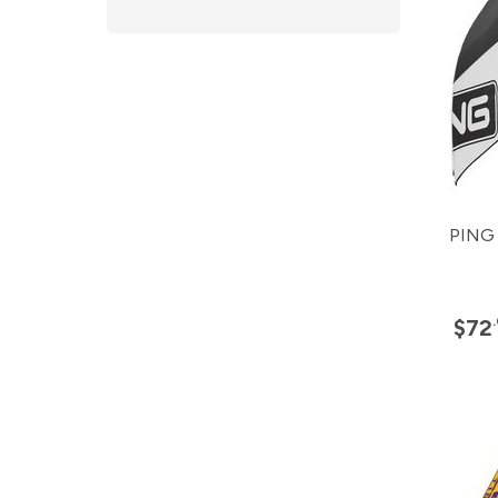
PING 
$72