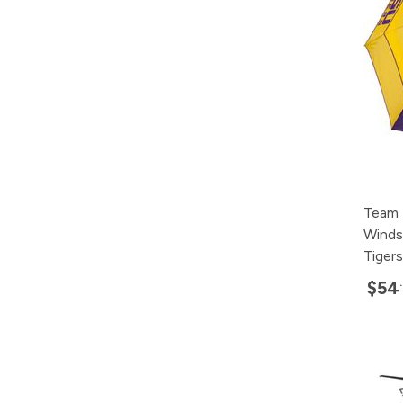
Team 
Winds
Tigers
$54