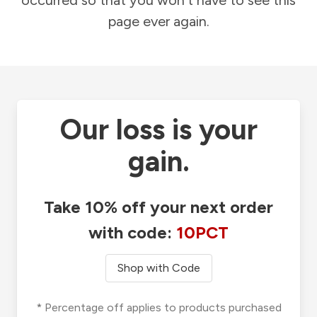
occurred so that you won't have to see this
page ever again.
Our loss is your
gain.
Take 10% off your next order
with code:
10PCT
Shop with Code
* Percentage off applies to products purchased