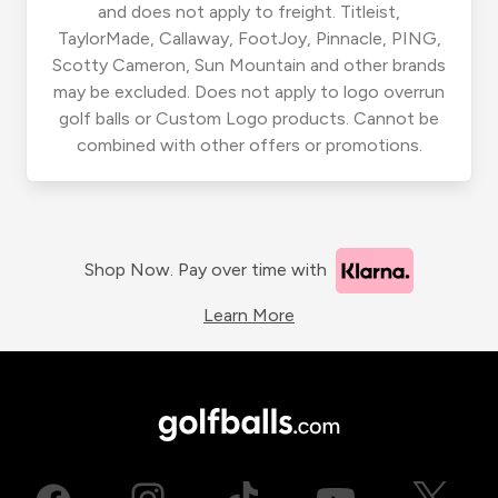
and does not apply to freight. Titleist,
TaylorMade, Callaway, FootJoy, Pinnacle, PING,
Scotty Cameron, Sun Mountain and other brands
may be excluded. Does not apply to logo overrun
golf balls or Custom Logo products. Cannot be
combined with other offers or promotions.
Shop Now. Pay over time with
Learn More