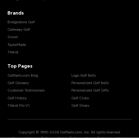
Brands
Bridgestone Golf
Callaway Golf
Srixon
TaylorMade
Titleist
Top Pages
Golfballs.com Blog
Logo Golf Balls
Golf Glossary
Personalized Golf Balls
Customer Testimonials
Personalized Golf Gifts
Golf History
Golf Clubs
Titleist Pro V1
Golf Shoes
Copyright © 1995-
2026
Golfballs.com, Inc. All rights reserved.
|
|
|
Terms of Service
Privacy Policy
Return Policy
Shipping Policy