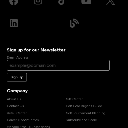
Sign up for our Newsletter
Email Address
Sign Up
Company
About Us
Gift Center
Contact Us
Golf Gear Buyer's Guide
Retail Center
Golf Tournament Planning
Career Opportunities
Subscribe and Score
Manage Email Subscriptions