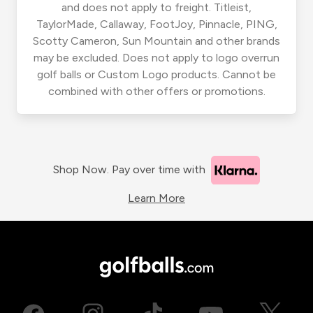
and does not apply to freight. Titleist,
TaylorMade, Callaway, FootJoy, Pinnacle, PING,
Scotty Cameron, Sun Mountain and other brands
may be excluded. Does not apply to logo overrun
golf balls or Custom Logo products. Cannot be
combined with other offers or promotions.
Shop Now. Pay over time with
Learn More