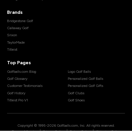
Brands
Bridgestone Golf
Callaway Golf
Srixon
TaylorMade
Titleist
Top Pages
Golfballs.com Blog
Logo Golf Balls
Golf Glossary
Personalized Golf Balls
Customer Testimonials
Personalized Golf Gifts
Golf History
Golf Clubs
Titleist Pro V1
Golf Shoes
Copyright © 1995-
2026
Golfballs.com, Inc. All rights reserved.
|
|
|
Terms of Service
Privacy Policy
Return Policy
Shipping Policy