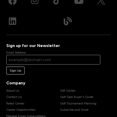
Sign up for our Newsletter
Email Address
Sign Up
Company
About Us
Gift Center
Contact Us
Golf Gear Buyer's Guide
Retail Center
Golf Tournament Planning
Career Opportunities
Subscribe and Score
Manage Email Subscriptions