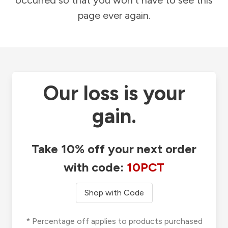
occurred so that you won't have to see this
page ever again.
Our loss is your
gain.
Take 10% off your next order
with code:
10PCT
Shop with Code
* Percentage off applies to products purchased