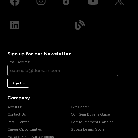
Sign up for our Newsletter
Email Address
Sign Up
Company
About Us
Gift Center
Contact Us
Golf Gear Buyer's Guide
Retail Center
Golf Tournament Planning
Career Opportunities
Subscribe and Score
Manage Email Subscriptions