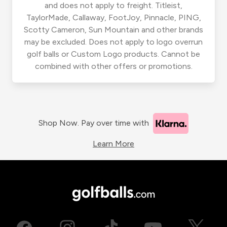
and does not apply to freight. Titleist,
TaylorMade, Callaway, FootJoy, Pinnacle, PING,
Scotty Cameron, Sun Mountain and other brands
may be excluded. Does not apply to logo overrun
golf balls or Custom Logo products. Cannot be
combined with other offers or promotions.
Shop Now. Pay over time with
Learn More