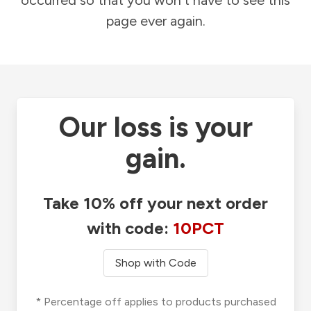
occurred so that you won't have to see this
page ever again.
Our loss is your
gain.
Take 10% off your next order
with code:
10PCT
Shop with Code
* Percentage off applies to products purchased