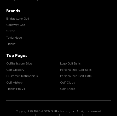
Brands
Bridgestone Golf
Callaway Golf
Srixon
TaylorMade
Titleist
Top Pages
Golfballs.com Blog
Logo Golf Balls
Golf Glossary
Personalized Golf Balls
Customer Testimonials
Personalized Golf Gifts
Golf History
Golf Clubs
Titleist Pro V1
Golf Shoes
Copyright © 1995-
2026
Golfballs.com, Inc. All rights reserved.
|
|
|
Terms of Service
Privacy Policy
Return Policy
Shipping Policy