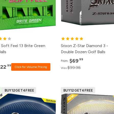
4+
$23.99
12+
$73.
2+
$25.99
6+
$77.
+
$30.99
1+
$83.
 Soft Feel 13 Brite Green
Srixon Z-Star Diamond 3 -
alls
Double Dozen Golf Balls
.99
$69
From:
.99
$22
Click for Volume Pricing
$99.98
Was
BUY12GET4FREE
BUY12GET4FREE
ck
Price
Pack
Pri
0+
Click for Price
500+
$52.
0+
Click for Price
240+
$53.