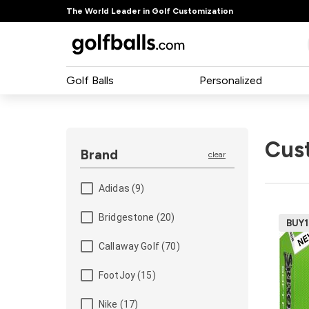
The World Leader in Golf Customization
Golf Balls
Personalized
Cus
Brand
clear
Adidas (9)
Bridgestone (20)
BUY
Pa
Callaway Golf (70)
50
24
FootJoy (15)
12
Nike (17)