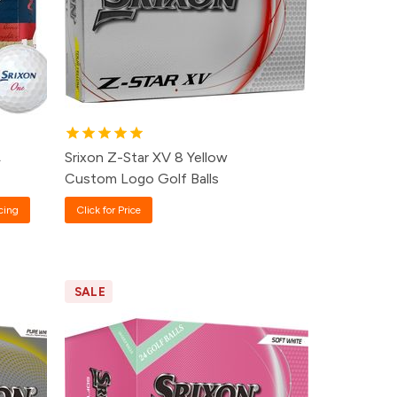
24+
Click for Price
12+
Click for Price
8+
Click for Price
A
Srixon Z-Star XV 8 Yellow
Custom Logo Golf Balls
cing
Click for Price
SALE
e
Pack
Price
99
60+
$34.99
99
24+
$36.99