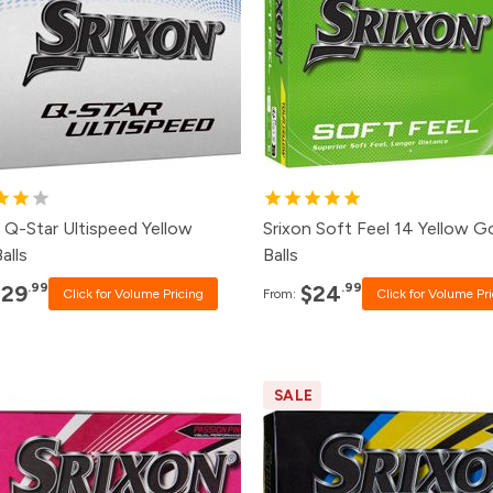
0+
$31.99
120+
$26.99
8+
$32.99
48+
$27.99
4+
$33.99
24+
$28.99
2+
$35.99
12+
$30.99
 Q-Star Ultispeed Yellow
Srixon Soft Feel 14 Yellow G
alls
Balls
.99
.99
$29
$24
Click for Volume Pricing
From:
Click for Volume Pr
SALE
ck
Price
Pack
Pri
0+
Click for Price
120+
$19.