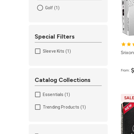
Golf (1)
Special Filters
Sleeve Kits (1)
Srixon
From:
Catalog Collections
Essentials (1)
SAL
Pa
Trending Products (1)
12
4
2