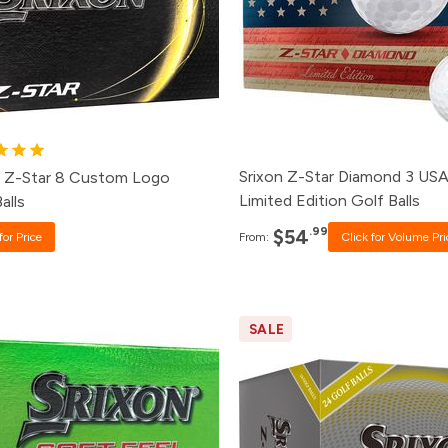
48+
$55.99
2+
Click for Price
24+
$57.99
+
Click for Price
12+
$59.99
+
Click for Price
1+
$64.99
Srixon Z-Star Diamond 3 US
n Z-Star 8 Custom Logo
Limited Edition Golf Balls
alls
.99
$54
for Price
From:
Click for Volume Pri
SALE
ck
Price
Pack
Pric
0+
Click for Price
60+
$69.
8+
$22.99
24+
$71.