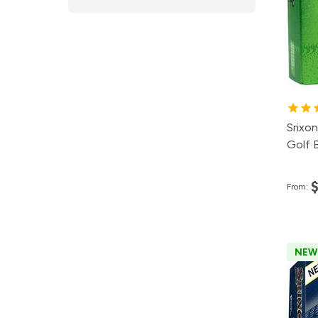
2
1
8
Srixon
Golf B
From:
NEW
Pa
50
24