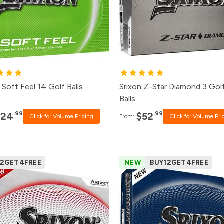
8+
$27.99
48+
$55.
4+
$28.99
24+
$57.
2+
$30.99
12+
$59.
+
$37.99
1+
$64.
 Soft Feel 14 Golf Balls
Srixon Z-Star Diamond 3 Gol
Balls
.99
.99
$24
$52
Click for Volume Pricing
From:
Click for Volume Pri
12GET4FREE
NEW
BUY12GET4FREE
Pack
Price
Pack
Price
500+
$52.99
500+
Click for P
240+
$53.99
240+
Click for P
120+
$54.99
120+
$39.99