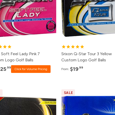
8+
Click for Price
48+
$21.
4+
Click for Price
24+
$23.
2+
Click for Price
12+
$25.
+
$25.99
8+
$29.
 Soft Feel Lady Pink 7
Srixon Q-Star Tour 3 Yellow
m Logo Golf Balls
Custom Logo Golf Balls
.99
.99
$25
$19
Click for Volume Pricing
From:
E
SALE
ck
Price
Pack
Price
0+
Click for Price
120+
Click for P