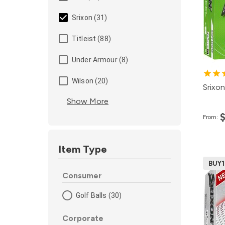
4
Srixon (31)
2
Titleist (88)
1
1
Under Armour (8)
Wilson (20)
Srixon
Show More
From:
Item Type
BUY
Consumer
Golf Balls (30)
Corporate