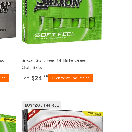
99
120+
$26.99
99
48+
$27.99
99
24+
$28.99
99
12+
$30.99
Srixon Soft Feel 14 Brite Green
low
Golf Balls
.99
$24
cing
From:
Click for Volume Pricing
BUY12GET4FREE
Pack
Price
rice
500+
$52.99
240+
$53.99