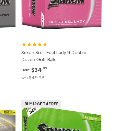
99
12+
$38.99
99
6+
$42.99
99
1+
$48.99
Srixon Soft Feel Lady 9 Double
Dozen Golf Balls
.99
$34
From:
$49.98
Was
BUY12GET4FREE
ce
Pack
Price
99
500+
Click for Price
99
240+
$24.99