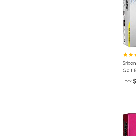
12
4
2
1
Srixon
Golf B
From:
Pa
12