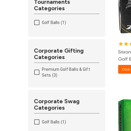
Tournaments
Categories
1
Golf Balls (1)
8
1
Corporate Gifting
Srixo
Categories
Golf B
Premium Golf Balls & Gift
Click 
Sets (3)
Pa
Corporate Swag
Categories
12
Golf Balls (1)
4