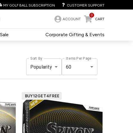
MY GOLF BALL SUBSCRIPTION
CUSTOMER SUPPORT
0
ACCOUNT
CART
Sale
Corporate Gifting & Events
Sort By
Items Per Page
Popularity
60
BUY12GET4FREE
ce
Pack
Price
99
500+
$52.99
99
240+
$53.99
99
120+
$54.99