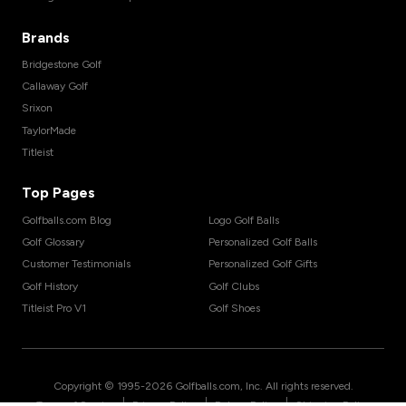
Brands
Bridgestone Golf
Callaway Golf
Srixon
TaylorMade
Titleist
Top Pages
Golfballs.com Blog
Logo Golf Balls
Golf Glossary
Personalized Golf Balls
Customer Testimonials
Personalized Golf Gifts
Golf History
Golf Clubs
Titleist Pro V1
Golf Shoes
Copyright © 1995-
2026
Golfballs.com, Inc. All rights reserved.
|
|
|
Terms of Service
Privacy Policy
Return Policy
Shipping Policy