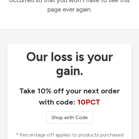
occurred so that you won't have to see this
page ever again.
Our loss is your
gain.
Take 10% off your next order
with code:
10PCT
Shop with Code
* Percentage off applies to products purchased