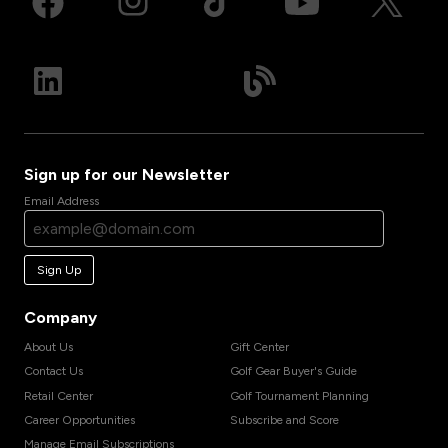
Sign up for our Newsletter
Email Address
Sign Up
Company
About Us
Gift Center
Contact Us
Golf Gear Buyer's Guide
Retail Center
Golf Tournament Planning
Career Opportunities
Subscribe and Score
Manage Email Subscriptions