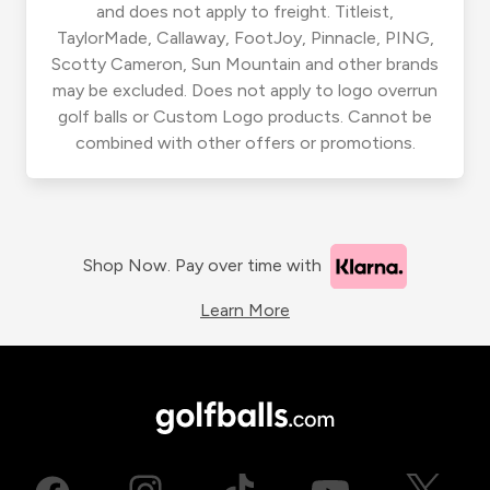
and does not apply to freight. Titleist,
TaylorMade, Callaway, FootJoy, Pinnacle, PING,
Scotty Cameron, Sun Mountain and other brands
may be excluded. Does not apply to logo overrun
golf balls or Custom Logo products. Cannot be
combined with other offers or promotions.
Shop Now. Pay over time with
Learn More