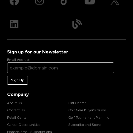
Sign up for our Newsletter
Email Address
Sign Up
Company
About Us
Gift Center
Contact Us
Golf Gear Buyer's Guide
Retail Center
Golf Tournament Planning
Career Opportunities
Subscribe and Score
Manage Email Subscriptions