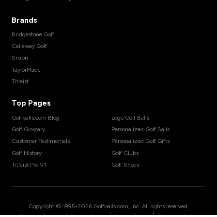
Brands
Bridgestone Golf
Callaway Golf
Srixon
TaylorMade
Titleist
Top Pages
Golfballs.com Blog
Logo Golf Balls
Golf Glossary
Personalized Golf Balls
Customer Testimonials
Personalized Golf Gifts
Golf History
Golf Clubs
Titleist Pro V1
Golf Shoes
Copyright © 1995-
2026
Golfballs.com, Inc. All rights reserved.
|
|
|
Terms of Service
Privacy Policy
Return Policy
Shipping Policy