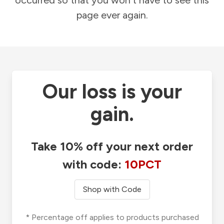
occurred so that you won't have to see this
page ever again.
Our loss is your
gain.
Take 10% off your next order
with code:
10PCT
Shop with Code
* Percentage off applies to products purchased