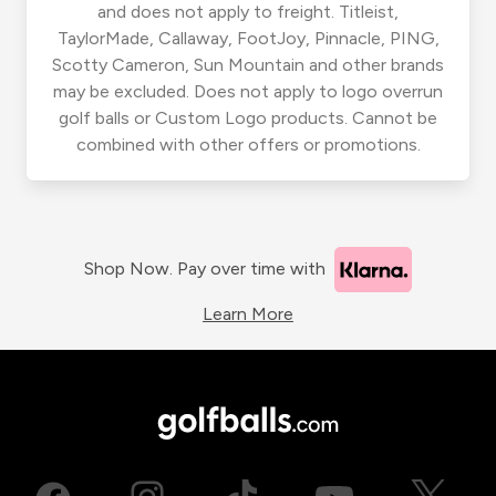
and does not apply to freight. Titleist,
TaylorMade, Callaway, FootJoy, Pinnacle, PING,
Scotty Cameron, Sun Mountain and other brands
may be excluded. Does not apply to logo overrun
golf balls or Custom Logo products. Cannot be
combined with other offers or promotions.
Shop Now. Pay over time with
Learn More