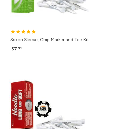
Srixon Sleeve, Chip Marker and Tee Kit
$7
.95