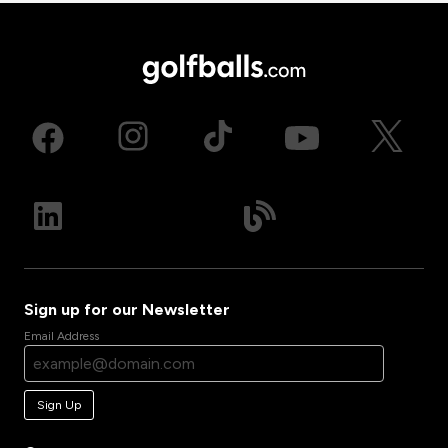
Sign up for our Newsletter
Email Address
Sign Up