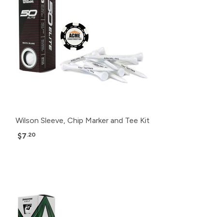
Wilson Sleeve, Chip Marker and Tee Kit
$7
.20