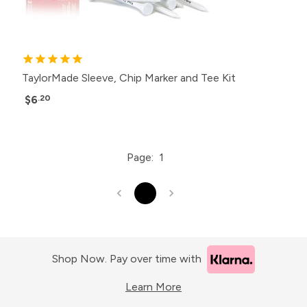
TaylorMade Sleeve, Chip Marker and Tee Kit
$6
.20
Page:
1
1
Shop Now. Pay over time with
Learn More