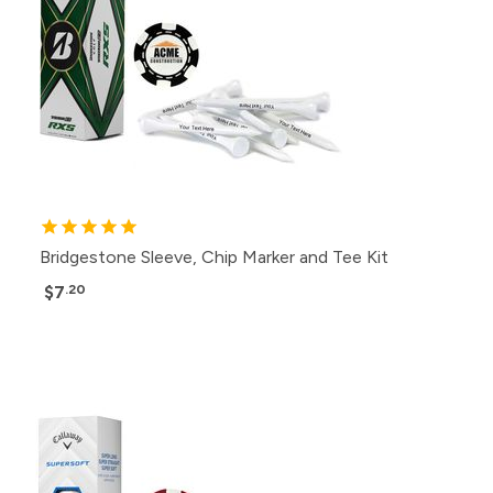
Bridgestone Sleeve, Chip Marker and Tee Kit
$7
.20