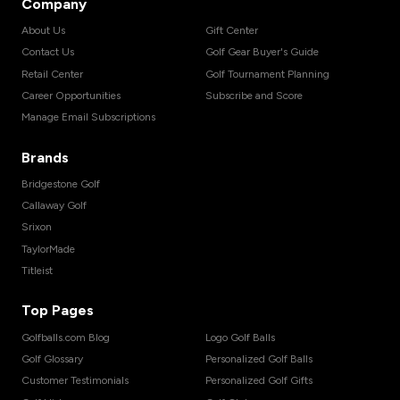
Company
About Us
Gift Center
Contact Us
Golf Gear Buyer's Guide
Retail Center
Golf Tournament Planning
Career Opportunities
Subscribe and Score
Manage Email Subscriptions
Brands
Bridgestone Golf
Callaway Golf
Srixon
TaylorMade
Titleist
Top Pages
Golfballs.com Blog
Logo Golf Balls
Golf Glossary
Personalized Golf Balls
Customer Testimonials
Personalized Golf Gifts