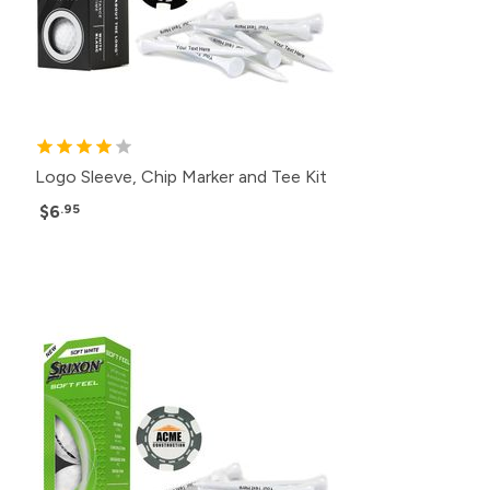
Logo Sleeve, Chip Marker and Tee Kit
$6
.95