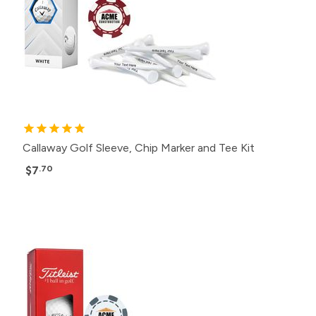
Callaway Golf Sleeve, Chip Marker and Tee Kit
$7
.70