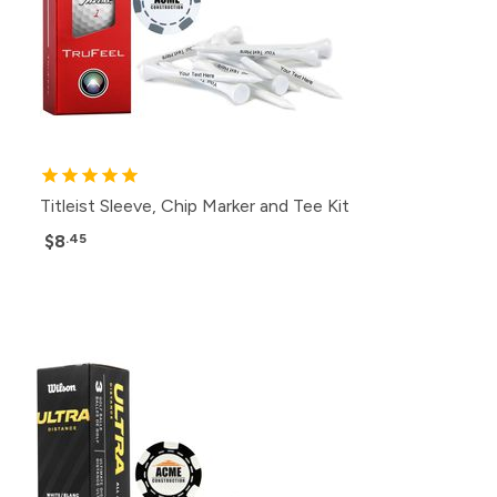
Titleist Sleeve, Chip Marker and Tee Kit
$8
.45