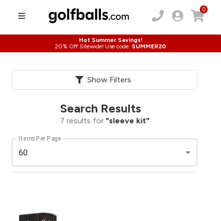
0
Hot Summer Savings!
20% Off Sitewide! Use code:
SUMMER20
Show Filters
Search Results
7
results for
"
sleeve kit
"
Items Per Page
60