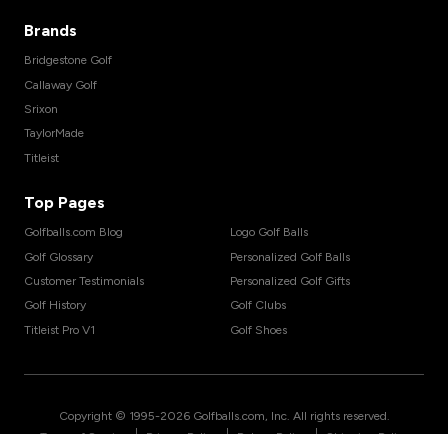
Brands
Bridgestone Golf
Callaway Golf
Srixon
TaylorMade
Titleist
Top Pages
Golfballs.com Blog
Logo Golf Balls
Golf Glossary
Personalized Golf Balls
Customer Testimonials
Personalized Golf Gifts
Golf History
Golf Clubs
Titleist Pro V1
Golf Shoes
Copyright © 1995-
2026
Golfballs.com, Inc. All rights reserved.
|
|
|
Terms of Service
Privacy Policy
Return Policy
Shipping Policy