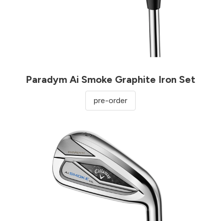
Paradym Ai Smoke Graphite Iron Set
pre-order