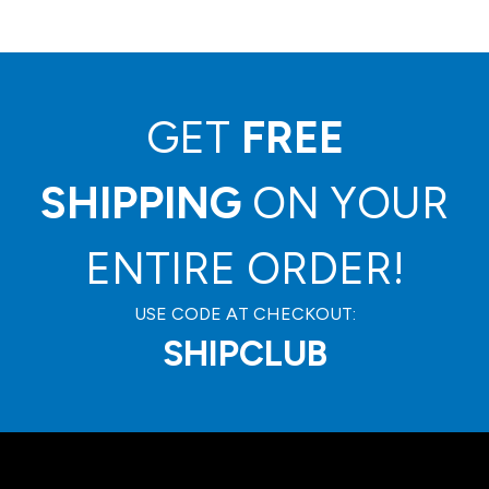
GET
FREE
SHIPPING
ON YOUR
ENTIRE ORDER!
USE CODE AT CHECKOUT:
SHIPCLUB