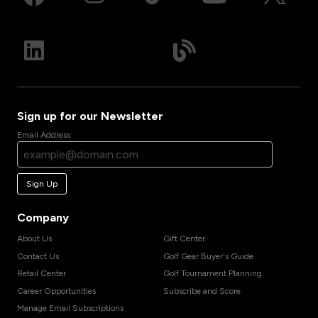
Sign up for our Newsletter
Email Address
Sign Up
Company
About Us
Gift Center
Contact Us
Golf Gear Buyer's Guide
Retail Center
Golf Tournament Planning
Career Opportunities
Subscribe and Score
Manage Email Subscriptions