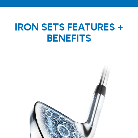
IRON SETS FEATURES
+
BENEFITS