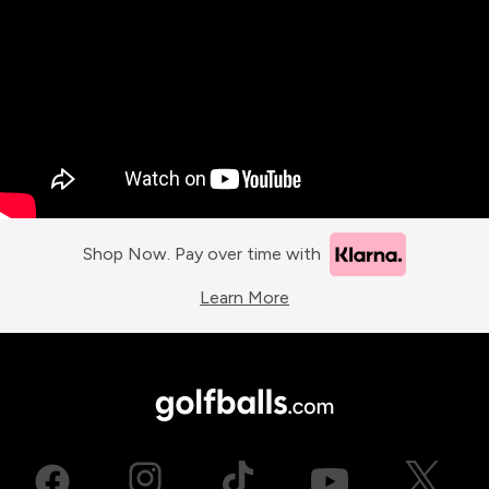
Shop Now. Pay over time with
Learn More