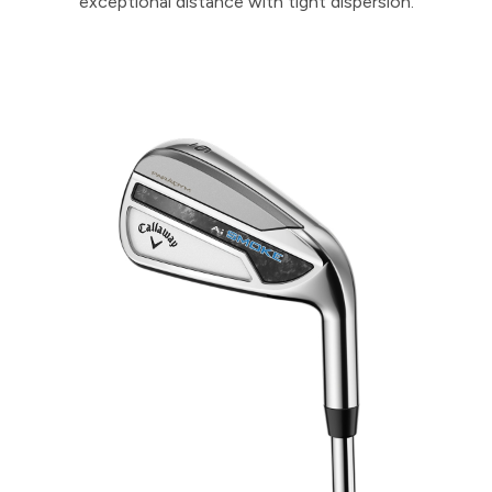
exceptional distance with tight dispersion.