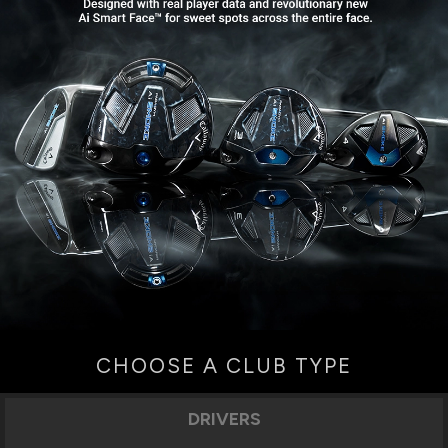
CHOOSE A CLUB TYPE
DRIVERS