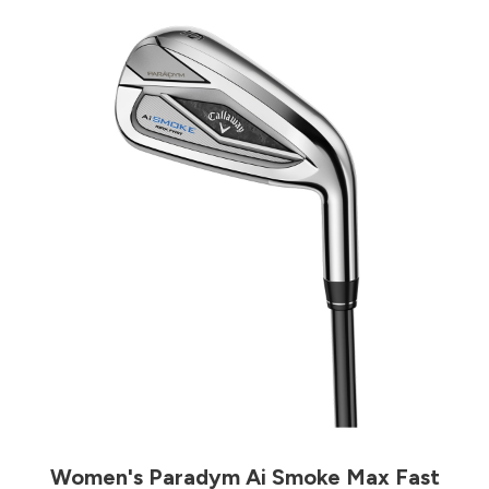
Women's Paradym Ai Smoke Max Fast