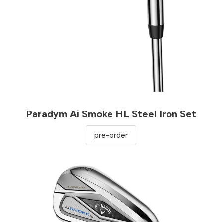
Paradym Ai Smoke HL Steel Iron Set
pre-order