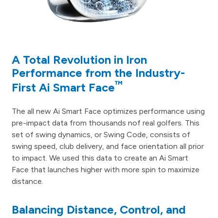
A Total Revolution in Iron
Performance from the Industry-
™
First Ai Smart Face
The all new Ai Smart Face optimizes performance using
pre-impact data from thousands nof real golfers. This
set of swing dynamics, or Swing Code, consists of
swing speed, club delivery, and face orientation all prior
to impact. We used this data to create an Ai Smart
Face that launches higher with more spin to maximize
distance.
Balancing Distance, Control, and