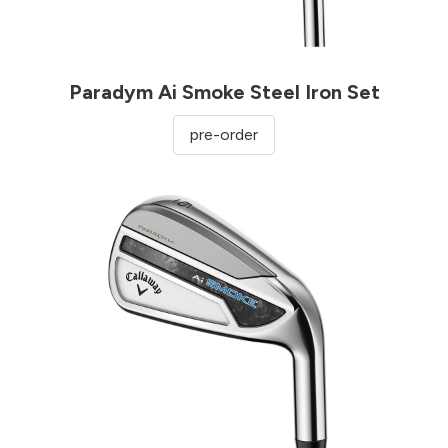
Paradym Ai Smoke Steel Iron Set
pre-order