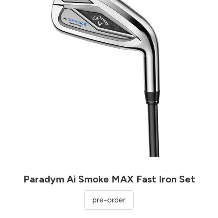
Paradym Ai Smoke MAX Fast Iron Set
pre-order