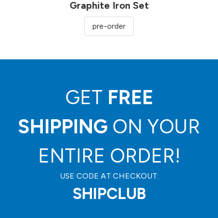
Graphite Iron Set
pre-order
GET
FREE
SHIPPING
ON YOUR
ENTIRE ORDER!
USE CODE AT CHECKOUT:
SHIPCLUB