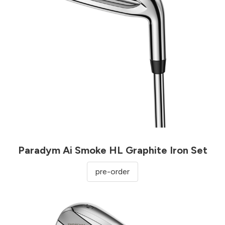
Paradym Ai Smoke HL Graphite Iron Set
pre-order