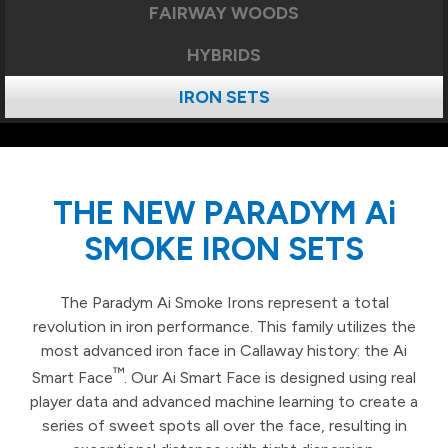
FAIRWAY WOODS
HYBRIDS
IRON SETS
THE NEW PARADYM Ai
SMOKE IRON SETS
The Paradym Ai Smoke Irons represent a total
revolution in iron performance. This family utilizes the
most advanced iron face in Callaway history: the Ai
™
Smart Face
. Our Ai Smart Face is designed using real
player data and advanced machine learning to create a
series of sweet spots all over the face, resulting in