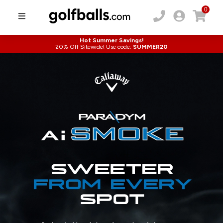
0
Hot Summer Savings!
20% Off Sitewide! Use code:
SUMMER20