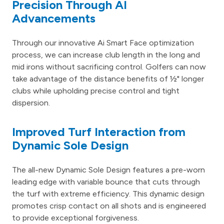
Precision Through AI
Advancements
Through our innovative Ai Smart Face optimization
process, we can increase club length in the long and
mid irons without sacrificing control. Golfers can now
take advantage of the distance benefits of ½" longer
clubs while upholding precise control and tight
dispersion.
Improved Turf Interaction from
Dynamic Sole Design
The all-new Dynamic Sole Design features a pre-worn
leading edge with variable bounce that cuts through
the turf with extreme efficiency. This dynamic design
promotes crisp contact on all shots and is engineered
to provide exceptional forgiveness.