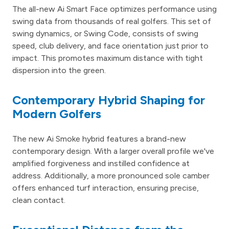
The all-new Ai Smart Face optimizes performance using
swing data from thousands of real golfers. This set of
swing dynamics, or Swing Code, consists of swing
speed, club delivery, and face orientation just prior to
impact. This promotes maximum distance with tight
dispersion into the green.
Contemporary Hybrid Shaping for
Modern Golfers
The new Ai Smoke hybrid features a brand-new
contemporary design. With a larger overall profile we've
amplified forgiveness and instilled confidence at
address. Additionally, a more pronounced sole camber
offers enhanced turf interaction, ensuring precise,
clean contact.