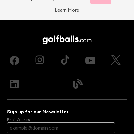
Learn More
Sign up for our Newsletter
Email Address