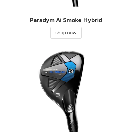
Paradym Ai Smoke Hybrid
shop now