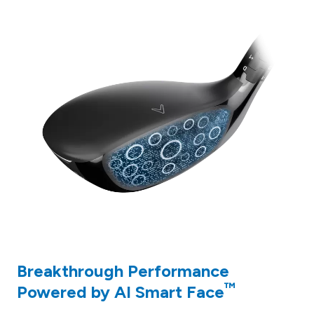
Breakthrough Performance
™
Powered by AI Smart Face