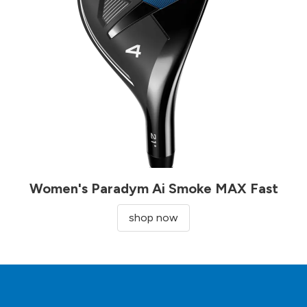
Women's Paradym Ai Smoke MAX Fast
shop now