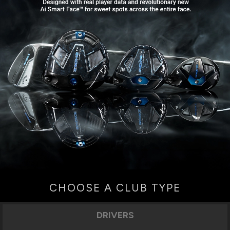
CHOOSE A CLUB TYPE
DRIVERS