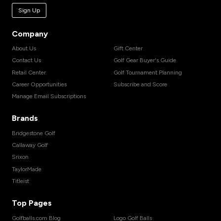
Sign Up
Company
About Us
Gift Center
Contact Us
Golf Gear Buyer's Guide
Retail Center
Golf Tournament Planning
Career Opportunities
Subscribe and Score
Manage Email Subscriptions
Brands
Bridgestone Golf
Callaway Golf
Srixon
TaylorMade
Titleist
Top Pages
Golfballs.com Blog
Logo Golf Balls