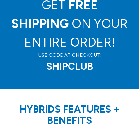
GET
FREE
SHIPPING
ON YOUR
ENTIRE ORDER!
USE CODE AT CHECKOUT:
SHIPCLUB
HYBRIDS FEATURES
+
BENEFITS