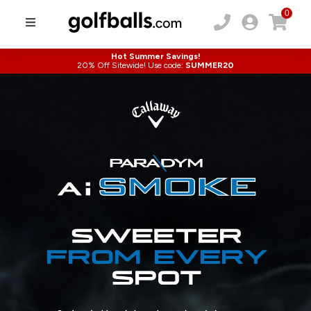
0
Hot Summer Savings!
20% Off Sitewide! Use code:
SUMMER20