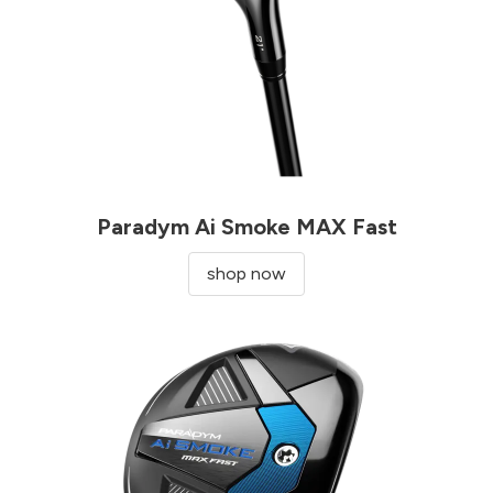
Paradym Ai Smoke MAX Fast
shop now