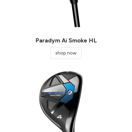
Paradym Ai Smoke HL
shop now