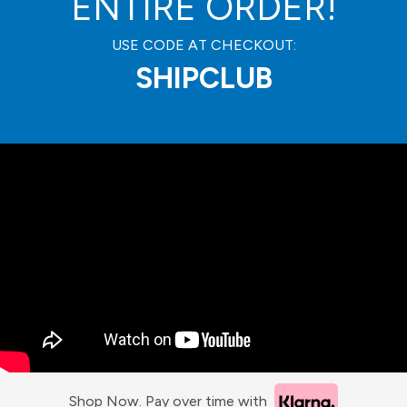
ENTIRE ORDER!
USE CODE AT CHECKOUT:
SHIPCLUB
Shop Now. Pay over time with