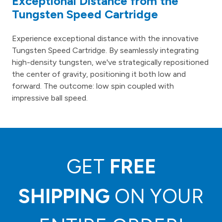
Exceptional Distance from the
Tungsten Speed Cartridge
Experience exceptional distance with the innovative
Tungsten Speed Cartridge. By seamlessly integrating
high-density tungsten, we've strategically repositioned
the center of gravity, positioning it both low and
forward. The outcome: low spin coupled with
impressive ball speed.
GET
FREE
SHIPPING
ON YOUR