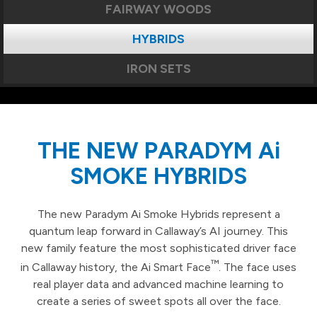
FAIRWAY WOODS
HYBRIDS
IRON SETS
THE NEW PARADYM Ai
SMOKE HYBRIDS
The new Paradym Ai Smoke Hybrids represent a
quantum leap forward in Callaway’s AI journey. This
new family feature the most sophisticated driver face
™
in Callaway history, the Ai Smart Face
. The face uses
real player data and advanced machine learning to
create a series of sweet spots all over the face.