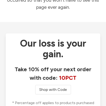
occurred so that you won't have to see this
page ever again.
Our loss is your
gain.
Take 10% off your next order
with code:
10PCT
Shop with Code
* Percentage off applies to products purchased