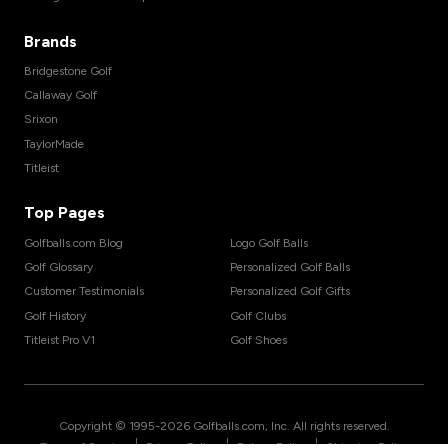
Brands
Bridgestone Golf
Callaway Golf
Srixon
TaylorMade
Titleist
Top Pages
Golfballs.com Blog
Logo Golf Balls
Golf Glossary
Personalized Golf Balls
Customer Testimonials
Personalized Golf Gifts
Golf History
Golf Clubs
Titleist Pro V1
Golf Shoes
Copyright © 1995-
2026
Golfballs.com, Inc. All rights reserved.
|
|
|
Terms of Service
Privacy Policy
Return Policy
Shipping Policy