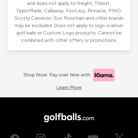
and does not apply to freight. Titleist,
TaylorMade, Callaway, FootJoy, Pinnacle, PING,
Scotty Cameron, Sun Mountain and other brands
may be excluded. Does not apply to logo overrun
golf balls or Custom Logo products. Cannot be
combined with other offers or promotions.
Shop Now. Pay over time with
Learn More