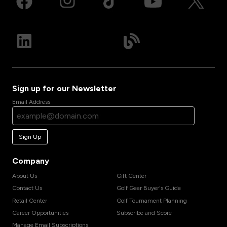
Sign up for our Newsletter
Email Address
Sign Up
Company
About Us
Gift Center
Contact Us
Golf Gear Buyer's Guide
Retail Center
Golf Tournament Planning
Career Opportunities
Subscribe and Score
Manage Email Subscriptions