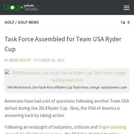
GOLF
/
GOLF NEWS
0
Task Force Assembled for Team USA Ryder
Cup
BY
BRAD PECOT
·
OCTOBER 20, 2014
Phil Mickelson & Jim Furyk Part of Ryder Cup Task Force, image: nydailynews.com
Americans have had a lot of questions following another Team USA
defeat during the 2014 Ryder Cup. Now, the PGA of America is
answering back by taking action.
Following an onslaught of bad press, criticism and
finger-pointing