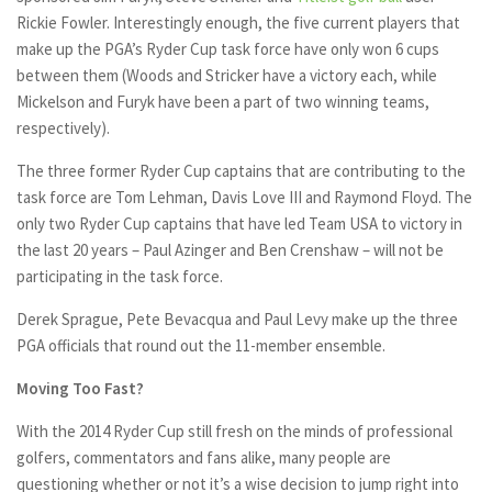
Rickie Fowler. Interestingly enough, the five current players that
make up the PGA’s Ryder Cup task force have only won 6 cups
between them (Woods and Stricker have a victory each, while
Mickelson and Furyk have been a part of two winning teams,
respectively).
The three former Ryder Cup captains that are contributing to the
task force are Tom Lehman, Davis Love III and Raymond Floyd. The
only two Ryder Cup captains that have led Team USA to victory in
the last 20 years – Paul Azinger and Ben Crenshaw – will not be
participating in the task force.
Derek Sprague, Pete Bevacqua and Paul Levy make up the three
PGA officials that round out the 11-member ensemble.
Moving Too Fast?
With the 2014 Ryder Cup still fresh on the minds of professional
golfers, commentators and fans alike, many people are
questioning whether or not it’s a wise decision to jump right into