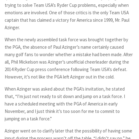
trying to solve Team USA’s Ryder Cup problems, especially when
emotions are involved. One of those critics is the only Team USA
captain that has claimed a victory for America since 1999, Mr. Paul
Azinger.
When the newly assembled task force was brought together by
the PGA, the absence of Paul Azinger’s name certainly caused
many golf fans to wonder whether a mistake had been made. After
all, Phil Mickelson was Azinger’s unofficial cheerleader during the
2014 Ryder Cup press conference following Team USA’s defeat.
However, it’s not like the PGA left Azinger out in the cold.
When Azinger was asked about the PGA’s invitation, he stated
that, “I’m just not ready to sit down and jump on a task force. I
have a scheduled meeting with the PGA of America in early
November, and I just think it’s too soon for me to commit to
jumping on a task force.”
Azinger went on to clarify later that the possibility of having some
input during the process wasn’t off the table. “I didn’t say no,” he