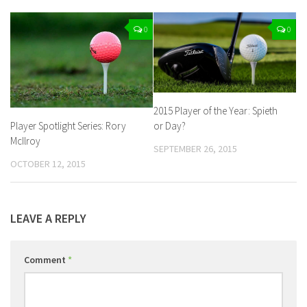
0
0
2015 Player of the Year: Spieth
Player Spotlight Series: Rory
or Day?
McIlroy
SEPTEMBER 26, 2015
OCTOBER 12, 2015
LEAVE A REPLY
Comment
*