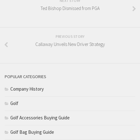
NEXT STORY
Ted Bishop Dismissed from PGA
PREVIOUS STORY
Callaway Unveils New Driver Strategy
POPULAR CATEGORIES
Company History
Golf
Golf Accessories Buying Guide
Golf Bag Buying Guide