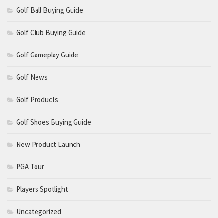
Golf Ball Buying Guide
Golf Club Buying Guide
Golf Gameplay Guide
Golf News
Golf Products
Golf Shoes Buying Guide
New Product Launch
PGA Tour
Players Spotlight
Uncategorized