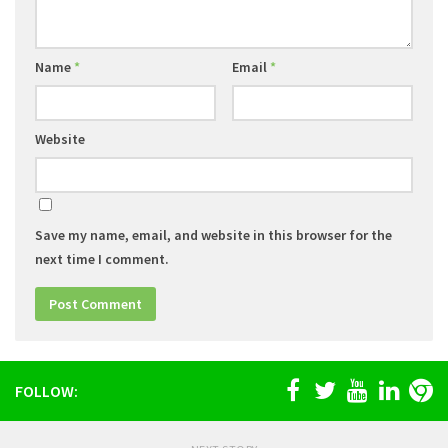
Name
*
Email
*
Website
Save my name, email, and website in this browser for the
next time I comment.
FOLLOW: