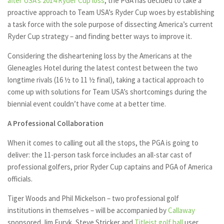
after USA’s 2014 Ryder Cup loss
, the PGA has decided to take a
proactive approach to Team USA’s Ryder Cup woes by establishing
a task force with the sole purpose of dissecting America’s current
Ryder Cup strategy – and finding better ways to improve it.
Considering the disheartening loss by the Americans at the
Gleneagles Hotel during the latest contest between the two
longtime rivals (16 ½ to 11 ½ final), taking a tactical approach to
come up with solutions for Team USA’s shortcomings during the
biennial event couldn’t have come at a better time.
A Professional Collaboration
When it comes to calling out all the stops, the PGA is going to
deliver: the 11-person task force includes an all-star cast of
professional golfers, prior Ryder Cup captains and PGA of America
officials.
Tiger Woods and Phil Mickelson – two professional golf
institutions in themselves – will be accompanied by
Callaway
sponsored Jim Furyk, Steve Stricker and
Titleist golf ball
user