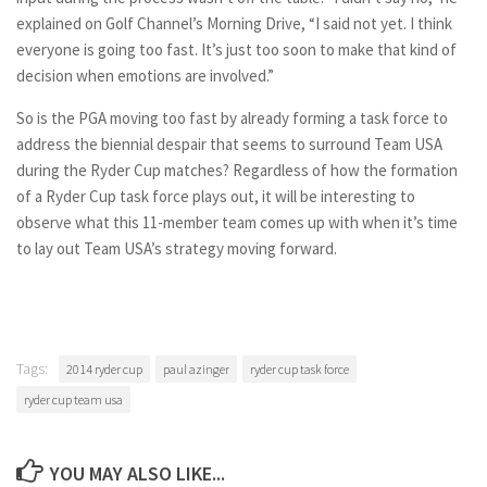
explained on Golf Channel’s Morning Drive, “I said not yet. I think
everyone is going too fast. It’s just too soon to make that kind of
decision when emotions are involved.”
So is the PGA moving too fast by already forming a task force to
address the biennial despair that seems to surround Team USA
during the Ryder Cup matches? Regardless of how the formation
of a Ryder Cup task force plays out, it will be interesting to
observe what this 11-member team comes up with when it’s time
to lay out Team USA’s strategy moving forward.
Tags:
2014 ryder cup
paul azinger
ryder cup task force
ryder cup team usa
YOU MAY ALSO LIKE...