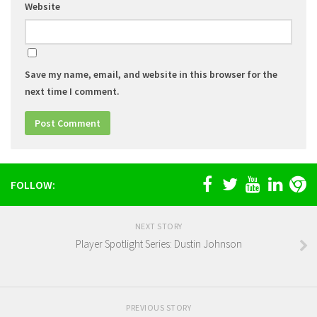
Website
Save my name, email, and website in this browser for the
next time I comment.
FOLLOW:
NEXT STORY
Player Spotlight Series: Dustin Johnson
PREVIOUS STORY