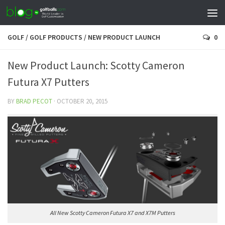
GOLF
/
GOLF PRODUCTS
/
NEW PRODUCT LAUNCH
0
New Product Launch: Scotty Cameron
Futura X7 Putters
BY
BRAD PECOT
·
OCTOBER 20, 2015
All New Scotty Cameron Futura X7 and X7M Putters