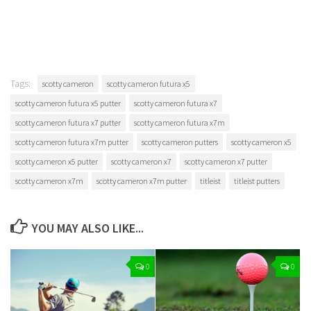
Tags:
scotty cameron
scotty cameron futura x5
scotty cameron futura x5 putter
scotty cameron futura x7
scotty cameron futura x7 putter
scotty cameron futura x7m
scotty cameron futura x7m putter
scotty cameron putters
scotty cameron x5
scotty cameron x5 putter
scotty cameron x7
scotty cameron x7 putter
scotty cameron x7m
scotty cameron x7m putter
titleist
titleist putters
YOU MAY ALSO LIKE...
0
0