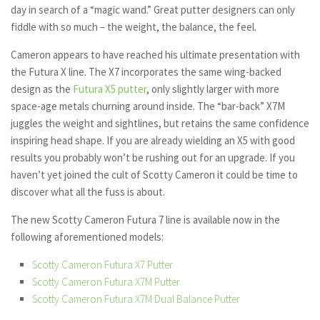
day in search of a “magic wand.” Great putter designers can only
fiddle with so much – the weight, the balance, the feel.
Cameron appears to have reached his ultimate presentation with
the Futura X line. The X7 incorporates the same wing-backed
design as the
Futura X5 putter
, only slightly larger with more
space-age metals churning around inside. The “bar-back” X7M
juggles the weight and sightlines, but retains the same confidence
inspiring head shape. If you are already wielding an X5 with good
results you probably won’t be rushing out for an upgrade. If you
haven’t yet joined the cult of Scotty Cameron it could be time to
discover what all the fuss is about.
The new Scotty Cameron Futura 7 line is available now in the
following aforementioned models:
Scotty Cameron Futura X7 Putter
Scotty Cameron Futura X7M Putter
Scotty Cameron Futura X7M Dual Balance Putter