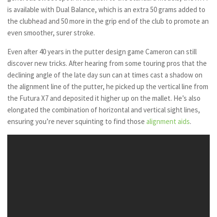
is available with Dual Balance, which is an extra 50 grams added to
the clubhead and 50 more in the grip end of the club to promote an
even smoother, surer stroke.
Even after 40 years in the putter design game Cameron can still
discover new tricks. After hearing from some touring pros that the
declining angle of the late day sun can at times cast a shadow on
the alignment line of the putter, he picked up the vertical line from
the Futura X7 and deposited it higher up on the mallet. He’s also
elongated the combination of horizontal and vertical sight lines,
ensuring you’re never squinting to find those
alignment aids
.