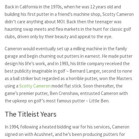
Back in California in the 1970s, when he was 12 years old and
building his first putter in a friend’s machine shop, Scotty Cameron
didn’t care anything about MOI. Back then the teenager was
haunting swap meets and flea markets in the hunt for classic golf
clubs, driven only by their beauty and appeal to the eye.
Cameron would eventually set up a milling machine in the family
garage and begin churning out putters in earnest. He made putter
design his life’s work, and in 1993, his little company received the
best publicity imaginable in golf – Bernard Langer, second to none
as a ball striker but regarded as a horrible putter, won the Masters
using a
Scotty Cameron
model flat stick. Soon thereafter, the
game’s premier putter, Ben Crenshaw, entrusted Cameron with
the upkeep on golf’s most famous putter – Little Ben.
The Titleist Years
In 1994, following a heated bidding war for his services, Cameron
signed on with Acushnet, and he’s been producing putters for