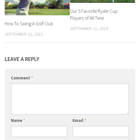
Our 5 Favorite Ryder Cup
Players of All Time
How To Swing A Golf Club
SEPTEMBER 21, 2016
SEPTEMBER 22, 2022
LEAVE A REPLY
Comment
*
Name
*
Email
*