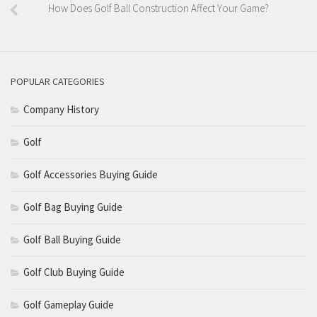
How Does Golf Ball Construction Affect Your Game?
POPULAR CATEGORIES
Company History
Golf
Golf Accessories Buying Guide
Golf Bag Buying Guide
Golf Ball Buying Guide
Golf Club Buying Guide
Golf Gameplay Guide