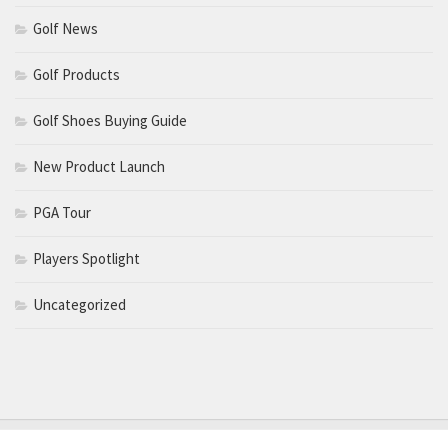
Golf News
Golf Products
Golf Shoes Buying Guide
New Product Launch
PGA Tour
Players Spotlight
Uncategorized