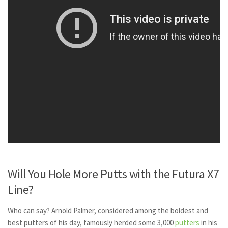
Will You Hole More Putts with the Futura X7
Line?
Who can say? Arnold Palmer, considered among the boldest and
best putters of his day, famously herded some 3,000
putters
in his