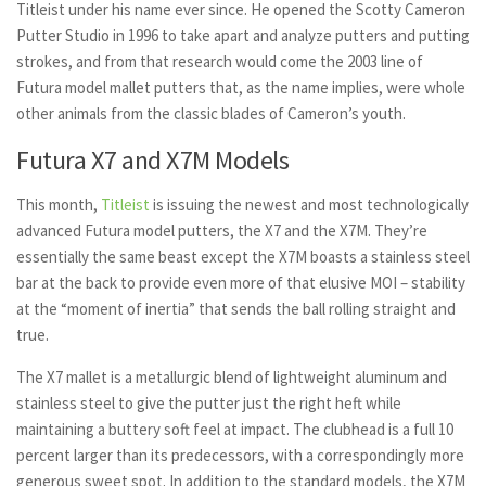
Titleist under his name ever since. He opened the Scotty Cameron
Putter Studio in 1996 to take apart and analyze putters and putting
strokes, and from that research would come the 2003 line of
Futura model mallet putters that, as the name implies, were whole
other animals from the classic blades of Cameron’s youth.
Futura X7 and X7M Models
This month,
Titleist
is issuing the newest and most technologically
advanced Futura model putters, the X7 and the X7M. They’re
essentially the same beast except the X7M boasts a stainless steel
bar at the back to provide even more of that elusive MOI – stability
at the “moment of inertia” that sends the ball rolling straight and
true.
The X7 mallet is a metallurgic blend of lightweight aluminum and
stainless steel to give the putter just the right heft while
maintaining a buttery soft feel at impact. The clubhead is a full 10
percent larger than its predecessors, with a correspondingly more
generous sweet spot. In addition to the standard models, the X7M