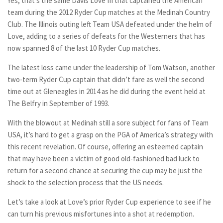
Yes, that’s the same Davis Love III that captained the American
team during the 2012 Ryder Cup matches at the Medinah Country
Club. The Illinois outing left Team USA defeated under the helm of
Love, adding to a series of defeats for the Westerners that has
now spanned 8 of the last 10 Ryder Cup matches.
The latest loss came under the leadership of Tom Watson, another
two-term Ryder Cup captain that didn’t fare as well the second
time out at Gleneagles in 2014 as he did during the event held at
The Belfry in September of 1993.
With the blowout at Medinah still a sore subject for fans of Team
USA, it’s hard to get a grasp on the PGA of America’s strategy with
this recent revelation. Of course, offering an esteemed captain
that may have been a victim of good old-fashioned bad luck to
return for a second chance at securing the cup may be just the
shock to the selection process that the US needs.
Let’s take a look at Love’s prior Ryder Cup experience to see if he
can turn his previous misfortunes into a shot at redemption.