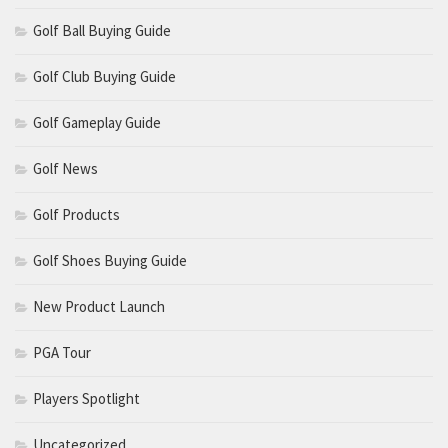
Golf Ball Buying Guide
Golf Club Buying Guide
Golf Gameplay Guide
Golf News
Golf Products
Golf Shoes Buying Guide
New Product Launch
PGA Tour
Players Spotlight
Uncategorized