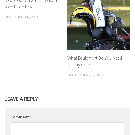
New Product Launch: Wilson
Staff Triton Driver
DECEMBER 14, 2016
What Equipment Do You Need
to Play Golf?
SEPTEMBER 23, 2022
LEAVE A REPLY
Comment
*