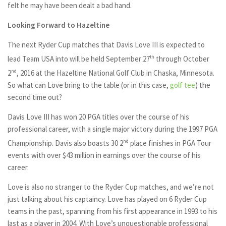
felt he may have been dealt a bad hand.
Looking Forward to Hazeltine
The next Ryder Cup matches that Davis Love III is expected to
lead Team USA into will be held September 27
th
through October
2
nd
, 2016 at the Hazeltine National Golf Club in Chaska, Minnesota.
So what can Love bring to the table (or in this case,
golf tee
) the
second time out?
Davis Love III has won 20 PGA titles over the course of his
professional career, with a single major victory during the 1997 PGA
Championship. Davis also boasts 30 2
nd
place finishes in PGA Tour
events with over $43 million in earnings over the course of his
career.
Love is also no stranger to the Ryder Cup matches, and we’re not
just talking about his captaincy. Love has played on 6 Ryder Cup
teams in the past, spanning from his first appearance in 1993 to his
last as a player in 2004. With Love’s unquestionable professional