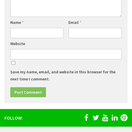
Name
*
Email
*
Website
Save my name, email, and website in this browser for the
next time I comment.
FOLLOW: