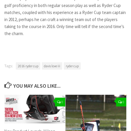
golf proficiency in both regular season play as well as Ryder Cup
matches, coupled with his experience as a Ryder Cup team captain
in 2012, perhaps he can craft a winning team out of the players
taking to the course in 2016. Only time will tell if the second time’s
the charm.
Tags:
2016 ryder cup
davis love iii
ryder cup
YOU MAY ALSO LIKE...
0
0