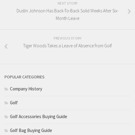
NEXT STORY
Dustin Johnson Has Back-To-Back Solid Weeks After Six-
Month Leave
PREVIOUS STORY
Tiger Woods Takes a Leave of Absence from Golf
POPULAR CATEGORIES
Company History
Golf
Golf Accessories Buying Guide
Golf Bag Buying Guide