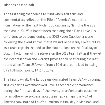
Mishaps at Medinah
The first thing that comes to mind when golf fans and
commentators reflect on the PGA of America’s expected
nomination for the next Ryder Cup captain is, “Isn’t he the guy
that lost in 2012?” It hasn’t been that long since Davis Love III’s
unfortunate outcome during the 2012 Ryder Cup, but anyone
following the event knows that it wasn’t necessarily Love’s failure
as a team captain that led to the blowout loss on the final day of
play. In fact, many of the players on the 2012 team felt as if they let
their captain down and weren’t playing their best during the last
round when Team USA went from a 10-6 last round lead to losing
by a full match point, 14 ½ to 13 ½.
The final-day rally the Europeans dominated Team USA with during
singles pairing overshadowed Love’s acceptable performance
during the first two days of the event, an unfortunate outcome
for an otherwise successful captainship. Perhaps the PGA of
America took note of Love’s tumultuous final day in Medinah, and