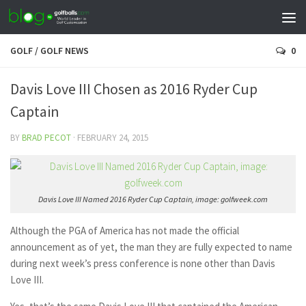
GOLF
/
GOLF NEWS
0
Davis Love III Chosen as 2016 Ryder Cup
Captain
BY
BRAD PECOT
·
FEBRUARY 24, 2015
Davis Love III Named 2016 Ryder Cup Captain, image: golfweek.com
Although the PGA of America has not made the official
announcement as of yet, the man they are fully expected to name
during next week’s press conference is none other than Davis
Love III.