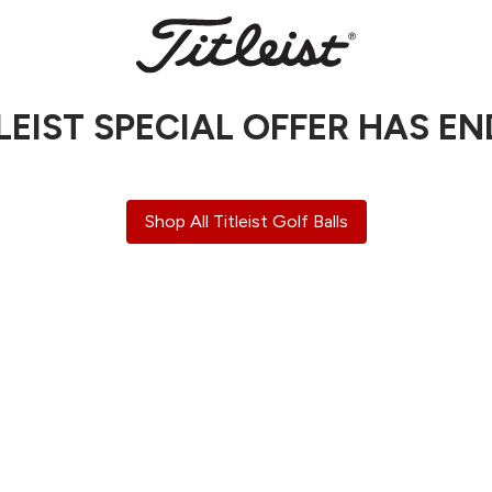
LEIST SPECIAL OFFER HAS E
Shop All Titleist Golf Balls