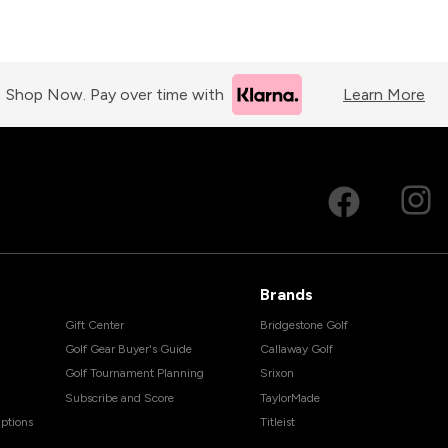
Shop Now. Pay over time with
Learn More
Brands
Gift Center
Bridgestone Golf
Golf Gear Buyer's Guide
Callaway Golf
Golf Tournament Planning
Srixon
Subscribe and Score
TaylorMade
ptions
Titleist