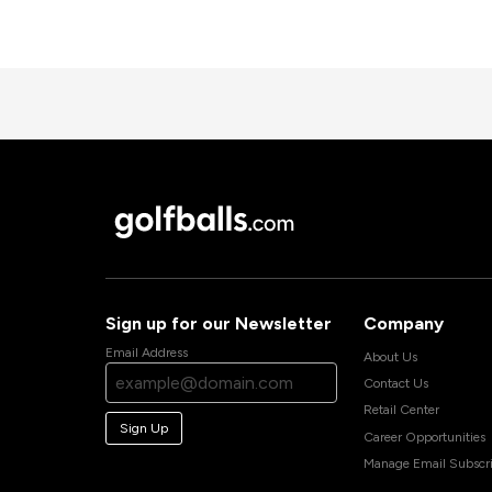
Sign up for our Newsletter
Company
Email Address
About Us
Contact Us
Retail Center
Sign Up
Career Opportunities
Manage Email Subscri