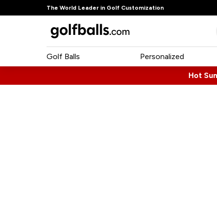
The World Leader in Golf Customization
Golf Balls
Personalized
Hot Su