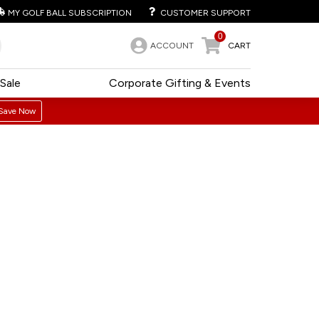
MY GOLF BALL SUBSCRIPTION
CUSTOMER SUPPORT
0
ACCOUNT
CART
Sale
Corporate Gifting & Events
Save Now