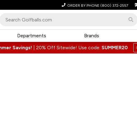
ORDER BY PHONE
(800) 372-2557
Departments
Brands
mmer Savings!
|
20% Off Sitewide! Use code:
SUMMER20