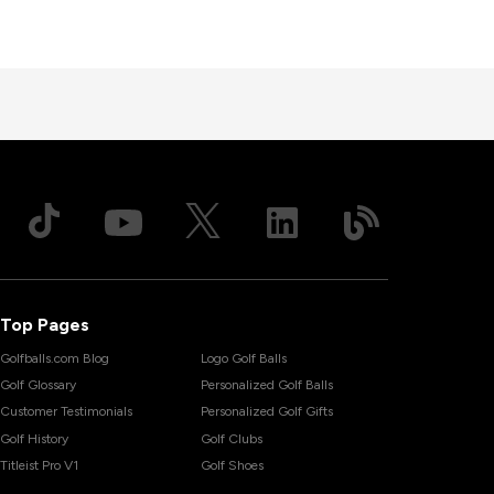
Top Pages
Golfballs.com Blog
Logo Golf Balls
Golf Glossary
Personalized Golf Balls
Customer Testimonials
Personalized Golf Gifts
Golf History
Golf Clubs
Titleist Pro V1
Golf Shoes